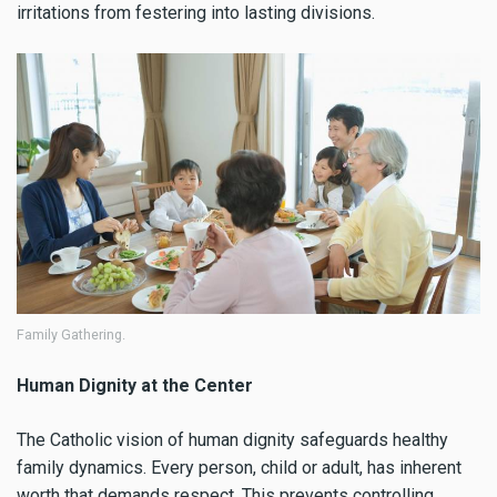
irritations from festering into lasting divisions.
Family Gathering.
Human Dignity at the Center
The Catholic vision of human dignity safeguards healthy
family dynamics. Every person, child or adult, has inherent
worth that demands respect. This prevents controlling