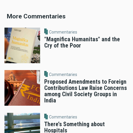
More Commentaries
Commentaries
"Magnifica Humanitas" and the
Cry of the Poor
Commentaries
Proposed Amendments to Foreign
Contributions Law Raise Concerns
among Civil Society Groups in
India
Commentaries
There’s Something about
Hospitals