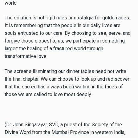
world.
The solution is not rigid rules or nostalgia for golden ages.
It is remembering that the people in our daily lives are
souls entrusted to our care. By choosing to see, serve, and
forgive those closest to us, we participate in something
larger: the healing of a fractured world through
transformative love.
The screens illuminating our dinner tables need not write
the final chapter. We can choose to look up and rediscover
that the sacred has always been waiting in the faces of
those we are called to love most deeply.
(Dr. John Singarayar, SVD, a priest of the Society of the
Divine Word from the Mumbai Province in western India,