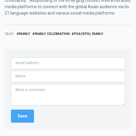
Christianity.” Responding to the emerging context, RVA embraced
media platforms to connect with the global Asian audience via its
21 language websites and various social media platforms.
TAGS
FAMILY
FAMILY CELEBRATION
PEACEFUL FAMILY