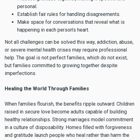
personal.
Establish fair rules for handling disagreements.
Make space for conversations that reveal what is
happening in each person’s heart.
Not all challenges can be solved this way, addiction, abuse,
or severe mental health crises may require professional
help. The goal is not perfect families, which do not exist,
but families committed to growing together despite
imperfections.
Healing the World Through Families
When families flourish, the benefits ripple outward. Children
raised in secure love become adults capable of building
healthy relationships. Strong marriages model commitment
in a culture of disposability. Homes filled with forgiveness
and gratitude launch people who heal rather than harm the