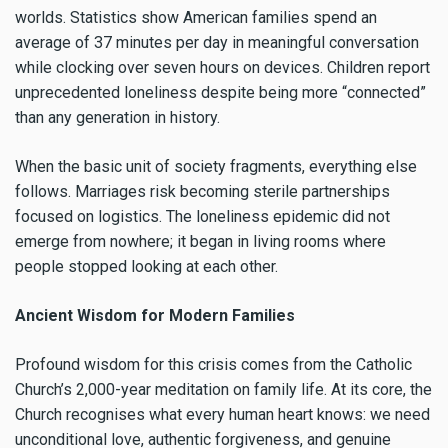
worlds. Statistics show American families spend an
average of 37 minutes per day in meaningful conversation
while clocking over seven hours on devices. Children report
unprecedented loneliness despite being more “connected”
than any generation in history.
When the basic unit of society fragments, everything else
follows. Marriages risk becoming sterile partnerships
focused on logistics. The loneliness epidemic did not
emerge from nowhere; it began in living rooms where
people stopped looking at each other.
Ancient Wisdom for Modern Families
Profound wisdom for this crisis comes from the Catholic
Church’s 2,000-year meditation on family life. At its core, the
Church recognises what every human heart knows: we need
unconditional love, authentic forgiveness, and genuine