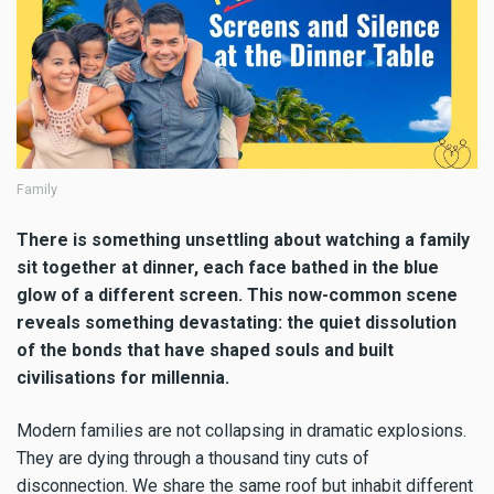
Family
There is something unsettling about watching a family
sit together at dinner, each face bathed in the blue
glow of a different screen. This now-common scene
reveals something devastating: the quiet dissolution
of the bonds that have shaped souls and built
civilisations for millennia.
Modern families are not collapsing in dramatic explosions.
They are dying through a thousand tiny cuts of
disconnection. We share the same roof but inhabit different