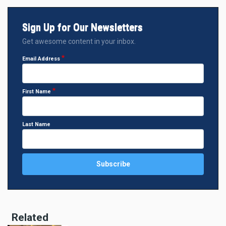
Sign Up for Our Newsletters
Get awesome content in your inbox.
Email Address
First Name
Last Name
Related