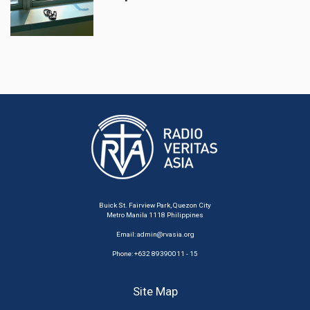
Buick St. Fairview Park, Quezon City
Metro Manila 1118 Philippines
Email:
admin@rvasia.org
Phone: +632 89390011 - 15
Site Map