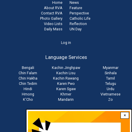
Home
News
About RVA
Feature
Contact RVA
Perspective
Photo Gallery
Catholic Life
Video Lists
Reflection
Daily Mass
UN Day
User
Log in
account
Language Services
menu
Bengali
Kachin Jinghpaw
Myanmar
Chin Falam
Kachin Lisu
Sinhala
Chin Hakha
Kachin Rawang
Tamil
Chin Tedim
Karen Pwo
Telugu
Hindi
Karen Sgaw
Urdu
Hmong
Khmer
Vietnamese
K'Cho
Mandarin
Zo
×
Stay connected with us