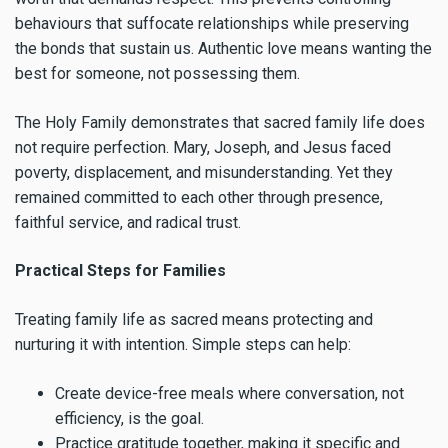
behaviours that suffocate relationships while preserving
the bonds that sustain us. Authentic love means wanting the
best for someone, not possessing them.
The Holy Family demonstrates that sacred family life does
not require perfection. Mary, Joseph, and Jesus faced
poverty, displacement, and misunderstanding. Yet they
remained committed to each other through presence,
faithful service, and radical trust.
Practical Steps for Families
Treating family life as sacred means protecting and
nurturing it with intention. Simple steps can help:
Create device-free meals where conversation, not
efficiency, is the goal.
Practice gratitude together, making it specific and