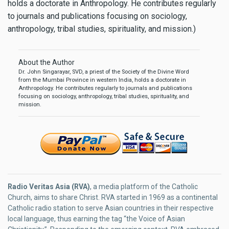
holds a doctorate in Anthropology. He contributes regularly
to journals and publications focusing on sociology,
anthropology, tribal studies, spirituality, and mission.)
About the Author
Dr. John Singarayar, SVD, a priest of the Society of the Divine Word
from the Mumbai Province in western India, holds a doctorate in
Anthropology. He contributes regularly to journals and publications
focusing on sociology, anthropology, tribal studies, spirituality, and
mission.
Radio Veritas Asia (RVA)
, a media platform of the Catholic
Church, aims to share Christ. RVA started in 1969 as a continental
Catholic radio station to serve Asian countries in their respective
local language, thus earning the tag “the Voice of Asian