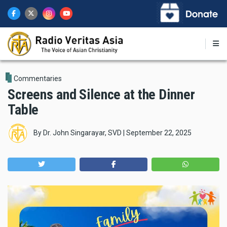
Skip
to
main
content
Commentaries
Screens and Silence at the Dinner
Table
By
Dr. John Singarayar, SVD
|
September 22, 2025