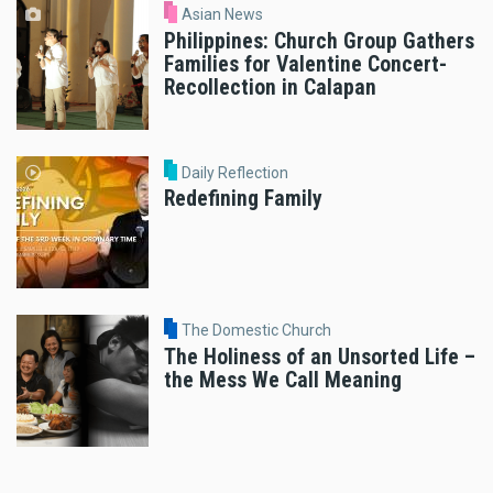
Asian News
Philippines: Church Group Gathers
Families for Valentine Concert-
Recollection in Calapan
Daily Reflection
Redefining Family
The Domestic Church
The Holiness of an Unsorted Life –
the Mess We Call Meaning