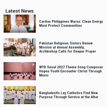
Latest News
Caritas Philippines Warns: Clean Energy
Must Protect Communities
Pakistan Religious Sisters Renew
Mission at Annual Assembly,
Archbishop Calls for Deeper Prayer
WYD Seoul 2027 Theme Song Composer
Hopes Youth Encounter Christ Through
Music
Bangladesh’s Lay Catholics Find New
Purpose Through Service at the Altar