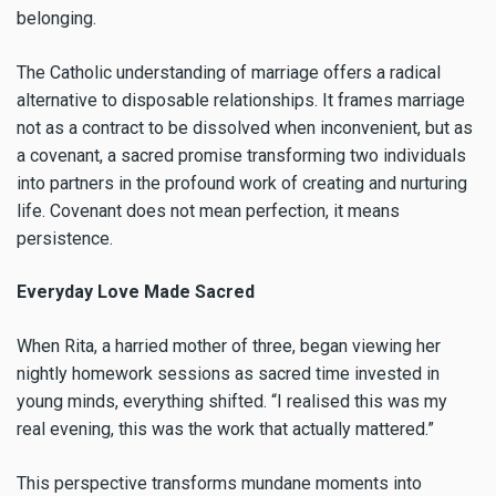
belonging.
The Catholic understanding of marriage offers a radical
alternative to disposable relationships. It frames marriage
not as a contract to be dissolved when inconvenient, but as
a covenant, a sacred promise transforming two individuals
into partners in the profound work of creating and nurturing
life. Covenant does not mean perfection, it means
persistence.
Everyday Love Made Sacred
When Rita, a harried mother of three, began viewing her
nightly homework sessions as sacred time invested in
young minds, everything shifted. “I realised this was my
real evening, this was the work that actually mattered.”
This perspective transforms mundane moments into