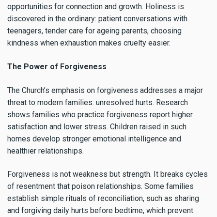
opportunities for connection and growth. Holiness is
discovered in the ordinary: patient conversations with
teenagers, tender care for ageing parents, choosing
kindness when exhaustion makes cruelty easier.
The Power of Forgiveness
The Church’s emphasis on forgiveness addresses a major
threat to modern families: unresolved hurts. Research
shows families who practice forgiveness report higher
satisfaction and lower stress. Children raised in such
homes develop stronger emotional intelligence and
healthier relationships.
Forgiveness is not weakness but strength. It breaks cycles
of resentment that poison relationships. Some families
establish simple rituals of reconciliation, such as sharing
and forgiving daily hurts before bedtime, which prevent