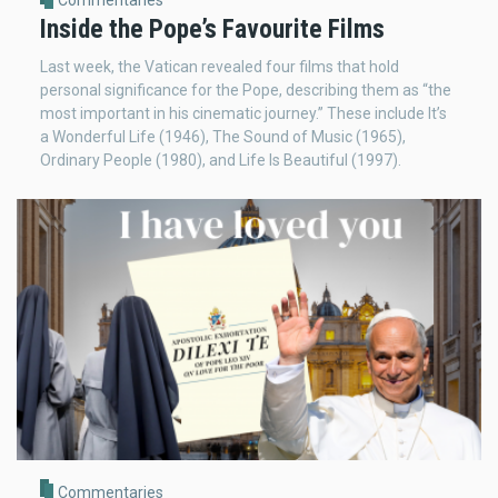
Commentaries
Inside the Pope’s Favourite Films
Last week, the Vatican revealed four films that hold
personal significance for the Pope, describing them as “the
most important in his cinematic journey.” These include It’s
a Wonderful Life (1946), The Sound of Music (1965),
Ordinary People (1980), and Life Is Beautiful (1997).
Commentaries