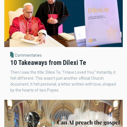
Commentaries
10 Takeaways from Dilexi Te
Then I saw the title: Dilexi Te, “I Have Loved You.” Instantly, it
felt different. This wasn’t just another official Church
document. It felt personal, a letter written with love, shaped
by the hearts of two Popes.