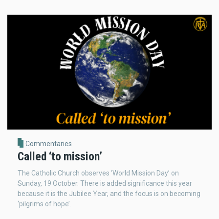
Commentaries
Called ‘to mission’
The Catholic Church observes ‘World Mission Day’ on
Sunday, 19 October. There is added significance this year
because it is the Jubilee Year, and the focus is on becoming
‘pilgrims of hope’.