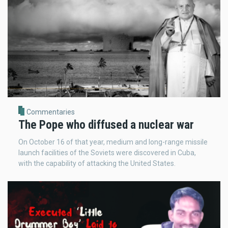
Commentaries
The Pope who diffused a nuclear war
On October 16 of that year, medium and long-range missile
launch facilities of the Soviets were discovered in Cuba,
with the capability of attacking the United States.