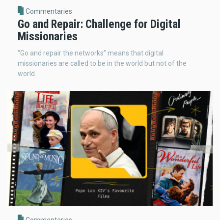
Commentaries
Go and Repair: Challenge for Digital
Missionaries
“Go and repair the networks” means that digital
missionaries are called to be in the world but not of the
world.