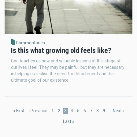
Commentaries
Is this what growing old feels like?
God teaches us new and valuable lessons at this stage of
our lives I feel. They may be painful, but they are necessary
in helping us realise the need for detachment and the
ultimate goal of our existence.
Pagination
First
« First
Previous
‹ Previous
Page
1
Page
2
Current
3
Page
4
Page
5
Page
6
Page
7
Page
8
Page
9
…
Next
Next ›
page
page
page
page
Last
Last »
page