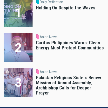
Daily Reflection
Holding On Despite the Waves
Asian News
Caritas Philippines Warns: Clean
Energy Must Protect Communities
Asian News
Pakistan Religious Sisters Renew
Mission at Annual Assembly,
Archbishop Calls for Deeper
Prayer