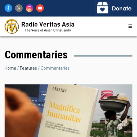
Skip
to
main
content
Commentaries
Breadcrumb
Home
Features
Commentaries