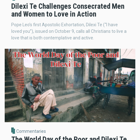
Dilexi Te Challenges Consecrated Men
and Women to Love in Action
Pope Leo’s first Apostolic Exhortation, Dilexi Te (“I have
loved you”), issued on October 9, calls all Christians to live a
love that is both contemplative and active.
Commentaries
The World Day of the Poor and Dilexi Te