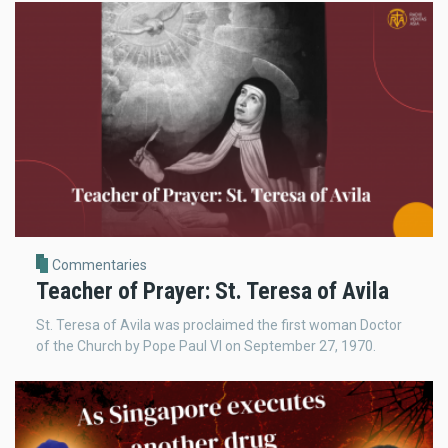
Commentaries
Teacher of Prayer: St. Teresa of Avila
St. Teresa of Avila was proclaimed the first woman Doctor
of the Church by Pope Paul VI on September 27, 1970.