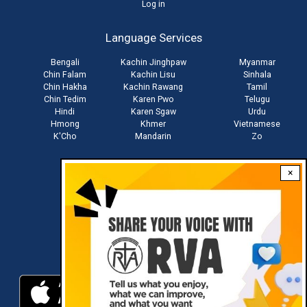
User
Log in
account
Language Services
menu
Bengali
Kachin Jinghpaw
Myanmar
Chin Falam
Kachin Lisu
Sinhala
Chin Hakha
Kachin Rawang
Tamil
Chin Tedim
Karen Pwo
Telugu
Hindi
Karen Sgaw
Urdu
Hmong
Khmer
Vietnamese
K'Cho
Mandarin
Zo
×
Stay connected with us
Download RVA App