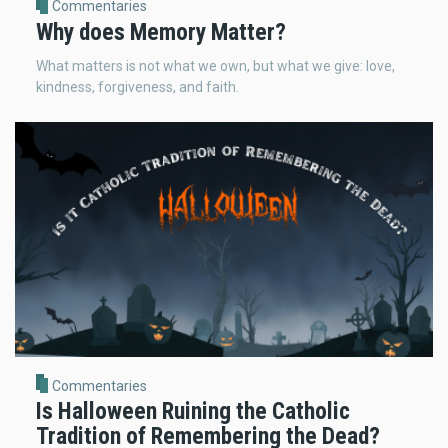
Commentaries
Why does Memory Matter?
What matters is not what we own, but what we give: love,
kindness, forgiveness, and faith.
Commentaries
Is Halloween Ruining the Catholic
Tradition of Remembering the Dead?