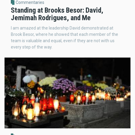
Commentaries
Standing at Brooks Besor: David,
Jemimah Rodrigues, and Me
I am amazed at the leadership David demonstrated at
Brook Besor, where he showed that each member of the
team is valuable and equal, even if they are not with us
every step of the way.