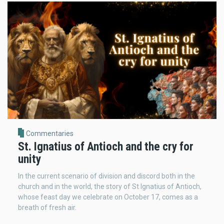
Commentaries
St. Ignatius of Antioch and the cry for
unity
In the current scenario of division and discord both in the
church and in the world, the story of St Ignatius of Antioch,
whose feast day we celebrate on October 17, comes as a
breath of fresh air.