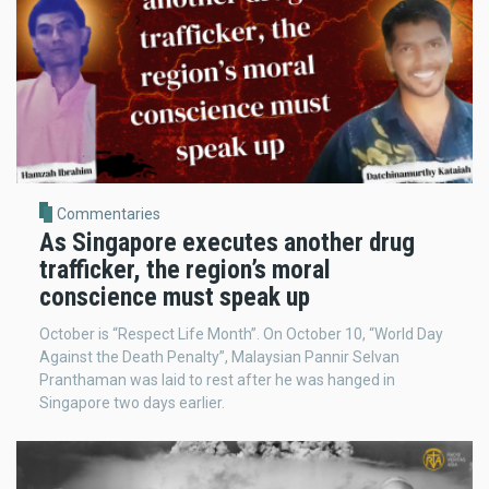
Commentaries
As Singapore executes another drug
trafficker, the region’s moral
conscience must speak up
October is “Respect Life Month”. On October 10, “World Day
Against the Death Penalty”, Malaysian Pannir Selvan
Pranthaman was laid to rest after he was hanged in
Singapore two days earlier.