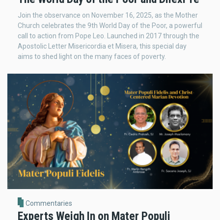
Join the observance on November 16, 2025, as the Mother
Church celebrates the 9th World Day of the Poor, a powerful
call to action from Pope Leo. Launched in 2017 through the
Apostolic Letter Misericordia et Misera, this special day
aims to shed light on the many faces of poverty.
Commentaries
Experts Weigh In on Mater Populi