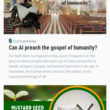
Commentaries
Can AI preach the gospel of humanity?
For faith does not happen in the cloud. It happens on the
ground where people still reach out to hold one another’s
hands, whisper a prayer, and believe that even in an age of
machines, the human heart remains the oldest, most
sacred technology of all.