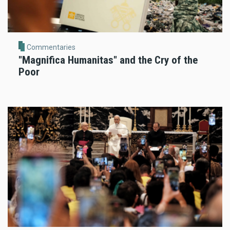
Commentaries
"Magnifica Humanitas" and the Cry of the
Poor