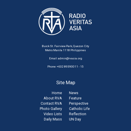
Buick St. Fairview Park, Quezon City
Metro Manila 1118 Philippines
Email:
admin@rvasia.org
Phone: +632 89390011 - 15
Site Map
Home
News
About RVA
Feature
Contact RVA
Perspective
Photo Gallery
Catholic Life
Video Lists
Reflection
Daily Mass
UN Day