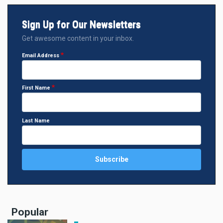
Sign Up for Our Newsletters
Get awesome content in your inbox.
Email Address
First Name
Last Name
Popular