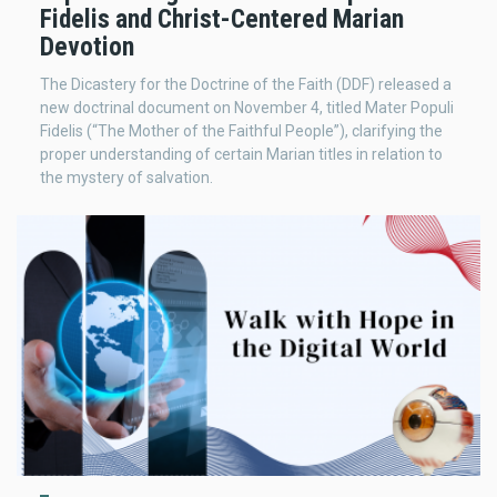
Fidelis and Christ-Centered Marian
Devotion
The Dicastery for the Doctrine of the Faith (DDF) released a
new doctrinal document on November 4, titled Mater Populi
Fidelis (“The Mother of the Faithful People”), clarifying the
proper understanding of certain Marian titles in relation to
the mystery of salvation.