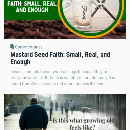
Commentaries
Mustard Seed Faith: Small, Real, and
Enough
Jesus connects these two teachings because they are
really the same truth. Faith is not about our adequacy. It is
about God. And service is not about our worthiness.