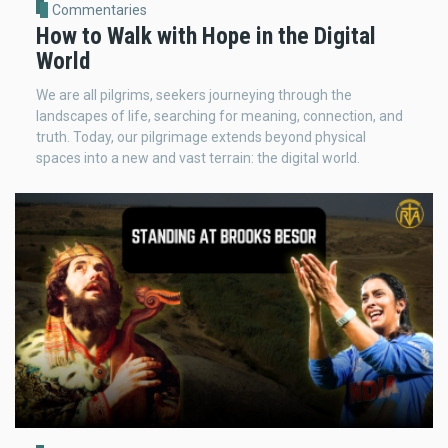
Commentaries
How to Walk with Hope in the Digital
World
We are all pilgrims, seekers journeying through the
landscapes of life, searching for meaning, connection, and
truth. Today, our pilgrimage extends beyond physical
spaces into a new and vast terrain: the digital world.