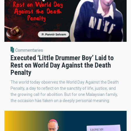
Commentaries
Executed ‘Little Drummer Boy’ Laid to
Rest on World Day Against the Death
Penalty
The world today observes the World Day Against the Death
Penalty, a day to reflect on the sanctity of life, justice, and
the growing call for abolition. But for one Malaysian family,
the occasion has taken on a deeply personal meaning.