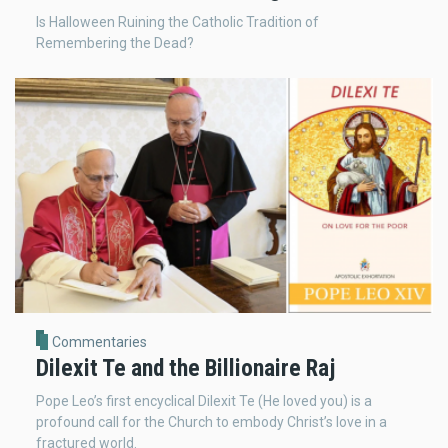
Is Halloween Ruining the Catholic Tradition of
Remembering the Dead?
Commentaries
Dilexit Te and the Billionaire Raj
Pope Leo’s first encyclical Dilexit Te (He loved you) is a
profound call for the Church to embody Christ’s love in a
fractured world.