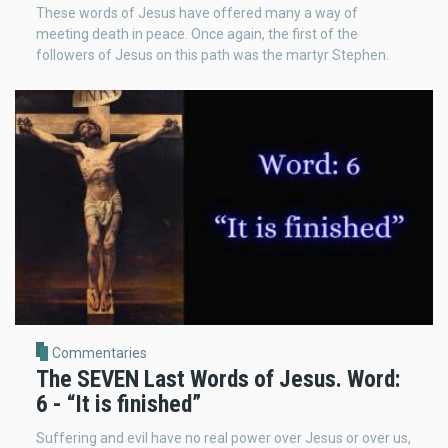
These words of Jesus have offered many a way of
meeting death in peace. Once again, the first of the
followers of Jesus on this path was the martyr Stephen.
Commentaries
The SEVEN Last Words of Jesus. Word:
6 - “It is finished”
Suffering and evil have no real power over Jesus or over us,