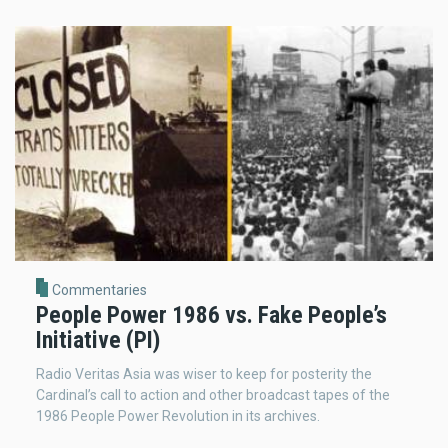
Commentaries
People Power 1986 vs. Fake People’s
Initiative (PI)
Radio Veritas Asia was wiser to keep for posterity the
Cardinal’s call to action and other broadcast tapes of the
1986 People Power Revolution in its archives.