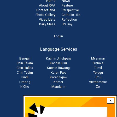
Home
News
About RVA
Feature
Contact RVA
Perspective
Photo Gallery
Catholic Life
Video Lists
Reflection
Daily Mass
UN Day
User
Log in
account
Language Services
menu
Bengali
Kachin Jinghpaw
Myanmar
Chin Falam
Kachin Lisu
Sinhala
Chin Hakha
Kachin Rawang
Tamil
Chin Tedim
Karen Pwo
Telugu
Hindi
Karen Sgaw
Urdu
Hmong
Khmer
Vietnamese
K'Cho
Mandarin
Zo
×
Stay connected with us