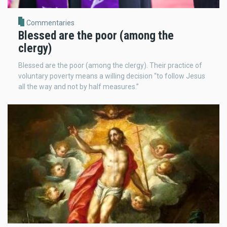
Commentaries
Blessed are the poor (among the
clergy)
Blessed are the poor (among the clergy). Their practice of
voluntary poverty means a willing decision “to follow Jesus
all the way and not by half measures.”