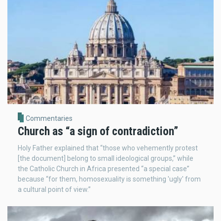
Commentaries
Church as “a sign of contradiction”
Holy Father explained that “those who vehemently protest
[the document] belong to small ideological groups,” while
the Catholic Church in Africa presented “a special case”
because “for them, homosexuality is something 'ugly' from
a cultural point of view.”