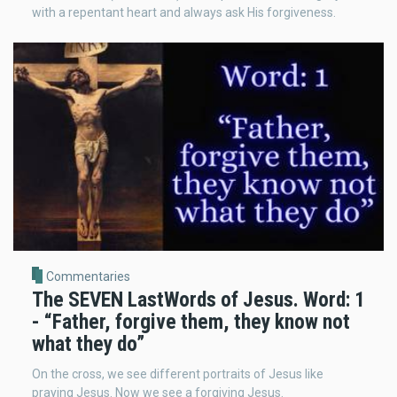
with a repentant heart and always ask His forgiveness.
Commentaries
The SEVEN LastWords of Jesus. Word: 1
- “Father, forgive them, they know not
what they do”
On the cross, we see different portraits of Jesus like
praying Jesus. Now we see a forgiving Jesus.