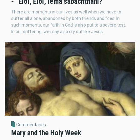
- “Eloi, Eloi, lema sabachthani?”
There are moments in our lives as well when we have to
suffer all alone, abandoned by both friends and foes. In
such moments, our faith in God is also put to a severe test.
In our suffering, we may also cry out like Jesus.
Commentaries
Mary and the Holy Week