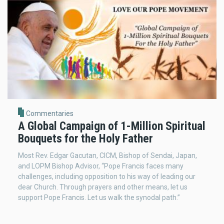
Commentaries
A Global Campaign of 1-Million Spiritual
Bouquets for the Holy Father
Most Rev. Edgar Gacutan, CICM, Bishop of Sendai, Japan,
and LOPM Bishop Advisor, “Pope Francis faces many
challenges, including opposition to his way of leading our
dear Church. Through prayers and other means, let us
support Pope Francis. Let us walk the synodal path.”