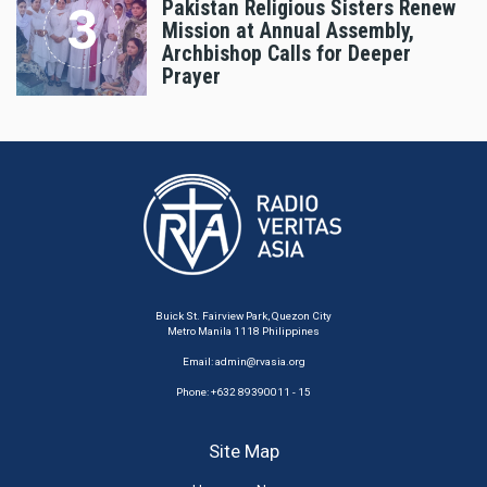
Pakistan Religious Sisters Renew
Mission at Annual Assembly,
Archbishop Calls for Deeper
Prayer
Buick St. Fairview Park, Quezon City
Metro Manila 1118 Philippines
Email:
admin@rvasia.org
Phone: +632 89390011 - 15
Site Map