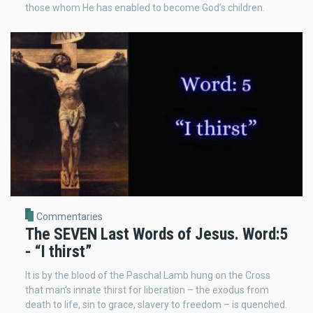
those whom He has enabled to become God’s children.
Commentaries
The SEVEN Last Words of Jesus. Word:5
- “I thirst”
It is by the blood of the Paschal Lamb hung on the Cross
that man’s innate thirst for liberation – the exodus from
death to life, sin to grace, slavery to freedom – is quenched.