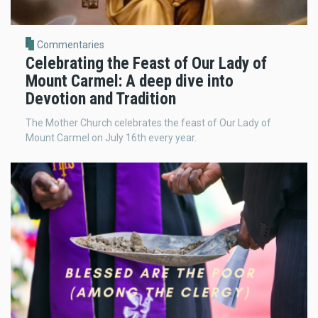
Commentaries
Celebrating the Feast of Our Lady of
Mount Carmel: A deep dive into
Devotion and Tradition
The Mother Church celebrates the feast of Our Lady of
Mount Carmel on July 16th every year.