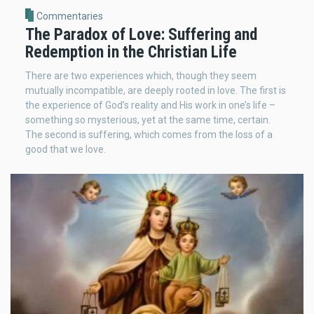
Commentaries
The Paradox of Love: Suffering and
Redemption in the Christian Life
There are two experiences which, though they seem
mutually incompatible, are deeply rooted in love. The first is
the experience of God’s reality and His work in one’s life –
something so mysterious, yet at the same time, certain.
The second is suffering, which comes from the loss of a
good that we love.