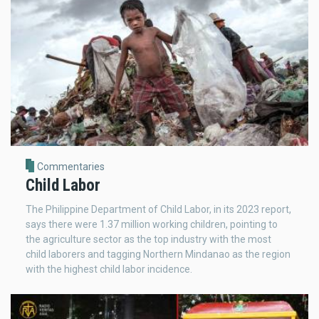
Commentaries
Child Labor
The Philippine Department of Child Labor, in its 2023 report,
says there were 1.37 million working children, pointing to
the agriculture sector as the top industry with the most
child laborers and tagging Northern Mindanao as the region
with the highest child labor incidence.