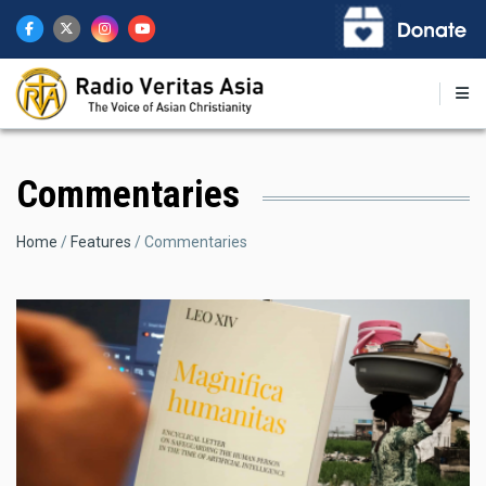
Skip
to
main
content
Commentaries
Breadcrumb
Home
Features
Commentaries