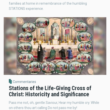
families at home in remembrance of the humbling
STATIONS experience.
Commentaries
Stations of the Life-Giving Cross of
Christ: Historicity and Significance
Pass me not, oh, gentle Saviour, Hear my humble cry. While
on others thou art calling Do not pass me by!