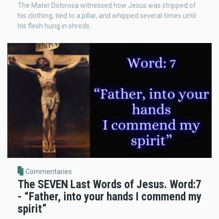
The Mater Dolorosa witnessed how Jesus was stripped of
his clothing, tied to a pillar, and whipped several times until
his flesh hung in shreds.
Commentaries
The SEVEN Last Words of Jesus. Word:7
- “Father, into your hands I commend my
spirit”