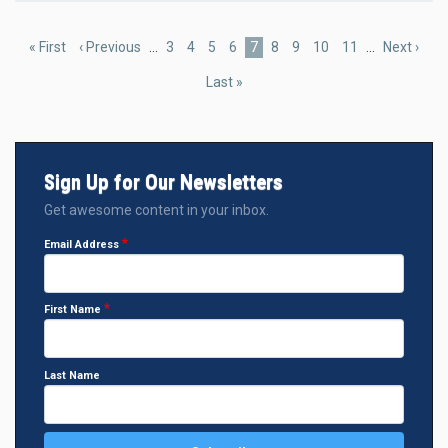
Pagination
First
« First
Previous
‹ Previous
…
Page
3
Page
4
Page
5
Page
6
Current
7
Page
8
Page
9
Page
10
Page
11
…
Next
Next ›
page
page
page
page
Last
Last »
page
Sign Up for Our Newsletters
Get awesome content in your inbox.
Email Address
First Name
Last Name