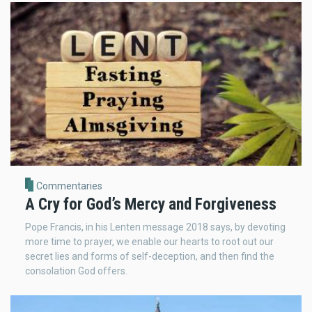
Commentaries
A Cry for God’s Mercy and Forgiveness
Pope Francis, in his Lenten message 2018 says, by devoting
more time to prayer, we enable our hearts to root out our
secret lies and forms of self-deception, and then find the
consolation God offers.