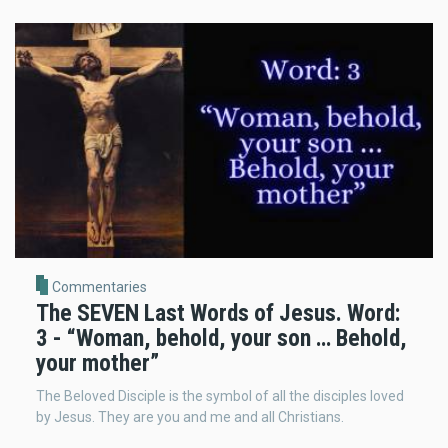
Commentaries
The SEVEN Last Words of Jesus. Word:
3 - “Woman, behold, your son … Behold,
your mother”
The Beloved Disciple is the symbol of all the disciples loved
by Jesus. They are you and me and all Christians.