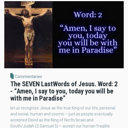
Commentaries
The SEVEN LastWords of Jesus. Word: 2
- “Amen, I say to you, today you will be
with me in Paradise”
let us recognize Jesus as the true King of our life, personal
and social, human and cosmic – just as people eventually
accepted David as the King of North/Israel and
South/Judah (2 Samuel 5) – accept our human fragility