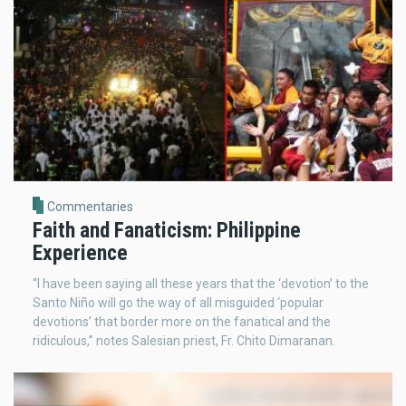
Commentaries
Faith and Fanaticism: Philippine
Experience
“I have been saying all these years that the ‘devotion’ to the
Santo Niño will go the way of all misguided ‘popular
devotions’ that border more on the fanatical and the
ridiculous,” notes Salesian priest, Fr. Chito Dimaranan.