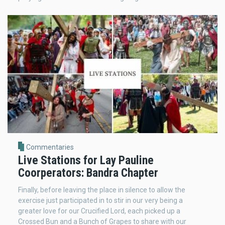
Commentaries
Live Stations for Lay Pauline
Coorperators: Bandra Chapter
Finally, before leaving the place in silence to allow the
exercise just participated in to stir in our very being a
greater love for our Crucified Lord, each picked up a
Crossed Bun and a Bunch of Grapes to share with our