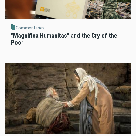
Commentaries
"Magnifica Humanitas" and the Cry of the
Poor