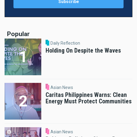
Popular
Daily Reflection
Holding On Despite the Waves
Asian News
Caritas Philippines Warns: Clean
Energy Must Protect Communities
Asian News