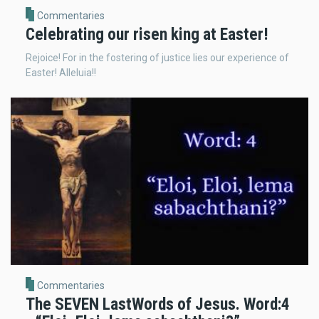
Commentaries
Celebrating our risen king at Easter!
Rejoice! For in the fostering of justice lies our experience of
Easter! Alleluia!!
Commentaries
The SEVEN LastWords of Jesus. Word:4