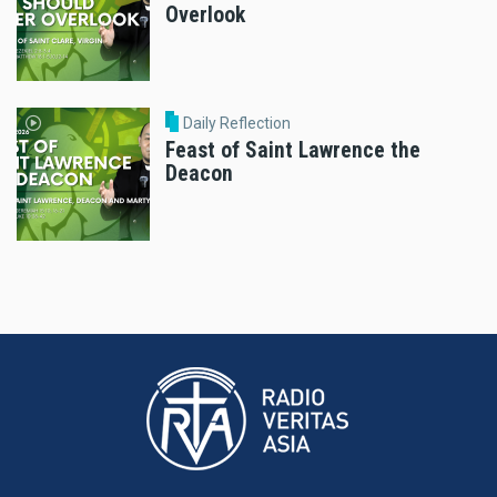
Overlook
Daily Reflection
Feast of Saint Lawrence the
Deacon