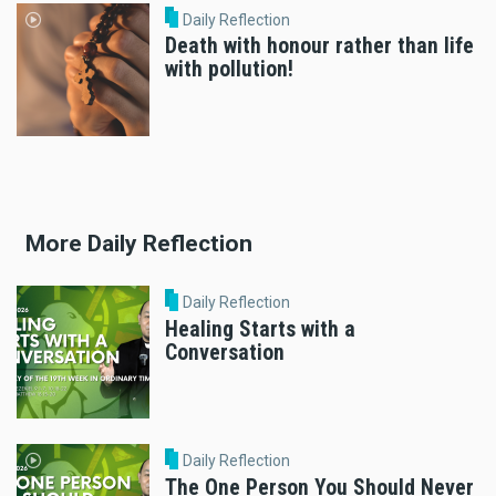
Daily Reflection
Death with honour rather than life
with pollution!
More Daily Reflection
Daily Reflection
Healing Starts with a
Conversation
Daily Reflection
The One Person You Should Never