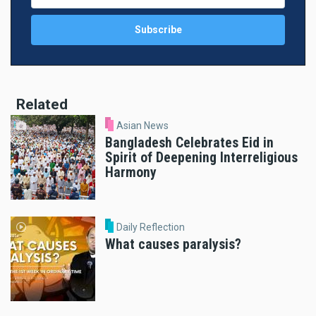
Related
Asian News
Bangladesh Celebrates Eid in
Spirit of Deepening Interreligious
Harmony
Daily Reflection
What causes paralysis?