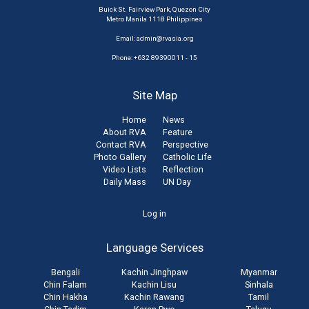
Buick St. Fairview Park, Quezon City
Metro Manila 1118 Philippines
Email:
admin@rvasia.org
Phone: +632 89390011 - 15
Site Map
Home
News
About RVA
Feature
Contact RVA
Perspective
Photo Gallery
Catholic Life
Video Lists
Reflection
Daily Mass
UN Day
User
Log in
account
Language Services
menu
Bengali
Kachin Jinghpaw
Myanmar
Chin Falam
Kachin Lisu
Sinhala
Chin Hakha
Kachin Rawang
Tamil