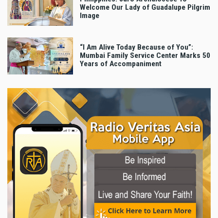
Welcome Our Lady of Guadalupe Pilgrim
Image
“I Am Alive Today Because of You”:
Mumbai Family Service Center Marks 50
Years of Accompaniment