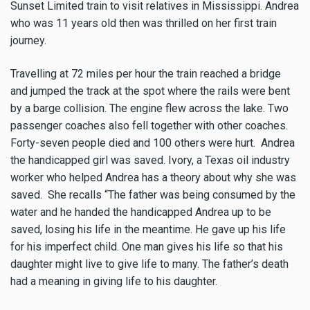
Sunset Limited train to visit relatives in Mississippi. Andrea
who was 11 years old then was thrilled on her first train
journey.
Travelling at 72 miles per hour the train reached a bridge
and jumped the track at the spot where the rails were bent
by a barge collision. The engine flew across the lake. Two
passenger coaches also fell together with other coaches.
Forty-seven people died and 100 others were hurt. Andrea
the handicapped girl was saved. Ivory, a Texas oil industry
worker who helped Andrea has a theory about why she was
saved. She recalls “The father was being consumed by the
water and he handed the handicapped Andrea up to be
saved, losing his life in the meantime. He gave up his life
for his imperfect child. One man gives his life so that his
daughter might live to give life to many. The father’s death
had a meaning in giving life to his daughter.