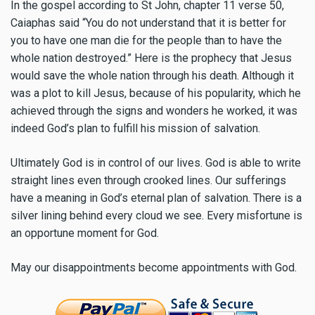
In the gospel according to St John, chapter 11 verse 50,
Caiaphas said “You do not understand that it is better for
you to have one man die for the people than to have the
whole nation destroyed.” Here is the prophecy that Jesus
would save the whole nation through his death. Although it
was a plot to kill Jesus, because of his popularity, which he
achieved through the signs and wonders he worked, it was
indeed God’s plan to fulfill his mission of salvation.
Ultimately God is in control of our lives. God is able to write
straight lines even through crooked lines. Our sufferings
have a meaning in God’s eternal plan of salvation. There is a
silver lining behind every cloud we see. Every misfortune is
an opportune moment for God.
May our disappointments become appointments with God.