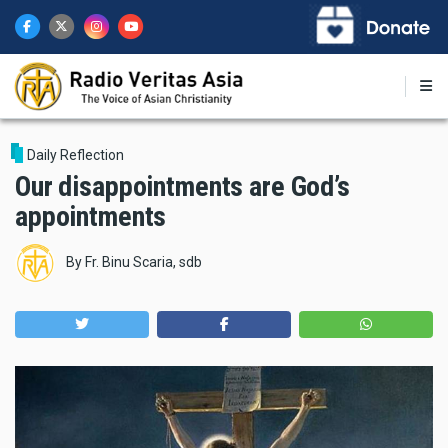
Skip
to
main
content
Daily Reflection
Our disappointments are God’s
appointments
By
Fr. Binu Scaria, sdb