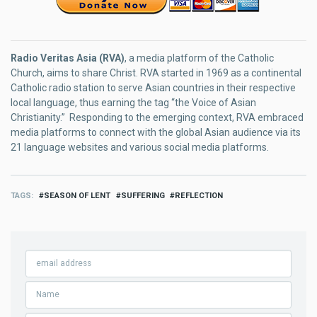
Radio Veritas Asia (RVA)
, a media platform of the Catholic
Church, aims to share Christ. RVA started in 1969 as a continental
Catholic radio station to serve Asian countries in their respective
local language, thus earning the tag “the Voice of Asian
Christianity.” Responding to the emerging context, RVA embraced
media platforms to connect with the global Asian audience via its
21 language websites and various social media platforms.
TAGS
SEASON OF LENT
SUFFERING
REFLECTION