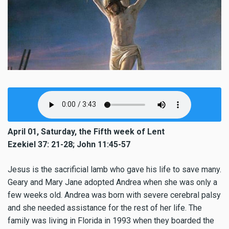
April 01, Saturday, the Fifth week of Lent
Ezekiel 37: 21-28; John 11:45-57
Jesus is the sacrificial lamb who gave his life to save many.
Geary and Mary Jane adopted Andrea when she was only a
few weeks old. Andrea was born with severe cerebral palsy
and she needed assistance for the rest of her life. The
family was living in Florida in 1993 when they boarded the