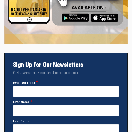
Sign Up for Our Newsletters
Get awesome content in your inbox.
Email Address
First Name
Last Name