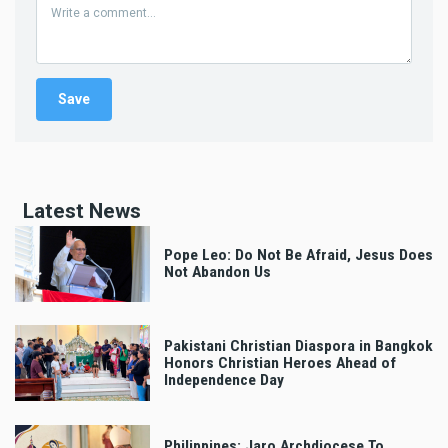
Latest News
Pope Leo: Do Not Be Afraid, Jesus Does
Not Abandon Us
Pakistani Christian Diaspora in Bangkok
Honors Christian Heroes Ahead of
Independence Day
Philippines: Jaro Archdiocese To