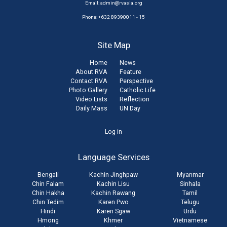
Email:
admin@rvasia.org
Phone: +632 89390011 - 15
Site Map
Home
News
About RVA
Feature
Contact RVA
Perspective
Photo Gallery
Catholic Life
Video Lists
Reflection
Daily Mass
UN Day
User
Log in
account
Language Services
menu
Bengali
Kachin Jinghpaw
Myanmar
Chin Falam
Kachin Lisu
Sinhala
Chin Hakha
Kachin Rawang
Tamil
Chin Tedim
Karen Pwo
Telugu
Hindi
Karen Sgaw
Urdu
Hmong
Khmer
Vietnamese