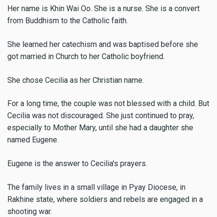
Her name is Khin Wai Oo. She is a nurse. She is a convert
from Buddhism to the Catholic faith.
She learned her catechism and was baptised before she
got married in Church to her Catholic boyfriend.
She chose Cecilia as her Christian name.
For a long time, the couple was not blessed with a child. But
Cecilia was not discouraged. She just continued to pray,
especially to Mother Mary, until she had a daughter she
named Eugene.
Eugene is the answer to Cecilia's prayers.
The family lives in a small village in Pyay Diocese, in
Rakhine state, where soldiers and rebels are engaged in a
shooting war.