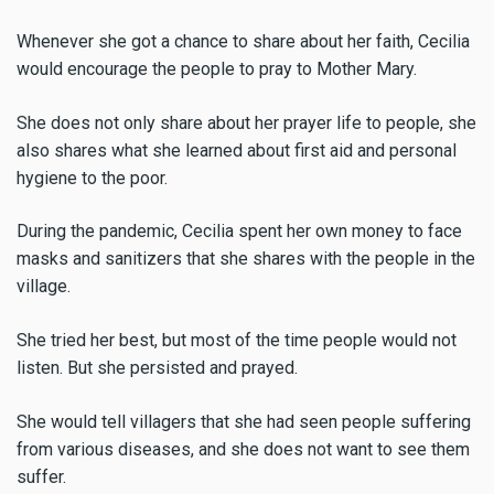
Whenever she got a chance to share about her faith, Cecilia
would encourage the people to pray to Mother Mary.
She does not only share about her prayer life to people, she
also shares what she learned about first aid and personal
hygiene to the poor.
During the pandemic, Cecilia spent her own money to face
masks and sanitizers that she shares with the people in the
village.
She tried her best, but most of the time people would not
listen. But she persisted and prayed.
She would tell villagers that she had seen people suffering
from various diseases, and she does not want to see them
suffer.