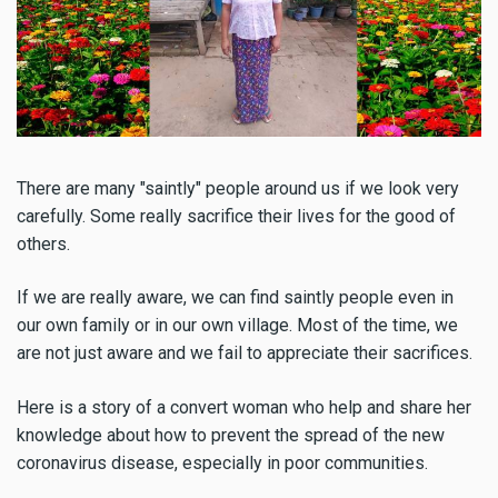
There are many "saintly" people around us if we look very
carefully. Some really sacrifice their lives for the good of
others.
If we are really aware, we can find saintly people even in
our own family or in our own village. Most of the time, we
are not just aware and we fail to appreciate their sacrifices.
Here is a story of a convert woman who help and share her
knowledge about how to prevent the spread of the new
coronavirus disease, especially in poor communities.