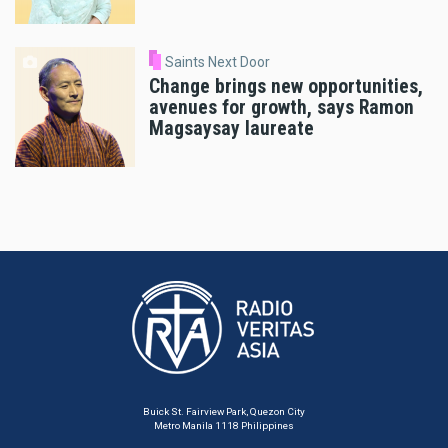
Saints Next Door
Change brings new opportunities,
avenues for growth, says Ramon
Magsaysay laureate
Buick St. Fairview Park, Quezon City
Metro Manila 1118 Philippines