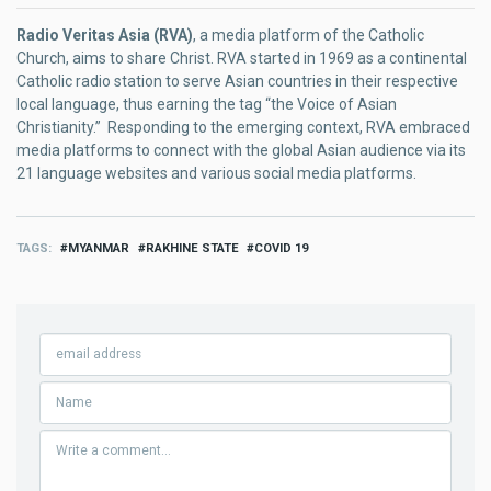
Radio Veritas Asia (RVA)
, a media platform of the Catholic
Church, aims to share Christ. RVA started in 1969 as a continental
Catholic radio station to serve Asian countries in their respective
local language, thus earning the tag “the Voice of Asian
Christianity.” Responding to the emerging context, RVA embraced
media platforms to connect with the global Asian audience via its
21 language websites and various social media platforms.
TAGS
MYANMAR
RAKHINE STATE
COVID 19