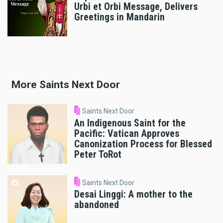
Urbi et Orbi Message, Delivers
Greetings in Mandarin
More Saints Next Door
Saints Next Door
An Indigenous Saint for the
Pacific: Vatican Approves
Canonization Process for Blessed
Peter ToRot
Saints Next Door
Desai Linggi: A mother to the
abandoned