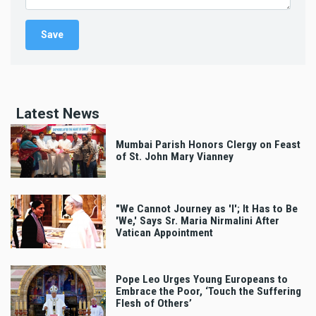
Latest News
Mumbai Parish Honors Clergy on Feast
of St. John Mary Vianney
"We Cannot Journey as 'I'; It Has to Be
'We,' Says Sr. Maria Nirmalini After
Vatican Appointment
Pope Leo Urges Young Europeans to
Embrace the Poor, ‘Touch the Suffering
Flesh of Others’