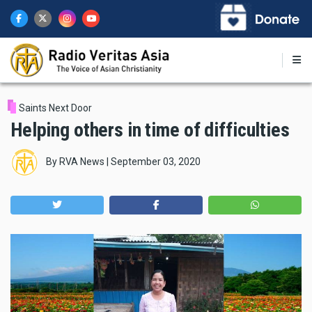
Skip
to
main
content
Saints Next Door
Helping others in time of difficulties
By
RVA News
|
September 03, 2020