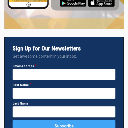
Sign Up for Our Newsletters
Get awesome content in your inbox.
Email Address
First Name
Last Name