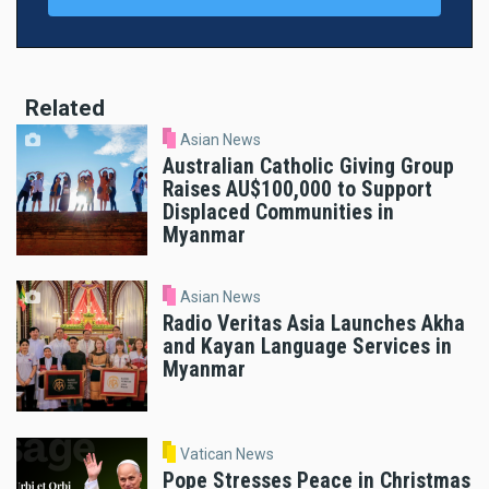
Related
Asian News
Australian Catholic Giving Group
Raises AU$100,000 to Support
Displaced Communities in
Myanmar
Asian News
Radio Veritas Asia Launches Akha
and Kayan Language Services in
Myanmar
Vatican News
Pope Stresses Peace in Christmas