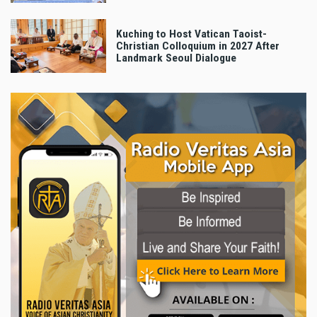
Kuching to Host Vatican Taoist-
Christian Colloquium in 2027 After
Landmark Seoul Dialogue