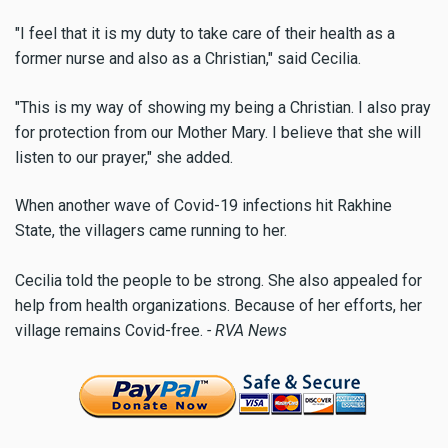
"I feel that it is my duty to take care of their health as a
former nurse and also as a Christian," said Cecilia.
"This is my way of showing my being a Christian. I also pray
for protection from our Mother Mary. I believe that she will
listen to our prayer," she added.
When another wave of Covid-19 infections hit Rakhine
State, the villagers came running to her.
Cecilia told the people to be strong. She also appealed for
help from health organizations. Because of her efforts, her
village remains Covid-free.
- RVA News