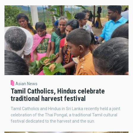
Asian News
Tamil Catholics, Hindus celebrate
traditional harvest festival
Tamil Catholics and Hindus in Sri Lanka recently held a joint
celebration of the Thai Pongal, a traditional Tamil cultural
festival dedicated to the harvest and the sun.