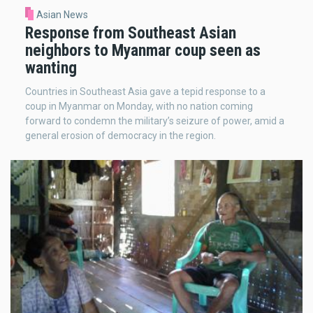
Asian News
Response from Southeast Asian
neighbors to Myanmar coup seen as
wanting
Countries in Southeast Asia gave a tepid response to a
coup in Myanmar on Monday, with no nation coming
forward to condemn the military’s seizure of power, amid a
general erosion of democracy in the region.