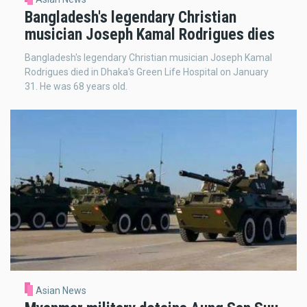
Bangladesh's legendary Christian
musician Joseph Kamal Rodrigues dies
Bangladesh's legendary Christian musician Joseph Kamal
Rodrigues died in Dhaka's Green Life Hospital on January
31. He was 68 years old.
Asian News