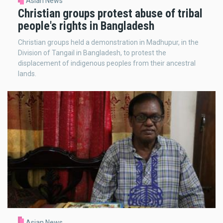
Asian News
Christian groups protest abuse of tribal
people's rights in Bangladesh
Christian groups held a demonstration in Madhupur, in the
Division of Tangail in Bangladesh, to protest the
displacement of indigenous peoples from their ancestral
lands.
Asian News