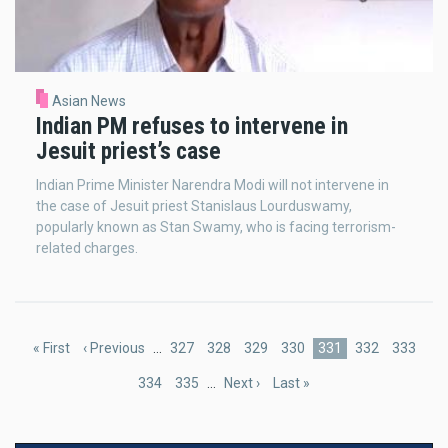
Asian News
Indian PM refuses to intervene in
Jesuit priest’s case
Indian Prime Minister Narendra Modi will not intervene in
the case of Jesuit priest Stanislaus Lourduswamy,
popularly known as Stan Swamy, who is facing terrorism-
related charges.
Pagination
First
« First
Previous
‹ Previous
…
Page
327
Page
328
Page
329
Page
330
Current
331
Page
332
Page
333
page
page
page
Page
334
Page
335
…
Next
Next ›
Last
Last »
page
page