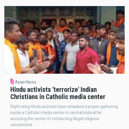
Asian News
Hindu activists 'terrorize' Indian
Christians in Catholic media center
Right-wing Hindu activists have attacked a prayer gathering
inside a Catholic media center in central India after
accusing the center of conducting illegal religious
conversions.