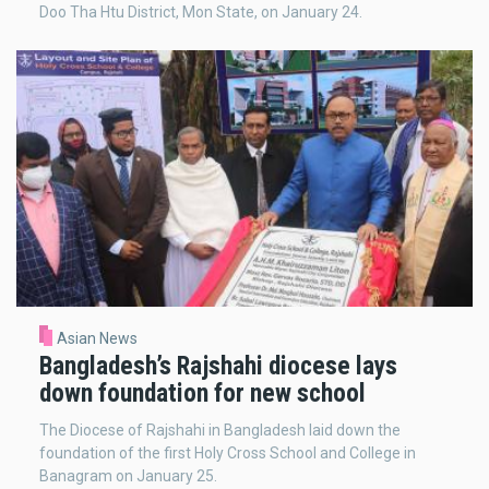
Doo Tha Htu District, Mon State, on January 24.
Asian News
Bangladesh’s Rajshahi diocese lays
down foundation for new school
The Diocese of Rajshahi in Bangladesh laid down the
foundation of the first Holy Cross School and College in
Banagram on January 25.