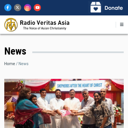
Skip
to
main
content
News
Breadcrumb
Home
News