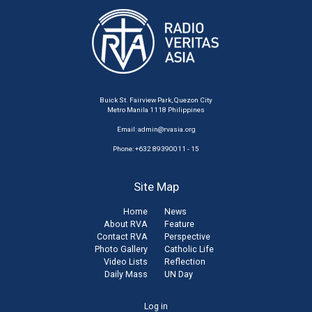
Buick St. Fairview Park, Quezon City
Metro Manila 1118 Philippines
Email:
admin@rvasia.org
Phone: +632 89390011 - 15
Site Map
Home
News
About RVA
Feature
Contact RVA
Perspective
Photo Gallery
Catholic Life
Video Lists
Reflection
Daily Mass
UN Day
User
Log in