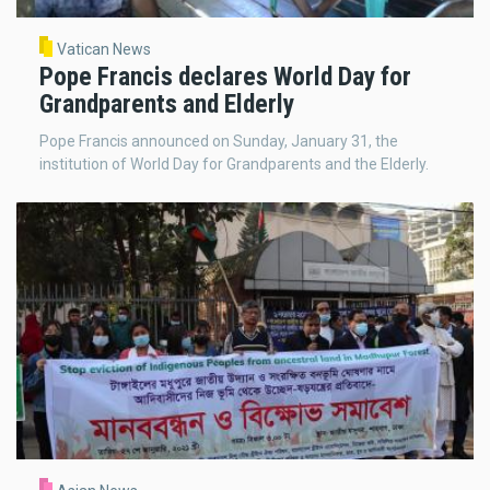
Vatican News
Pope Francis declares World Day for
Grandparents and Elderly
Pope Francis announced on Sunday, January 31, the
institution of World Day for Grandparents and the Elderly.