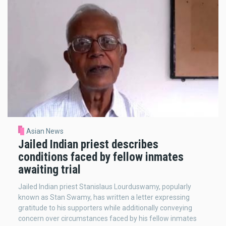
Asian News
Jailed Indian priest describes
conditions faced by fellow inmates
awaiting trial
Jailed Indian priest Stanislaus Lourduswamy, popularly
known as Stan Swamy, has written a letter expressing
gratitude to his supporters while additionally conveying
concern over circumstances faced by his fellow inmates