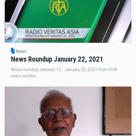
News
News Roundup January 22, 2021
News roundup January 15 - January 22, 2021 from RVA
news section.