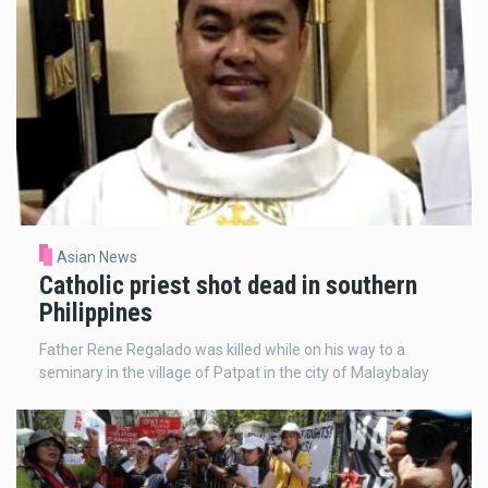
Asian News
Catholic priest shot dead in southern
Philippines
Father Rene Regalado was killed while on his way to a
seminary in the village of Patpat in the city of Malaybalay