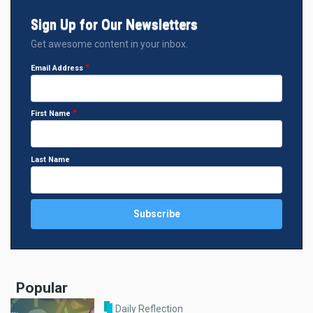
Sign Up for Our Newsletters
Get awesome content in your inbox.
Email Address
First Name
Last Name
Popular
Daily Reflection