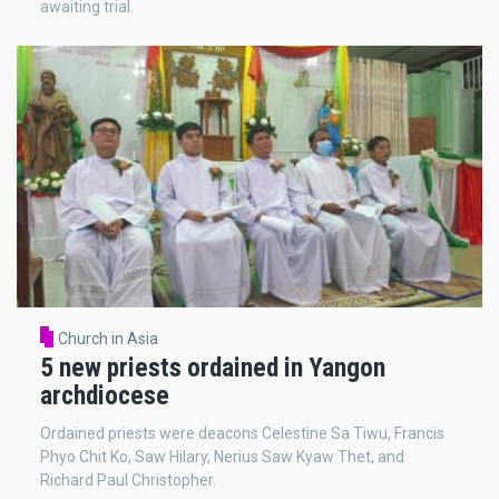
awaiting trial.
Church in Asia
5 new priests ordained in Yangon
archdiocese
Ordained priests were deacons Celestine Sa Tiwu, Francis
Phyo Chit Ko, Saw Hilary, Nerius Saw Kyaw Thet, and
Richard Paul Christopher.