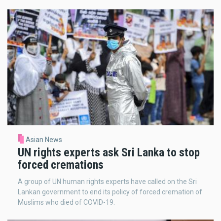
Asian News
UN rights experts ask Sri Lanka to stop
forced cremations
A group of UN human rights experts have called on the Sri
Lankan government to end its policy of forced cremation of
Muslims who died of COVID-19.