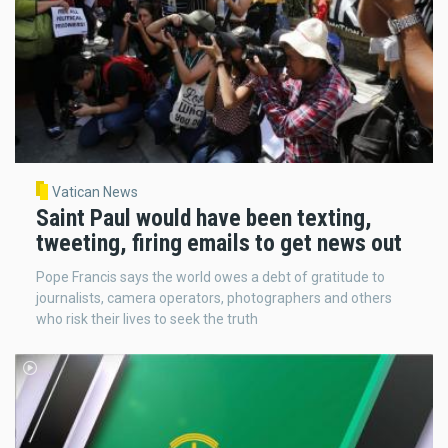
Vatican News
Saint Paul would have been texting,
tweeting, firing emails to get news out
Pope Francis says the world owes a debt of gratitude to
journalists, camera operators, photographers and others
who risk their lives to seek the truth