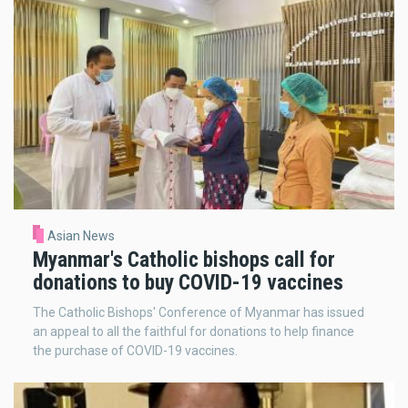
Asian News
Myanmar's Catholic bishops call for
donations to buy COVID-19 vaccines
The Catholic Bishops' Conference of Myanmar has issued
an appeal to all the faithful for donations to help finance
the purchase of COVID-19 vaccines.