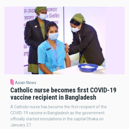
Asian News
Catholic nurse becomes first COVID-19
vaccine recipient in Bangladesh
A Catholic nurse has become the first recipient of the
COVID-19 vaccine in Bangladesh as the government
officially started inoculations in the capital Dhaka on
January 27.