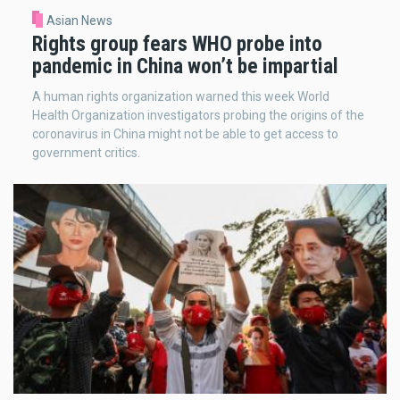
Asian News
Rights group fears WHO probe into
pandemic in China won’t be impartial
A human rights organization warned this week World
Health Organization investigators probing the origins of the
coronavirus in China might not be able to get access to
government critics.