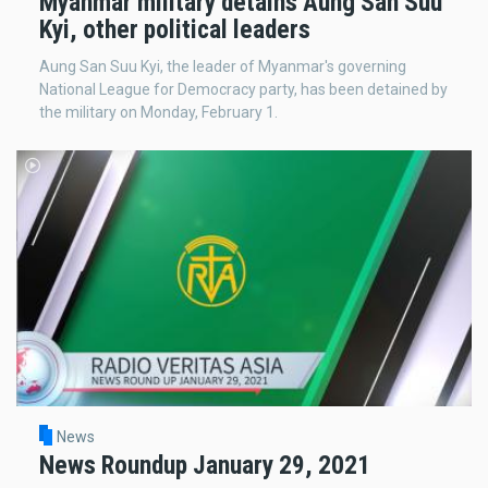
Myanmar military detains Aung San Suu
Kyi, other political leaders
Aung San Suu Kyi, the leader of Myanmar's governing
National League for Democracy party, has been detained by
the military on Monday, February 1.
News
News Roundup January 29, 2021