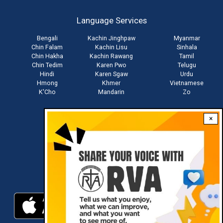
account
Language Services
menu
Bengali
Kachin Jinghpaw
Myanmar
Chin Falam
Kachin Lisu
Sinhala
Chin Hakha
Kachin Rawang
Tamil
Chin Tedim
Karen Pwo
Telugu
Hindi
Karen Sgaw
Urdu
Hmong
Khmer
Vietnamese
K'Cho
Mandarin
Zo
×
Stay connected with us
Download RVA App