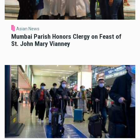
Asian News
Mumbai Parish Honors Clergy on Feast of
St. John Mary Vianney