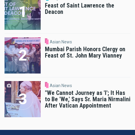
Feast of Saint Lawrence the
Deacon
Asian News
Mumbai Parish Honors Clergy on
Feast of St. John Mary Vianney
Asian News
"We Cannot Journey as 'I'; It Has
to Be 'We,' Says Sr. Maria Nirmalini
After Vatican Appointment