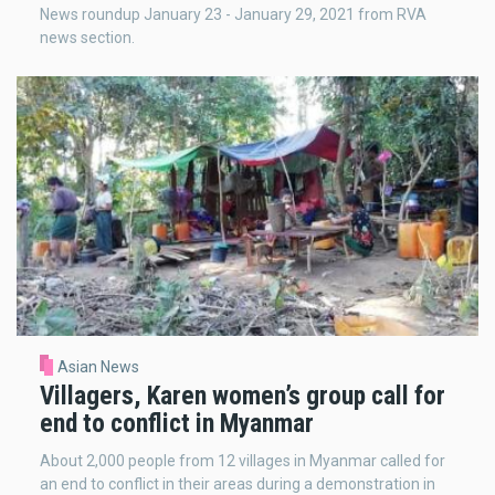
News roundup January 23 - January 29, 2021 from RVA
news section.
Asian News
Villagers, Karen women’s group call for
end to conflict in Myanmar
About 2,000 people from 12 villages in Myanmar called for
an end to conflict in their areas during a demonstration in