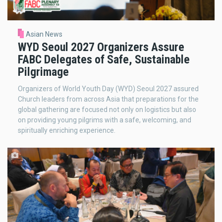
Asian News
WYD Seoul 2027 Organizers Assure
FABC Delegates of Safe, Sustainable
Pilgrimage
Organizers of World Youth Day (WYD) Seoul 2027 assured
Church leaders from across Asia that preparations for the
global gathering are focused not only on logistics but also
on providing young pilgrims with a safe, welcoming, and
spiritually enriching experience.