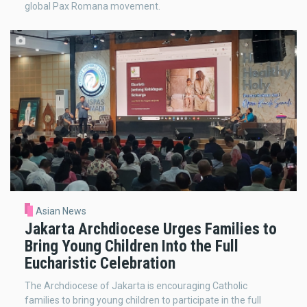
global Pax Romana movement.
Asian News
Jakarta Archdiocese Urges Families to
Bring Young Children Into the Full
Eucharistic Celebration
The Archdiocese of Jakarta is encouraging Catholic
families to bring young children to participate in the full