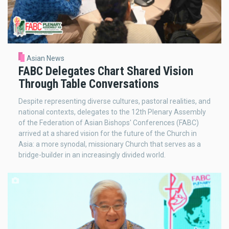
Asian News
FABC Delegates Chart Shared Vision
Through Table Conversations
Despite representing diverse cultures, pastoral realities, and
national contexts, delegates to the 12th Plenary Assembly
of the Federation of Asian Bishops' Conferences (FABC)
arrived at a shared vision for the future of the Church in
Asia: a more synodal, missionary Church that serves as a
bridge-builder in an increasingly divided world.