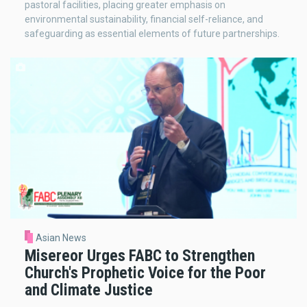
pastoral facilities, placing greater emphasis on
environmental sustainability, financial self-reliance, and
safeguarding as essential elements of future partnerships.
Asian News
Misereor Urges FABC to Strengthen
Church's Prophetic Voice for the Poor
and Climate Justice