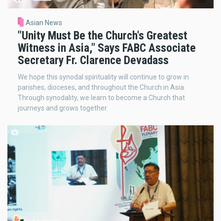
Asian News
"Unity Must Be the Church's Greatest
Witness in Asia," Says FABC Associate
Secretary Fr. Clarence Devadass
We hope this synodal spirituality will continue to grow in
parishes, dioceses, and throughout the Church in Asia.
Through synodality, we learn to become a Church that
journeys and grows together.