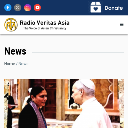
Skip
to
main
content
News
Breadcrumb
Home
News