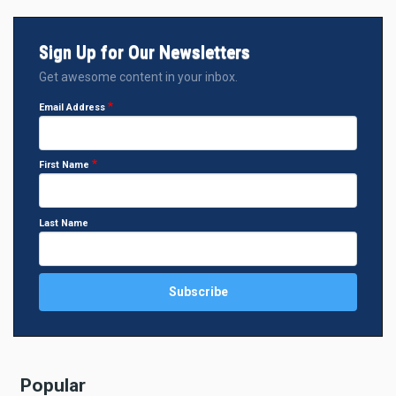
Sign Up for Our Newsletters
Get awesome content in your inbox.
Email Address
First Name
Last Name
Popular