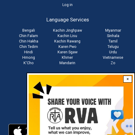
User
Log in
account
Language Services
menu
Bengali
Kachin Jinghpaw
Myanmar
Chin Falam
Kachin Lisu
Sinhala
Chin Hakha
Kachin Rawang
Tamil
Chin Tedim
Karen Pwo
Telugu
Hindi
Karen Sgaw
Urdu
Hmong
Khmer
Vietnamese
K'Cho
Mandarin
Zo
×
Stay connected with us
Download RVA App