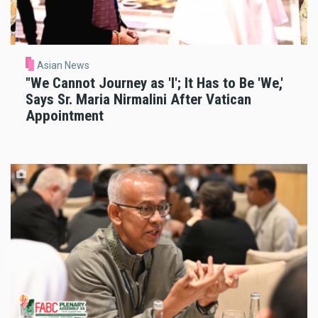
Asian News
"We Cannot Journey as 'I'; It Has to Be 'We,'
Says Sr. Maria Nirmalini After Vatican
Appointment