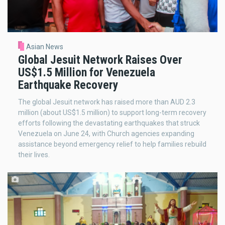
Asian News
Global Jesuit Network Raises Over
US$1.5 Million for Venezuela
Earthquake Recovery
The global Jesuit network has raised more than AUD 2.3
million (about US$1.5 million) to support long-term recovery
efforts following the devastating earthquakes that struck
Venezuela on June 24, with Church agencies expanding
assistance beyond emergency relief to help families rebuild
their lives.