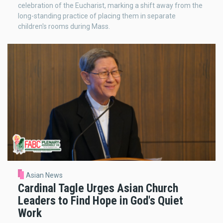
celebration of the Eucharist, marking a shift away from the
long-standing practice of placing them in separate
children's rooms during Mass.
Asian News
Cardinal Tagle Urges Asian Church
Leaders to Find Hope in God's Quiet
Work