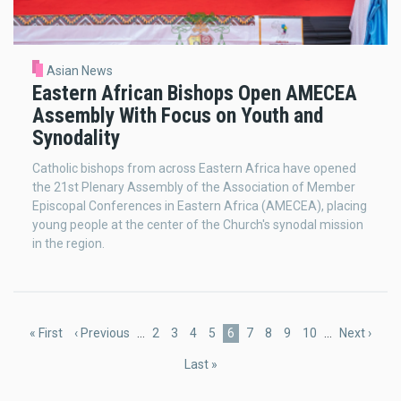
Asian News
Eastern African Bishops Open AMECEA
Assembly With Focus on Youth and
Synodality
Catholic bishops from across Eastern Africa have opened
the 21st Plenary Assembly of the Association of Member
Episcopal Conferences in Eastern Africa (AMECEA), placing
young people at the center of the Church's synodal mission
in the region.
Pagination
First
« First
Previous
‹ Previous
…
Page
2
Page
3
Page
4
Page
5
Current
6
Page
7
Page
8
Page
9
Page
10
…
Next
Next ›
page
page
page
page
Last
Last »
page