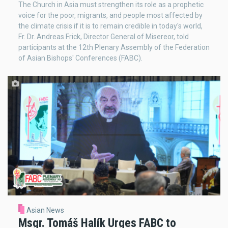
The Church in Asia must strengthen its role as a prophetic
voice for the poor, migrants, and people most affected by
the climate crisis if it is to remain credible in today's world,
Fr. Dr. Andreas Frick, Director General of Misereor, told
participants at the 12th Plenary Assembly of the Federation
of Asian Bishops' Conferences (FABC).
Asian News
Msgr. Tomáš Halík Urges FABC to