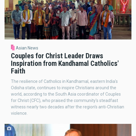
Asian News
Couples for Christ Leader Draws
Inspiration from Kandhamal Catholics'
Faith
The resilience of Catholics in Kandhamal, eastern India's
Odisha state, continues to inspire Christians around the
world, according to the South Asia coordinator of Couples
for Christ (CFC), who praised the community's steadfast
witness nearly two decades after the region's anti-Christian
violence.