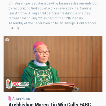
Christian hope is sustained not by human achievements but
by recognizing God's quiet work in everyday life, Cardinal
Luis Antonio G. Tagle told participants during a one-day
retreat held on July 22, as part of the 12th Plenary
Assembly of the Federation of Asian Bishops' Conferences
(FABC).
Asian News
Archbishop Marco Tin Win Calls FABC