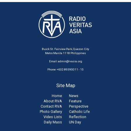
Buick St. Fairview Park, Quezon City
Metro Manila 1118 Philippines
Email:
admin@rvasia.org
Phone: +632 89390011 - 15
Site Map
Home
News
About RVA
Feature
Contact RVA
Perspective
Photo Gallery
Catholic Life
Video Lists
Reflection
Daily Mass
UN Day