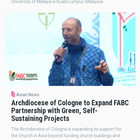
University of Malaya in Kuala Lumpur, Malaysia.
Asian News
Archdiocese of Cologne to Expand FABC
Partnership with Green, Self-
Sustaining Projects
The Archdiocese of Cologne is expanding its support for
the Church in Asia beyond funding church buildings and