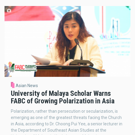
Asian News
University of Malaya Scholar Warns
FABC of Growing Polarization in Asia
Polarization, rather than persecution or secularization, is
emerging as one of the greatest threats facing the Church
in Asia, according to Dr. Choong Pui Yee, a senior lecturer in
the Department of Southeast Asian Studies at the