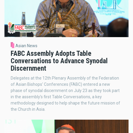
Asian News
FABC Assembly Adopts Table
Conversations to Advance Synodal
Discernment
Delegates at the 12th Plenary Assembly of the Federation
of Asian Bishops' Conferences (FABC) entered a new
phase of synodal discernment on July 23 as they took part
in the assembly's first Table Conversations, a key
methodology designed to help shape the future mission of
the Church in Asia.