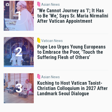
Asian News
"We Cannot Journey as 'I'; It Has
to Be 'We,' Says Sr. Maria Nirmalini
After Vatican Appointment
Vatican News
Pope Leo Urges Young Europeans
to Embrace the Poor, ‘Touch the
Suffering Flesh of Others’
Asian News
Kuching to Host Vatican Taoist-
Christian Colloquium in 2027 After
Landmark Seoul Dialogue