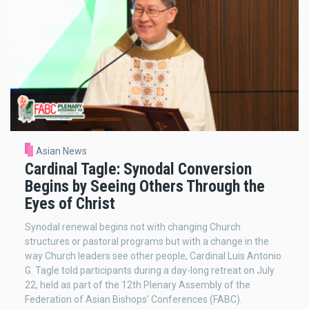
Asian News
Cardinal Tagle: Synodal Conversion
Begins by Seeing Others Through the
Eyes of Christ
Synodal renewal begins not with changing Church
structures or pastoral programs but with a change in the
way Church leaders see other people, Cardinal Luis Antonio
G. Tagle told participants during a day-long retreat on July
22, held as part of the 12th Plenary Assembly of the
Federation of Asian Bishops' Conferences (FABC).