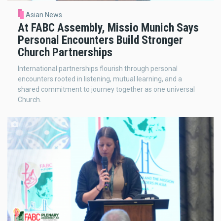
Asian News
At FABC Assembly, Missio Munich Says
Personal Encounters Build Stronger
Church Partnerships
International partnerships flourish through personal
encounters rooted in listening, mutual learning, and a
shared commitment to journey together as one universal
Church.