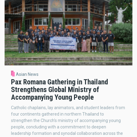
Asian News
Pax Romana Gathering in Thailand
Strengthens Global Ministry of
Accompanying Young People
Catholic chaplains, lay animators, and student leaders from
four continents gathered in northern Thailand to
strengthen the Church's ministry of accompanying young
people, concluding with a commitment to deepen
leadership formation and synodal collaboration across the