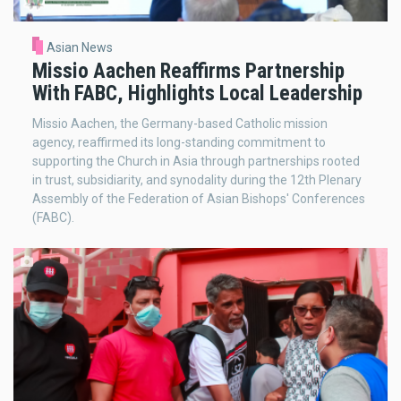
Asian News
Missio Aachen Reaffirms Partnership
With FABC, Highlights Local Leadership
Missio Aachen, the Germany-based Catholic mission
agency, reaffirmed its long-standing commitment to
supporting the Church in Asia through partnerships rooted
in trust, subsidiarity, and synodality during the 12th Plenary
Assembly of the Federation of Asian Bishops' Conferences
(FABC).