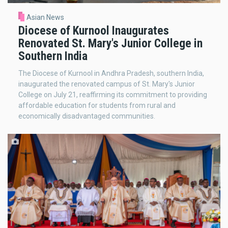
Asian News
Diocese of Kurnool Inaugurates
Renovated St. Mary's Junior College in
Southern India
The Diocese of Kurnool in Andhra Pradesh, southern India,
inaugurated the renovated campus of St. Mary's Junior
College on July 21, reaffirming its commitment to providing
affordable education for students from rural and
economically disadvantaged communities.