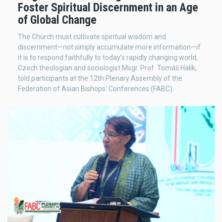
Foster Spiritual Discernment in an Age
of Global Change
The Church must cultivate spiritual wisdom and
discernment—not simply accumulate more information—if
it is to respond faithfully to today's rapidly changing world,
Czech theologian and sociologist Msgr. Prof. Tomáš Halík,
told participants at the 12th Plenary Assembly of the
Federation of Asian Bishops' Conferences (FABC).