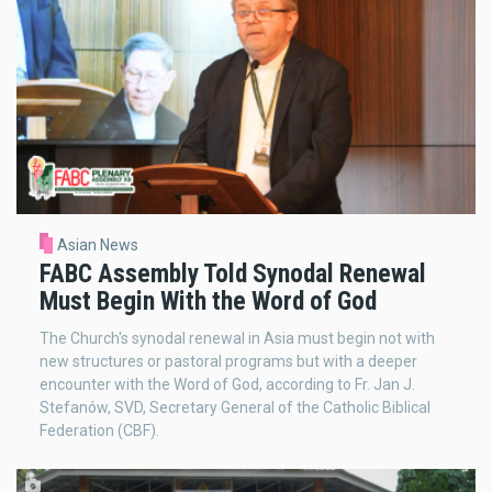
Asian News
FABC Assembly Told Synodal Renewal
Must Begin With the Word of God
The Church's synodal renewal in Asia must begin not with
new structures or pastoral programs but with a deeper
encounter with the Word of God, according to Fr. Jan J.
Stefanów, SVD, Secretary General of the Catholic Biblical
Federation (CBF).