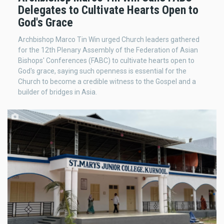
Delegates to Cultivate Hearts Open to
God's Grace
Archbishop Marco Tin Win urged Church leaders gathered
for the 12th Plenary Assembly of the Federation of Asian
Bishops' Conferences (FABC) to cultivate hearts open to
God's grace, saying such openness is essential for the
Church to become a credible witness to the Gospel and a
builder of bridges in Asia.