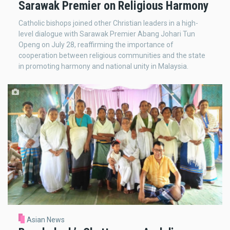
Sarawak Premier on Religious Harmony
Catholic bishops joined other Christian leaders in a high-
level dialogue with Sarawak Premier Abang Johari Tun
Openg on July 28, reaffirming the importance of
cooperation between religious communities and the state
in promoting harmony and national unity in Malaysia.
Asian News