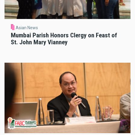
Asian News
Mumbai Parish Honors Clergy on Feast of
St. John Mary Vianney