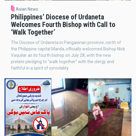
Asian News
Philippines’ Diocese of Urdaneta
Welcomes Fourth Bishop with Call to
‘Walk Together’
The Diocese of Urdaneta in Pangasinan province, north of
the Philippine capital Manila, officially welcomed Bishop Nick
Vaquilar as its fourth bishop on July 28, with the new
prelate pledging to "walk together" with the clergy and
faithful in a spirit of synodality.