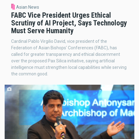
Asian News
FABC Vice President Urges Ethical
Scrutiny of AI Project, Says Technology
Must Serve Humanity
Cardinal Pablo Virgilio David, vice president of the
Federation of Asian Bishops' Conferences (FABC), has
called for greater transparency and ethical discernment
over the proposed Pax Silica initiative, saying artificial
intelligence must strengthen local capabilities while serving
the common good.