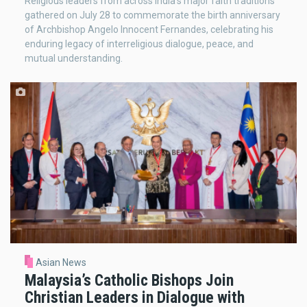
Religious leaders from across India's major faith traditions
gathered on July 28 to commemorate the birth anniversary
of Archbishop Angelo Innocent Fernandes, celebrating his
enduring legacy of interreligious dialogue, peace, and
mutual understanding.
Asian News
Malaysia’s Catholic Bishops Join
Christian Leaders in Dialogue with