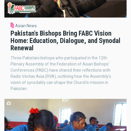
Asian News
Pakistan's Bishops Bring FABC Vision
Home: Education, Dialogue, and Synodal
Renewal
Three Pakistani bishops who participated in the 12th
Plenary Assembly of the Federation of Asian Bishops'
Conferences (FABC) have shared their reflections with
Radio Veritas Asia (RVA), outlining how the Assembly's
vision of synodality can shape the Church's mission in
Pakistan.