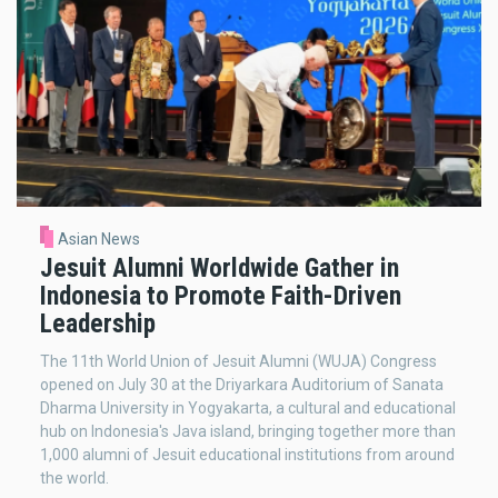
Asian News
Jesuit Alumni Worldwide Gather in
Indonesia to Promote Faith-Driven
Leadership
The 11th World Union of Jesuit Alumni (WUJA) Congress
opened on July 30 at the Driyarkara Auditorium of Sanata
Dharma University in Yogyakarta, a cultural and educational
hub on Indonesia's Java island, bringing together more than
1,000 alumni of Jesuit educational institutions from around
the world.