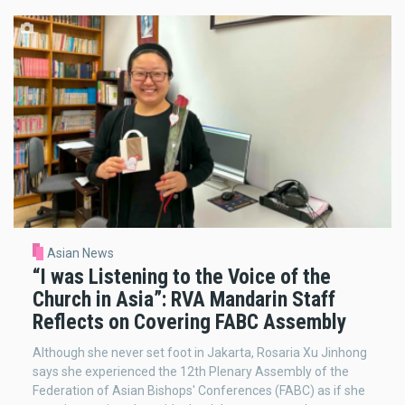
Asian News
“I was Listening to the Voice of the
Church in Asia”: RVA Mandarin Staff
Reflects on Covering FABC Assembly
Although she never set foot in Jakarta, Rosaria Xu Jinhong
says she experienced the 12th Plenary Assembly of the
Federation of Asian Bishops' Conferences (FABC) as if she