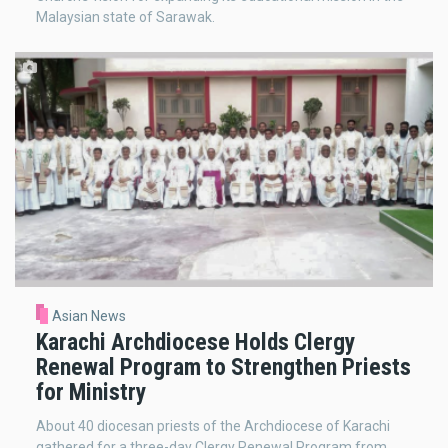
Malaysian state of Sarawak.
Asian News
Karachi Archdiocese Holds Clergy
Renewal Program to Strengthen Priests
for Ministry
About 40 diocesan priests of the Archdiocese of Karachi
gathered for a three-day Clergy Renewal Program from