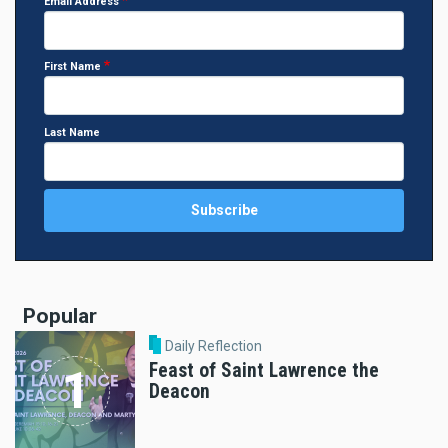
Email Address
First Name
Last Name
Popular
Daily Reflection
Feast of Saint Lawrence the
Deacon