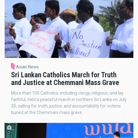
Asian News
Sri Lankan Catholics March for Truth
and Justice at Chemmani Mass Grave
More than 100 Catholics, including clergy, religious, and lay
faithful, held a peaceful march in northern Sri Lanka on July
30, calling for truth, justice, and accountability for victims
buried at the Chemmani mass grave.