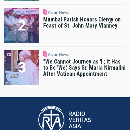
Asian News
Mumbai Parish Honors Clergy on
Feast of St. John Mary Vianney
Asian News
"We Cannot Journey as 'I'; It Has
to Be 'We,' Says Sr. Maria Nirmalini
After Vatican Appointment