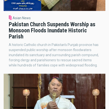
Asian News
Pakistan Church Suspends Worship as
Monsoon Floods Inundate Historic
Parish
A historic Catholic church in Pakistan's Punjab province has
suspended public worship after monsoon floodwaters
inundated its sanctuary and surrounding parish compound,
forcing clergy and parishioners to rescue sacred items
while hundreds of families cope with widespread flooding.