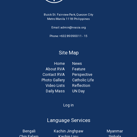
Buick St. Fairview Park, Quezon City
Metro Manila 1118 Philippines
Email:
admin@rvasia.org
Phone: +632 89390011 - 15
Site Map
Home
News
About RVA
Feature
Contact RVA
Perspective
Photo Gallery
Catholic Life
Video Lists
Reflection
Daily Mass
UN Day
User
Log in
account
Language Services
menu
Bengali
Kachin Jinghpaw
Myanmar
Chin Falam
Kachin Lisu
Sinhala