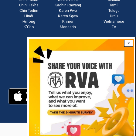
Chin Hakha
Kachin Rawang
Tamil
Chin Tedim
Karen Pwo
Telugu
Hindi
Karen Sgaw
Urdu
Hmong
Khmer
Vietnamese
K'Cho
Mandarin
Zo
×
Stay connected with us
Download RVA App
RVA © 2021