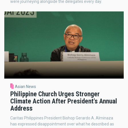
were journeying alongside the delegates every day.
Asian News
Philippine Church Urges Stronger
Climate Action After President's Annual
Address
Caritas Philippines President Bishop Gerardo A. Alminaza
has expressed disappointment over what he described as