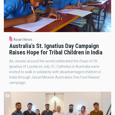
Asian News
Australia's St. Ignatius Day Campaign
Raises Hope for Tribal Children in India
As Jesuits around the world celebrated the Feast of St.
Ignatius of Loyola on July 31, Catholics in Australia were
invited to walk in solidarity with disadvantaged children in
India through Jesuit Mission Australia's One Foot Raised
campaign.