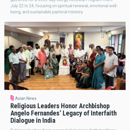
July 22 to 24, focusing on spiritual renewal, emotional well-
being, and sustainable pastoral ministry
Asian News
Religious Leaders Honor Archbishop
Angelo Fernandes’ Legacy of Interfaith
Dialogue in India