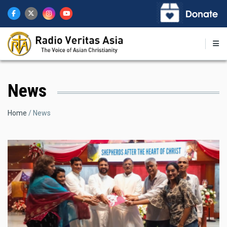
Skip
to
main
content
News
Breadcrumb
Home
News