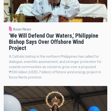
Asian News
'We Will Defend Our Waters,' Philippine
Bishop Says Over Offshore Wind
Project
A Catholic bishop in the northern Philippines has called for
dialogue, scientific assessment, and stronger protection for
coastal communities as concerns grow over a proposed
₱330-billion (US$5.7 billion) offshore wind energy project in
Ilocos Norte province.