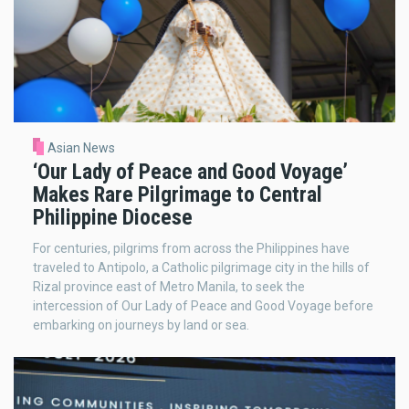
Asian News
‘Our Lady of Peace and Good Voyage’
Makes Rare Pilgrimage to Central
Philippine Diocese
For centuries, pilgrims from across the Philippines have
traveled to Antipolo, a Catholic pilgrimage city in the hills of
Rizal province east of Metro Manila, to seek the
intercession of Our Lady of Peace and Good Voyage before
embarking on journeys by land or sea.