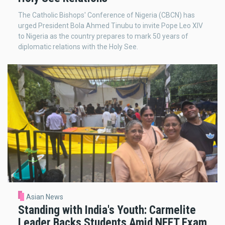
The Catholic Bishops' Conference of Nigeria (CBCN) has
urged President Bola Ahmed Tinubu to invite Pope Leo XIV
to Nigeria as the country prepares to mark 50 years of
diplomatic relations with the Holy See.
Asian News
Standing with India's Youth: Carmelite
Leader Backs Students Amid NEET Exam