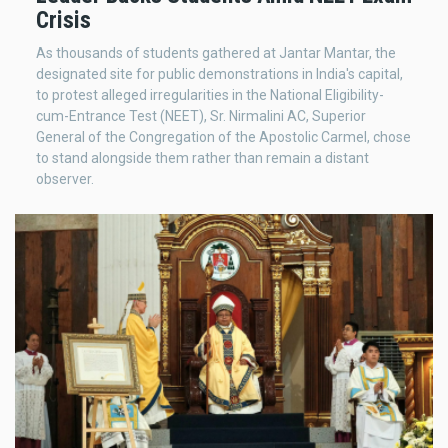
Crisis
As thousands of students gathered at Jantar Mantar, the
designated site for public demonstrations in India's capital,
to protest alleged irregularities in the National Eligibility-
cum-Entrance Test (NEET), Sr. Nirmalini AC, Superior
General of the Congregation of the Apostolic Carmel, chose
to stand alongside them rather than remain a distant
observer.