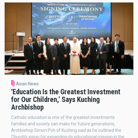
Asian News
‘Education Is the Greatest Investment
for Our Children,’ Says Kuching
Archbishop
Catholic education is one of the greatest investments
families and society can make for future generations,
Archbishop Simon Poh of Kuching said as he outlined the
Church's vision for expanding its educational mission in the