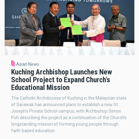
Asian News
Kuching Archbishop Launches New
School Project to Expand Church's
Educational Mission
The Catholic Archdiocese of Kuching in the Malaysian state
of Sarawak has announced plans to establish a new St.
Joseph's Private School campus, with Archbishop Simon
Poh describing the project as a continuation of the Church's
longstanding mission of forming young people through
faith-based education.