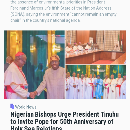
the absence of environmental priorities in President
Ferdinand Marcos Jr.'s fifth State of the Nation Address
(SONA), saying the environment "cannot remain an empty
chair" in the country's national agenda.
World News
Nigerian Bishops Urge President Tinubu
to Invite Pope for 50th Anniversary of
Holy See Relations