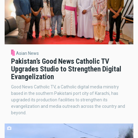
Asian News
Pakistan’s Good News Catholic TV
Upgrades Studio to Strengthen Digital
Evangelization
Good News Catholic TV, a Catholic digital media ministry
based in the southern Pakistani port city of Karachi, has
upgraded its production facilities to strengthen its
evangelization and media outreach across the country and
beyond.