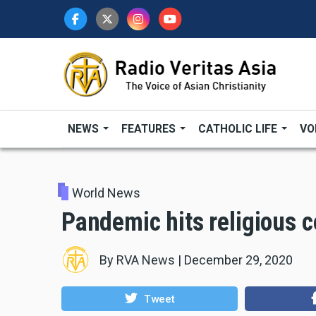
Skip
to
main
content
NEWS
FEATURES
CATHOLIC LIFE
VO
World News
Pandemic hits religious 
By
RVA News
|
December 29, 2020
Tweet