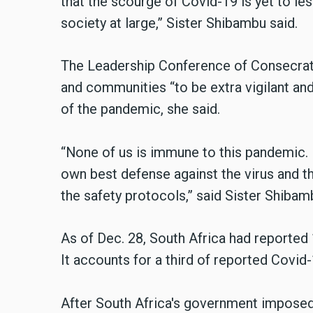
that the scourge of Covid-19 is yet to l
society at large,” Sister Shibambu said.
The Leadership Conference of Consecrate
and communities “to be extra vigilant and
of the pandemic, she said.
“None of us is immune to this pandemic. 
own best defense against the virus and th
the safety protocols,” said Sister Shibam
As of Dec. 28, South Africa had reported
It accounts for a third of reported Covid
After South Africa's government impose