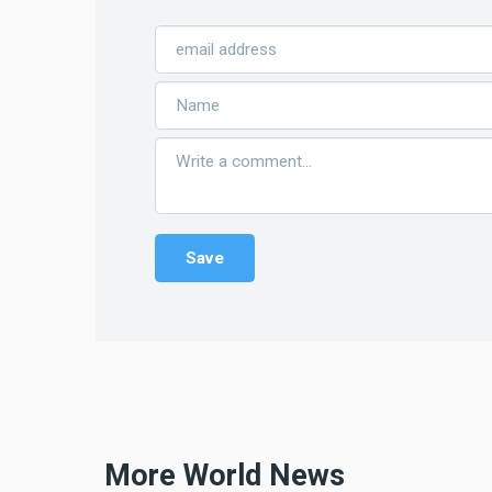
More World News