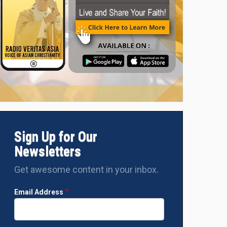
Sign Up for Our
Newsletters
Get awesome content in your inbox.
Email Address