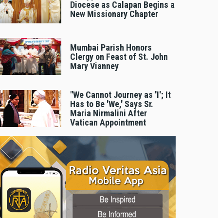
Diocese as Calapan Begins a
New Missionary Chapter
Mumbai Parish Honors
Clergy on Feast of St. John
Mary Vianney
"We Cannot Journey as 'I'; It
Has to Be 'We,' Says Sr.
Maria Nirmalini After
Vatican Appointment