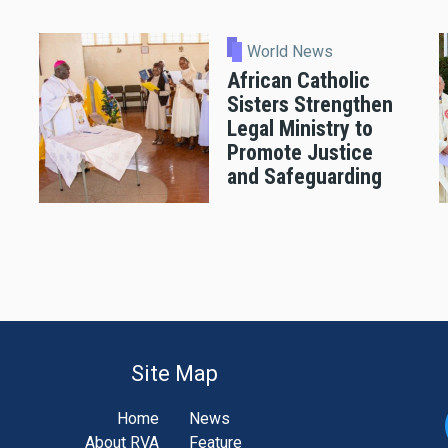
World News
African Catholic
Sisters Strengthen
Legal Ministry to
Promote Justice
and Safeguarding
Site Map
Home
News
About RVA
Feature