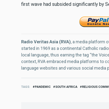
first wave had subsided significantly by
Radio Veritas Asia (RVA)
, a media platform o
started in 1969 as a continental Catholic radio
local language, thus earning the tag “the Voic
context, RVA embraced media platforms to con
language websites and various social media 
TAGS
PANDEMIC
SOUTH AFRICA
RELIGIOUS COMM