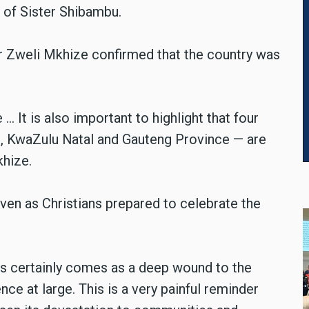
 of Sister Shibambu.
er Zweli Mkhize confirmed that the country was
It is also important to highlight that four
, KwaZulu Natal and Gauteng Province — are
khize.
ven as Christians prepared to celebrate the
is certainly comes as a deep wound to the
ce at large. This is a very painful reminder