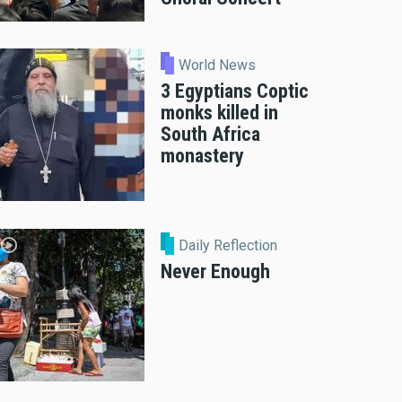
World News
3 Egyptians Coptic
monks killed in
South Africa
monastery
Daily Reflection
Never Enough