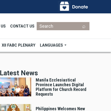
Search
 US
CONTACT US
XII FABC PLENARY
LANGUAGES
Latest News
Manila Ecclesiastical
Province Launches Digital
Platform for Church Record
Requests
Philippines Welcomes New