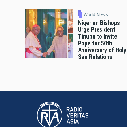
World News
Nigerian Bishops
Urge President
Tinubu to Invite
Pope for 50th
Anniversary of Holy
See Relations