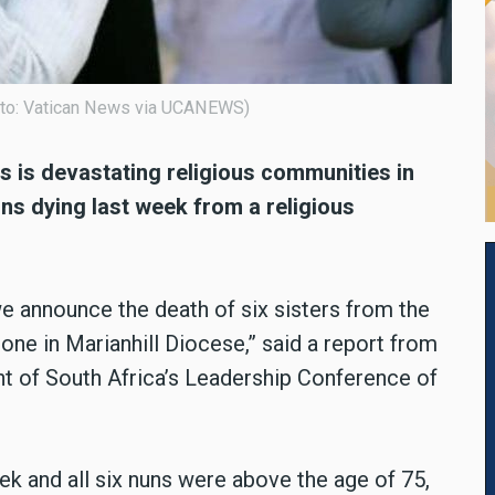
hoto: Vatican News via UCANEWS)
 is devastating religious communities in
nuns dying last week from a religious
we announce the death of six sisters from the
one in Marianhill Diocese,” said a report from
t of South Africa’s Leadership Conference of
k and all six nuns were above the age of 75,