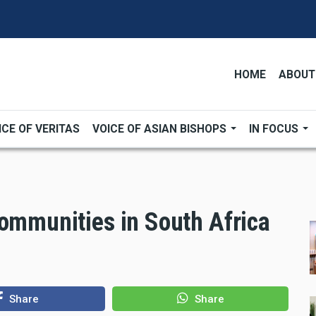
HOME
ABOUT
ICE OF VERITAS
VOICE OF ASIAN BISHOPS
IN FOCUS
communities in South Africa
Share
Share