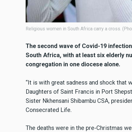
Religious women in South Africa carry a cross. (P
The second wave of Covid-19 infections
South Africa, with at least six elderly 
congregation in one diocese alone.
“It is with great sadness and shock that 
Daughters of Saint Francis in Port Shepst
Sister Nkhensani Shibambu CSA, presiden
Consecrated Life.
The deaths were in the pre-Christmas wee