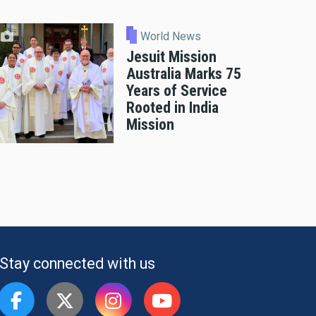
World News
Jesuit Mission
Australia Marks 75
Years of Service
Rooted in India
Mission
Stay connected with us