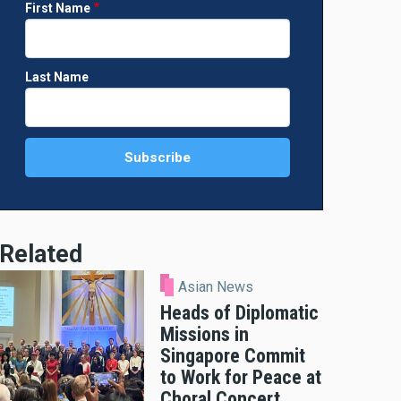
First Name
Last Name
Related
Asian News
Heads of Diplomatic
Missions in
Singapore Commit
to Work for Peace at
Choral Concert