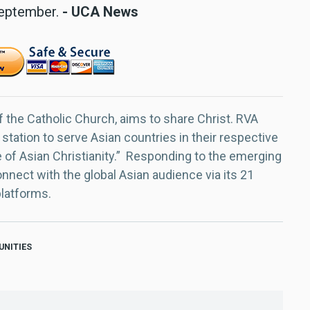
 September.
- UCA News
f the Catholic Church, aims to share Christ. RVA
 station to serve Asian countries in their respective
e of Asian Christianity.” Responding to the emerging
nect with the global Asian audience via its 21
platforms.
UNITIES