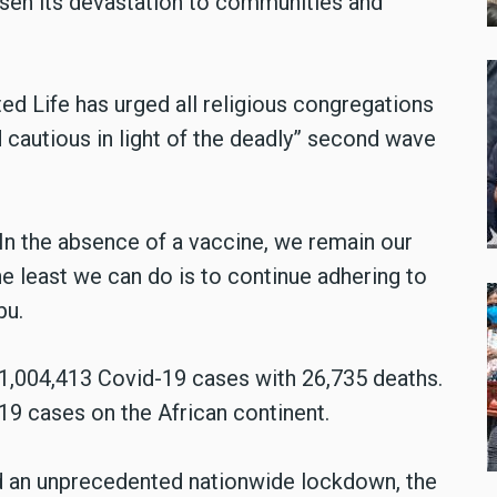
essen its devastation to communities and
d Life has urged all religious congregations
 cautious in light of the deadly” second wave
In the absence of a vaccine, we remain our
e least we can do is to continue adhering to
bu.
 1,004,413 Covid-19 cases with 26,735 deaths.
-19 cases on the African continent.
d an unprecedented nationwide lockdown, the