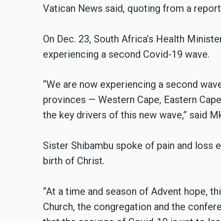
Vatican News said, quoting from a report
On Dec. 23, South Africa’s Health Minist
experiencing a second Covid-19 wave.
“We are now experiencing a second wave … 
provinces — Western Cape, Eastern Cape
the key drivers of this new wave,” said M
Sister Shibambu spoke of pain and loss e
birth of Christ.
“At a time and season of Advent hope, th
Church, the congregation and the conferen