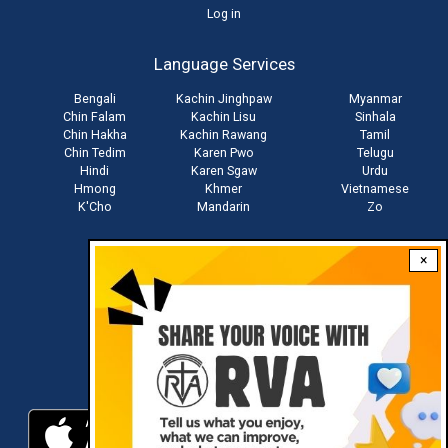
User
Log in
account
Language Services
menu
Bengali
Kachin Jinghpaw
Myanmar
Chin Falam
Kachin Lisu
Sinhala
Chin Hakha
Kachin Rawang
Tamil
Chin Tedim
Karen Pwo
Telugu
Hindi
Karen Sgaw
Urdu
Hmong
Khmer
Vietnamese
K'Cho
Mandarin
Zo
×
Stay connected with us
Download RVA App