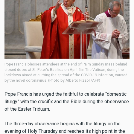
Pope Francis blesses attendees at the end of Palm Sunday mass behind
closed doors at St. Peter's Basilica on April 5 in The Vatican, during the
lockdown aimed at curbing the spread of the COVID-19 infection, caused
by the novel coronavirus. (Photo by Alberto Pizzoli/AFP)
Pope Francis has urged the faithful to celebrate “domestic
liturgy” with the crucifix and the Bible during the observance
of the Easter Triduum.
The three-day observance begins with the liturgy on the
evening of Holy Thursday and reaches its high point in the