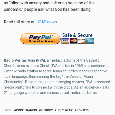
as “filled with anxiety and suffering because of the
pandemic,” people ask what God has been doing.
Read full story at
LiCAS.news
Radio Veritas Asia (RVA)
, a media platform of the Catholic
Church, aims to share Christ. RVA started in 1969 as a continental
Catholic radio station to serve Asian countries in their respective
local language, thus earning the tag “the Voice of Asian
Christianity.” Responding to the emerging context, RVA embraced
media platforms to connect with the global Asian audience via its
21 language websites and various social media platforms.
TAGS
POPE FRANCIS
LITURGY
HOLY WEEK
COVID19