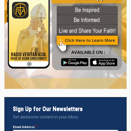
Sign Up for Our Newsletters
Get awesome content in your inbox.
Email Address