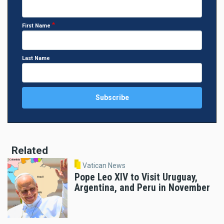
First Name
Last Name
Related
Vatican News
Pope Leo XIV to Visit Uruguay,
Argentina, and Peru in November