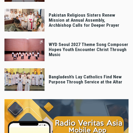
Pakistan Religious Sisters Renew
Mission at Annual Assembly,
Archbishop Calls for Deeper Prayer
WYD Seoul 2027 Theme Song Composer
Hopes Youth Encounter Christ Through
Music
Bangladesh’s Lay Catholics Find New
Purpose Through Service at the Altar