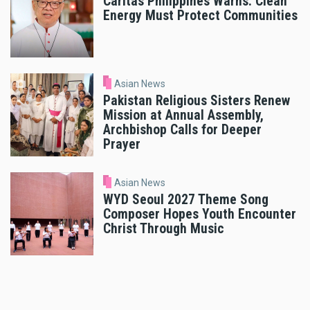
Caritas Philippines Warns: Clean
Energy Must Protect Communities
Asian News
Pakistan Religious Sisters Renew
Mission at Annual Assembly,
Archbishop Calls for Deeper
Prayer
Asian News
WYD Seoul 2027 Theme Song
Composer Hopes Youth Encounter
Christ Through Music