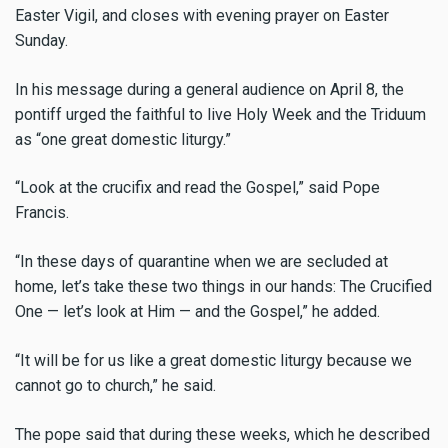
Easter Vigil, and closes with evening prayer on Easter
Sunday.
In his message during a general audience on April 8, the
pontiff urged the faithful to live Holy Week and the Triduum
as “one great domestic liturgy.”
“Look at the crucifix and read the Gospel,” said Pope
Francis.
“In these days of quarantine when we are secluded at
home, let’s take these two things in our hands: The Crucified
One — let’s look at Him — and the Gospel,” he added.
“It will be for us like a great domestic liturgy because we
cannot go to church,” he said.
The pope said that during these weeks, which he described