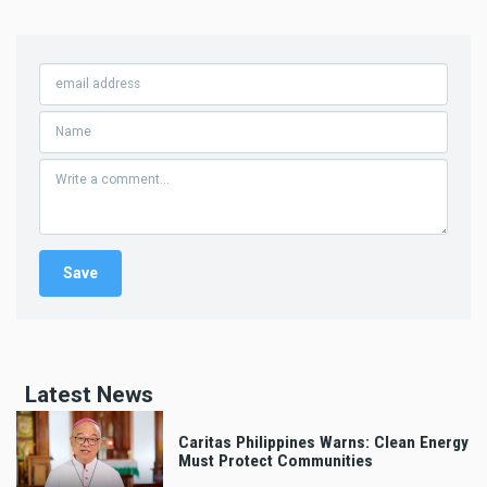
Latest News
Caritas Philippines Warns: Clean Energy
Must Protect Communities