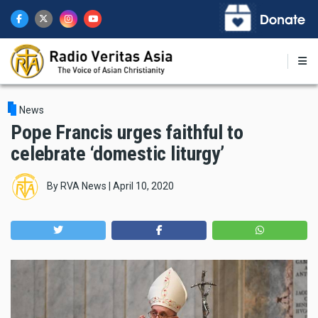
Skip
to
main
content
News
Pope Francis urges faithful to
celebrate ‘domestic liturgy’
By
RVA News
|
April 10, 2020