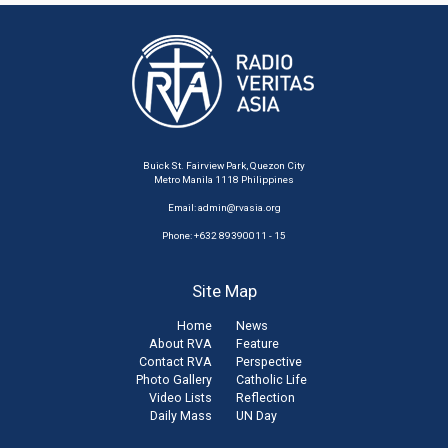
Buick St. Fairview Park, Quezon City
Metro Manila 1118 Philippines
Email:
admin@rvasia.org
Phone: +632 89390011 - 15
Site Map
Home
News
About RVA
Feature
Contact RVA
Perspective
Photo Gallery
Catholic Life
Video Lists
Reflection
Daily Mass
UN Day