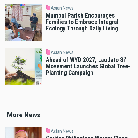
Asian News
Mumbai Parish Encourages
Families to Embrace Integral
Ecology Through Daily Living
Asian News
Ahead of WYD 2027, Laudato Si'
Movement Launches Global Tree-
Planting Campaign
More News
Asian News