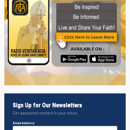
Sign Up for Our Newsletters
Get awesome content in your inbox.
Email Address