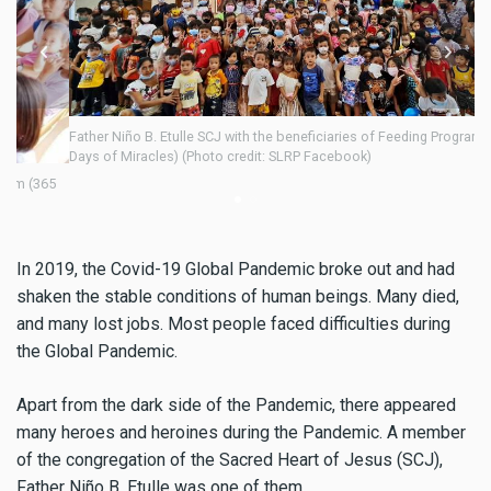
Father Niño B. Etulle SCJ with the beneficiaries of Feeding Program (365
Days of Miracles) (Photo credit: SLRP Facebook)
5
Fa
Da
In 2019, the Covid-19 Global Pandemic broke out and had
shaken the stable conditions of human beings. Many died,
and many lost jobs. Most people faced difficulties during
the Global Pandemic.
Apart from the dark side of the Pandemic, there appeared
many heroes and heroines during the Pandemic. A member
of the congregation of the Sacred Heart of Jesus (SCJ),
Father Niño B. Etulle was one of them.