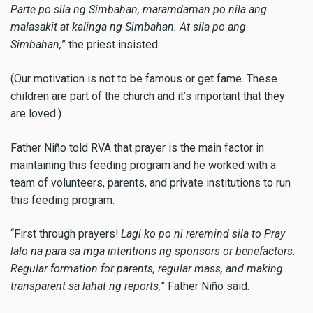
Parte po sila ng Simbahan, maramdaman po nila ang
malasakit at kalinga ng Simbahan. At sila po ang
Simbahan,
” the priest insisted.
(Our motivation is not to be famous or get fame. These
children are part of the church and it’s important that they
are loved.)
Father
Niño
told RVA that prayer is the main factor in
maintaining this feeding program and he worked with a
team of volunteers, parents, and private institutions to run
this feeding program.
“First through prayers!
Lagi ko po ni reremind sila to Pray
lalo na para sa mga intentions ng sponsors or benefactors.
Regular formation for parents, regular mass, and making
transparent sa lahat ng reports,
” Father Niño said.