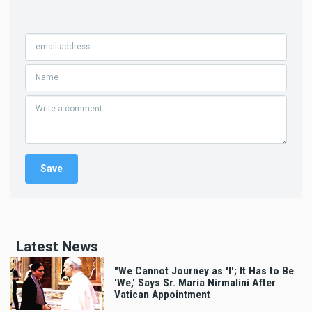
Latest News
"We Cannot Journey as 'I'; It Has to Be
'We,' Says Sr. Maria Nirmalini After
Vatican Appointment