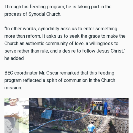
Through his feeding program, he is taking part in the
process of Synodal Church.
“In other words, synodality asks us to enter something
more than reform. It asks us to seek the grace to make the
Church an authentic community of love, a willingness to
serve rather than rule, and a desire to follow Jesus Christ,”
he added.
BEC coordinator Mr. Oscar remarked that this feeding
program reflected a spirit of communion in the Church
mission.