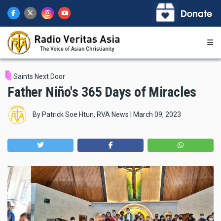
Skip
to
main
content
Saints Next Door
Father Niño's 365 Days of Miracles
By
Patrick Soe Htun, RVA News
|
March 09, 2023