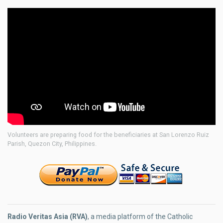
Volunteers are preparing food for the beneficiaries at San Lorenzo Ruiz
Parish, Quezon City, Philippines.
Radio Veritas Asia (RVA)
, a media platform of the Catholic