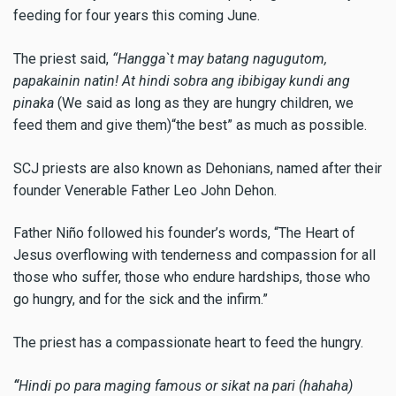
feeding for four years this coming June.
The priest said,
“Hangga`t may batang nagugutom,
papakainin natin! At hindi sobra ang ibibigay kundi ang
pinaka
(We said as long as they are hungry children, we
feed them and give them)“the best” as much as possible.
SCJ priests are also known as Dehonians, named after their
founder Venerable Father Leo John Dehon.
Father Niño followed his founder’s words, “The Heart of
Jesus overflowing with tenderness and compassion for all
those who suffer, those who endure hardships, those who
go hungry, and for the sick and the infirm.”
The priest has a compassionate heart to feed the hungry.
“
Hindi po para maging famous or sikat na pari (hahaha)