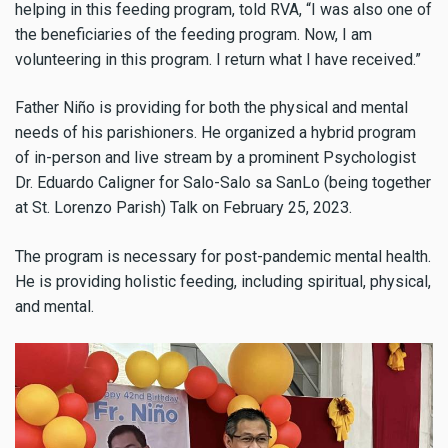
helping in this feeding program, told RVA, “I was also one of
the beneficiaries of the feeding program. Now, I am
volunteering in this program. I return what I have received.”
Father Niño is providing for both the physical and mental
needs of his parishioners.
He organized a hybrid program
of in-person and live stream by
a prominent Psychologist
Dr.
Eduardo
Caligner for Salo-Salo sa SanLo (being together
at St. Lorenzo Parish) Talk on February 25, 2023.
The program is necessary for post-pandemic mental health.
He is providing holistic feeding, including spiritual, physical,
and mental.