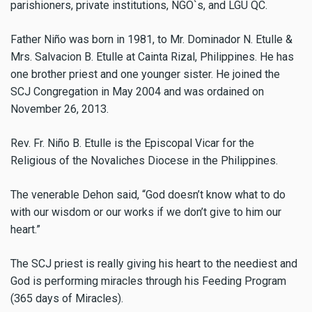
parishioners, private institutions, NGO`s, and LGU QC.
Father Niño was born in 1981, to Mr. Dominador N. Etulle &
Mrs. Salvacion B. Etulle at Cainta Rizal, Philippines. He has
one brother priest and one younger sister. He joined the
SCJ Congregation in May 2004 and was ordained on
November 26, 2013.
Rev. Fr. Niño B. Etulle is the Episcopal Vicar for the
Religious of the Novaliches Diocese in the Philippines.
The venerable Dehon said, “God doesn’t know what to do
with our wisdom or our works if we don’t give to him our
heart.”
The SCJ priest is really giving his heart to the neediest and
God is performing miracles through his Feeding Program
(365 days of Miracles).