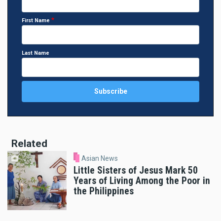
First Name
Last Name
Related
Asian News
Little Sisters of Jesus Mark 50
Years of Living Among the Poor in
the Philippines