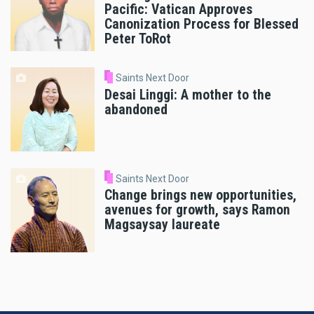
Pacific: Vatican Approves
Canonization Process for Blessed
Peter ToRot
Saints Next Door
Desai Linggi: A mother to the
abandoned
Saints Next Door
Change brings new opportunities,
avenues for growth, says Ramon
Magsaysay laureate