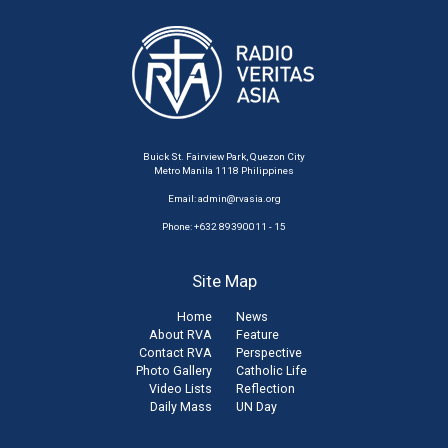
Buick St. Fairview Park, Quezon City
Metro Manila 1118 Philippines
Email:
admin@rvasia.org
Phone: +632 89390011 - 15
Site Map
Home
News
About RVA
Feature
Contact RVA
Perspective
Photo Gallery
Catholic Life
Video Lists
Reflection
Daily Mass
UN Day