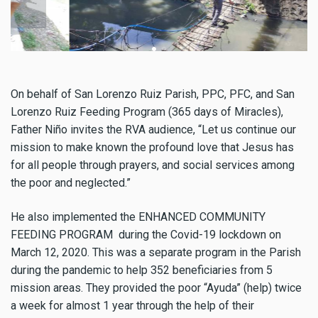
On behalf of San Lorenzo Ruiz Parish, PPC, PFC, and San
Lorenzo Ruiz Feeding Program (365 days of Miracles),
Father Niño invites the RVA audience, “Let us continue our
mission to make known the profound love that Jesus has
for all people through prayers, and social services among
the poor and neglected.”
He also implemented the ENHANCED COMMUNITY
FEEDING PROGRAM during the Covid-19 lockdown on
March 12, 2020. This was a separate program in the Parish
during the pandemic to help 352 beneficiaries from 5
mission areas. They provided the poor “Ayuda” (help) twice
a week for almost 1 year through the help of their