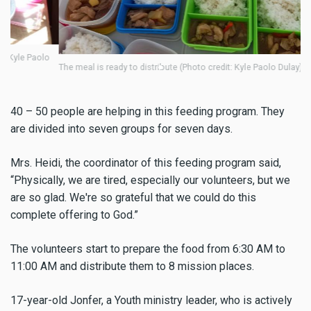
8 
o
The meal is ready to distribute (Photo credit: Kyle Paolo Dulay)
40 – 50 people are helping in this feeding program. They
are divided into seven groups for seven days.
Mrs. Heidi, the coordinator of this feeding program said,
“Physically, we are tired, especially our volunteers, but we
are so glad. We're so grateful that we could do this
complete offering to God.”
The volunteers start to prepare the food from 6:30 AM to
11:00 AM
and distribute them to 8 mission places.
17-year-old Jonfer, a Youth ministry leader, who is actively