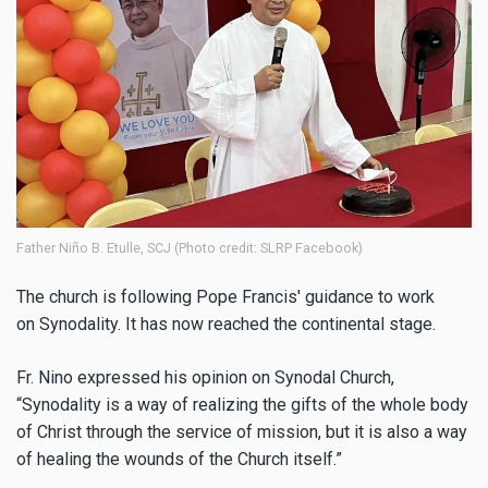
Father Niño B. Etulle, SCJ (Photo credit: SLRP Facebook)
The church is following Pope Francis' guidance to work
on Synodality. It has now reached the continental stage.
Fr. Nino expressed his opinion on Synodal Church,
“
Synodality is a way of realizing the gifts of the whole body
of Christ through the service of mission, but it is also a way
of healing the wounds of the Church itself.
”