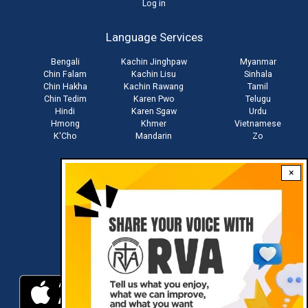
User
Log in
account
Language Services
menu
Bengali
Kachin Jinghpaw
Myanmar
Chin Falam
Kachin Lisu
Sinhala
Chin Hakha
Kachin Rawang
Tamil
Chin Tedim
Karen Pwo
Telugu
Hindi
Karen Sgaw
Urdu
Hmong
Khmer
Vietnamese
K'Cho
Mandarin
Zo
×
Stay connected with us
Download RVA App