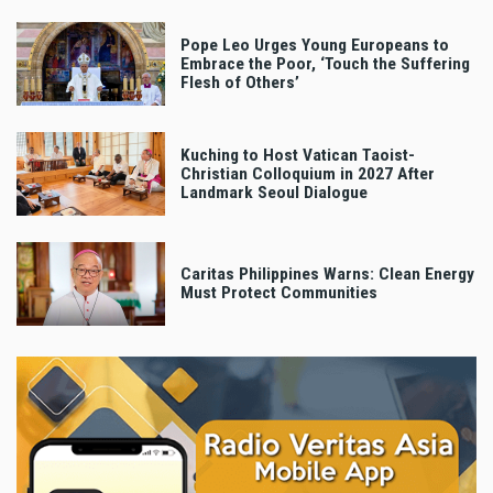
Pope Leo Urges Young Europeans to
Embrace the Poor, ‘Touch the Suffering
Flesh of Others’
Kuching to Host Vatican Taoist-
Christian Colloquium in 2027 After
Landmark Seoul Dialogue
Caritas Philippines Warns: Clean Energy
Must Protect Communities