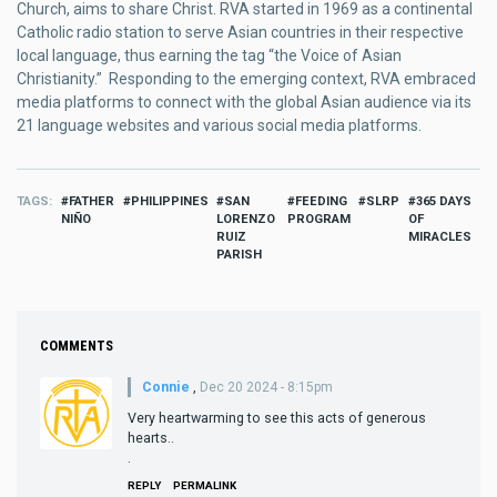
Church, aims to share Christ. RVA started in 1969 as a continental
Catholic radio station to serve Asian countries in their respective
local language, thus earning the tag “the Voice of Asian
Christianity.” Responding to the emerging context, RVA embraced
media platforms to connect with the global Asian audience via its
21 language websites and various social media platforms.
TAGS
FATHER
PHILIPPINES
SAN
FEEDING
SLRP
365 DAYS
NIÑO
LORENZO
PROGRAM
OF
RUIZ
MIRACLES
PARISH
COMMENTS
Connie
,
Dec 20 2024 - 8:15pm
Very heartwarming to see this acts of generous
hearts..
.
REPLY
PERMALINK