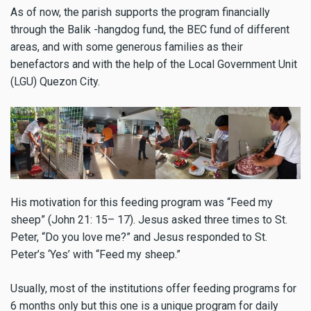
As of now, the parish supports the program financially
through the Balik -hangdog fund, the BEC fund of different
areas, and with some generous families as their
benefactors and with the help of the Local Government Unit
(LGU) Quezon City.
His motivation for this feeding program was “Feed my
sheep” (John 21: 15– 17). Jesus asked three times to St.
Peter, “Do you love me?” and Jesus responded to St.
Peter’s ‘Yes’ with “Feed my sheep.”
Usually, most of the institutions offer feeding programs for
6 months only but this one is a unique program for daily