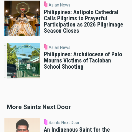
Asian News
Philippines: Antipolo Cathedral
Calls Pilgrims to Prayerful
Participation as 2026 Pilgrimage
Season Closes
Asian News
Philippines: Archdiocese of Palo
Mourns Victims of Tacloban
School Shooting
More Saints Next Door
Saints Next Door
An Indigenous Saint for the