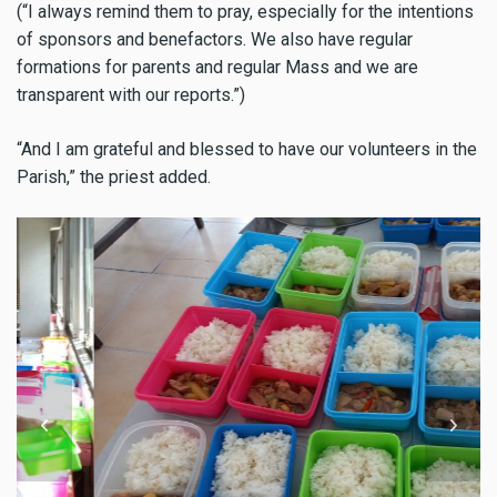
(“I always remind them to pray, especially for the intentions
of sponsors and benefactors. We also have regular
formations for parents and regular Mass and we are
transparent with our reports.”)
“And I am grateful and blessed to have our volunteers in the
Parish,” the priest added.