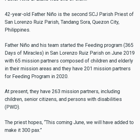
42-year-old Father Niño is the second SCJ Parish Priest of
San Lorenzo Ruiz Parish, Tandang Sora, Quezon City,
Philippines.
Father Niño
and his team started the Feeding program (365
Days of Miracles) in San Lorenzo Ruiz Parish on June 2019
with 65 mission partners composed of children and elderly
in their mission areas and they have 201 mission partners
for Feeding Program in 2020.
At present, they have 263 mission partners, including
children, senior citizens, and persons with disabilities
(PWD).
The priest hopes, “This coming June, we will have added to
make it 300 pax.”