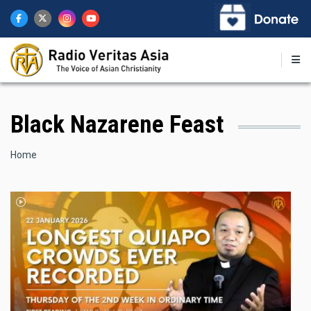
Skip
to
main
content
Black Nazarene Feast
Breadcrumb
Home