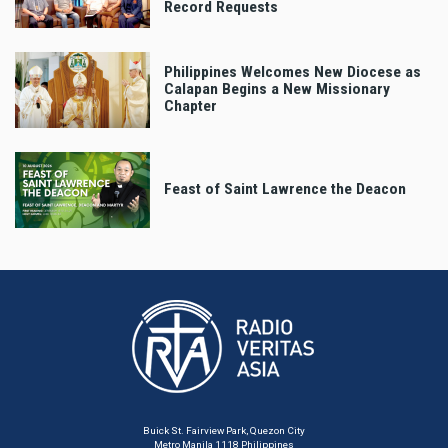
Record Requests
Philippines Welcomes New Diocese as
Calapan Begins a New Missionary
Chapter
Feast of Saint Lawrence the Deacon
Buick St. Fairview Park, Quezon City
Metro Manila 1118 Philippines