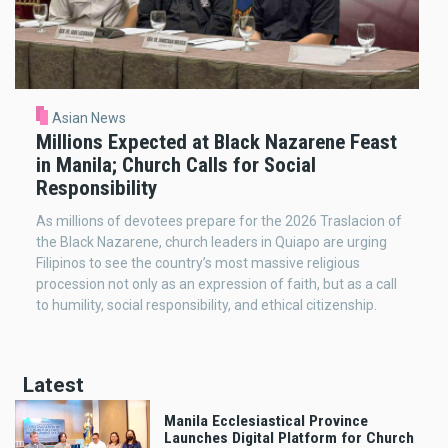
Asian News
Millions Expected at Black Nazarene Feast
in Manila; Church Calls for Social
Responsibility
As millions of devotees prepare for the 2026 Traslacion of
the Black Nazarene, church leaders in Quiapo are urging
Filipinos to see the country’s most massive religious
procession not only as an expression of faith, but as a call
to humility, social responsibility, and ethical citizenship.
Latest
Manila Ecclesiastical Province
Launches Digital Platform for Church