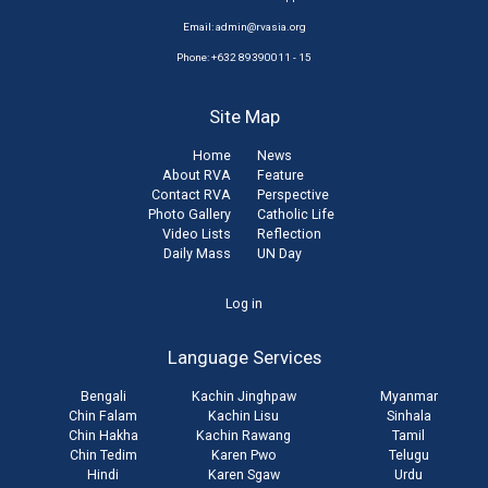
Email:
admin@rvasia.org
Phone: +632 89390011 - 15
Site Map
Home
News
About RVA
Feature
Contact RVA
Perspective
Photo Gallery
Catholic Life
Video Lists
Reflection
Daily Mass
UN Day
User
Log in
account
Language Services
menu
Bengali
Kachin Jinghpaw
Myanmar
Chin Falam
Kachin Lisu
Sinhala
Chin Hakha
Kachin Rawang
Tamil
Chin Tedim
Karen Pwo
Telugu
Hindi
Karen Sgaw
Urdu