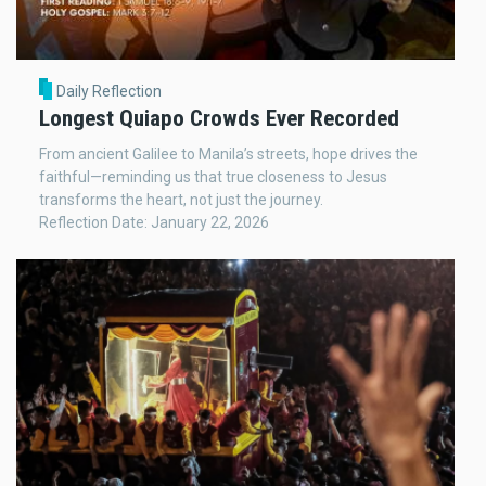
Daily Reflection
Longest Quiapo Crowds Ever Recorded
From ancient Galilee to Manila’s streets, hope drives the
faithful—reminding us that true closeness to Jesus
transforms the heart, not just the journey.
Reflection Date: January 22, 2026