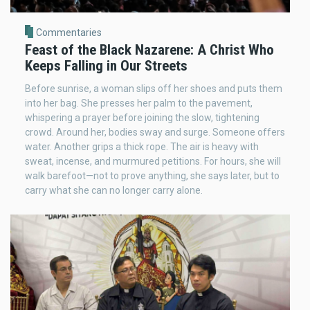
Commentaries
Feast of the Black Nazarene: A Christ Who
Keeps Falling in Our Streets
Before sunrise, a woman slips off her shoes and puts them
into her bag. She presses her palm to the pavement,
whispering a prayer before joining the slow, tightening
crowd. Around her, bodies sway and surge. Someone offers
water. Another grips a thick rope. The air is heavy with
sweat, incense, and murmured petitions. For hours, she will
walk barefoot—not to prove anything, she says later, but to
carry what she can no longer carry alone.