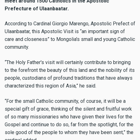
meet around 1500 Catholics in the Apostolic
Prefecture of Ulaanbaatar.
According to Cardinal Giorgio Marengo, Apostolic Prefect of
Ulaanbaatar, this Apostolic Visit is “an important sign of
care and closeness” to Mongolia's small and young Catholic
community.
“The Holy Father's visit will certainly contribute to bringing
to the forefront the beauty of this land and the nobility of its
people, custodians of profound traditions that have always
characterized this region of Asia,” he said.
“For the small Catholic community, of course, it will be a
special gift of grace, thinking of the silent and fruitful work
of so many missionaries who have given their lives for the
Gospel and continue to do so, far from the spotlight, for the
sole good of the people to whom they have been sent,” the