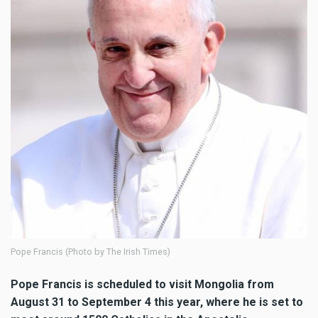
Pope Francis (Photo by The Irish Times)
Pope Francis is scheduled to visit Mongolia from
August 31 to September 4 this year, where he is set to