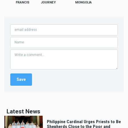
FRANCIS
JOURNEY
MONGOLIA
Latest News
Philippine Cardinal Urges Priests to Be
Shepherds Close to the Poor and