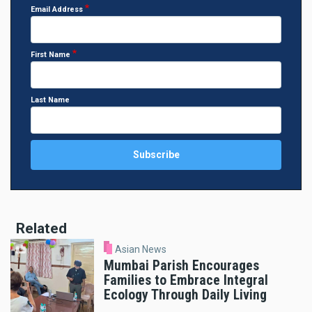
Email Address
First Name
Last Name
Related
Asian News
Mumbai Parish Encourages
Families to Embrace Integral
Ecology Through Daily Living