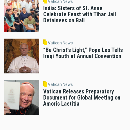
Vatican News
India: Sisters of St. Anne
Celebrate Feast with Tihar Jail
Detainees on Bail
Vatican News
“Be Christ’s Light,” Pope Leo Tells
Iraqi Youth at Annual Convention
Vatican News
Vatican Releases Preparatory
Document for Global Meeting on
Amoris Laetitia