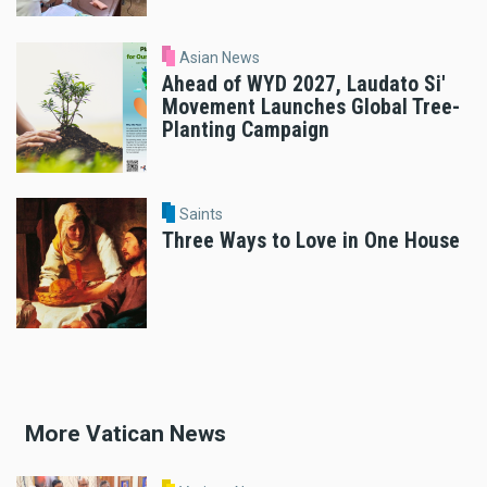
Asian News
Ahead of WYD 2027, Laudato Si'
Movement Launches Global Tree-
Planting Campaign
Saints
Three Ways to Love in One House
More Vatican News