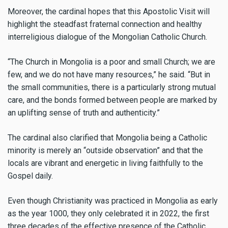
Moreover, the cardinal hopes that this Apostolic Visit will
highlight the steadfast fraternal connection and healthy
interreligious dialogue of the Mongolian Catholic Church.
“The Church in Mongolia is a poor and small Church; we are
few, and we do not have many resources,” he said. “But in
the small communities, there is a particularly strong mutual
care, and the bonds formed between people are marked by
an uplifting sense of truth and authenticity.”
The cardinal also clarified that Mongolia being a Catholic
minority is merely an “outside observation” and that the
locals are vibrant and energetic in living faithfully to the
Gospel daily.
Even though Christianity was practiced in Mongolia as early
as the year 1000, they only celebrated it in 2022, the first
three decades of the effective presence of the Catholic