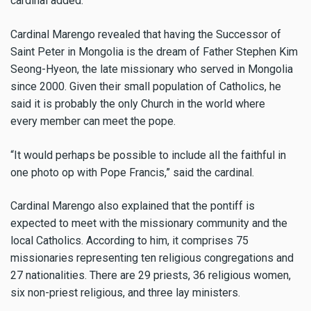
cardinal added.
Cardinal Marengo revealed that having the Successor of
Saint Peter in Mongolia is the dream of Father Stephen Kim
Seong-Hyeon, the late missionary who served in Mongolia
since 2000. Given their small population of Catholics, he
said it is probably the only Church in the world where
every member can meet the pope.
“It would perhaps be possible to include all the faithful in
one photo op with Pope Francis,” said the cardinal.
Cardinal Marengo also explained that the pontiff is
expected to meet with the missionary community and the
local Catholics. According to him, it comprises 75
missionaries representing ten religious congregations and
27 nationalities. There are 29 priests, 36 religious women,
six non-priest religious, and three lay ministers.