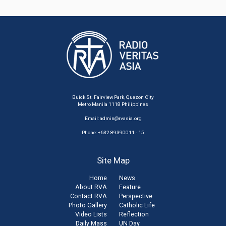
Buick St. Fairview Park, Quezon City
Metro Manila 1118 Philippines
Email:
admin@rvasia.org
Phone: +632 89390011 - 15
Site Map
Home
News
About RVA
Feature
Contact RVA
Perspective
Photo Gallery
Catholic Life
Video Lists
Reflection
Daily Mass
UN Day