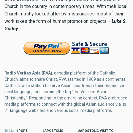
Church in the country in contemporary times. With their local
Church mostly looked after by missionaries, most of their
work takes the form of human promotion projects. -
Luke S.
Godoy
Radio Veritas Asia (RVA)
, a media platform of the Catholic
Church, aims to share Christ. RVA started in 1969 as a continental
Catholic radio station to serve Asian countries in their respective
local language, thus earning the tag “the Voice of Asian
Christianity.” Responding to the emerging context, RVA embraced
media platforms to connect with the global Asian audience via its
21 language websites and various social media platforms.
TAGS
POPE
APOSTOLIC
APOSTOLIC VISIT TO