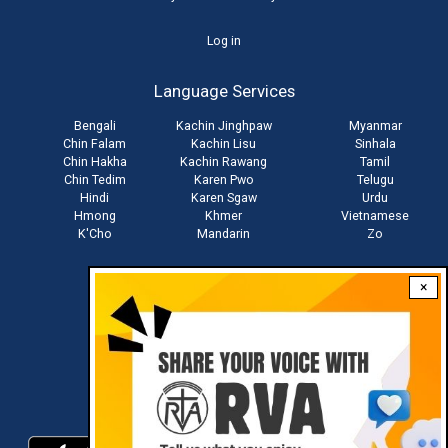
User
Log in
account
Language Services
menu
Bengali
Kachin Jinghpaw
Myanmar
Chin Falam
Kachin Lisu
Sinhala
Chin Hakha
Kachin Rawang
Tamil
Chin Tedim
Karen Pwo
Telugu
Hindi
Karen Sgaw
Urdu
Hmong
Khmer
Vietnamese
K'Cho
Mandarin
Zo
×
Stay connected with us
Download RVA App