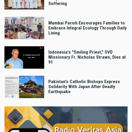
Suffering
Mumbai Parish Encourages Families to
Embrace Integral Ecology Through Daily
Living
Indonesia's "Smiling Priest," SVD
Missionary Fr. Nicholas Strawn, Dies at
91
Pakistan's Catholic Bishops Express
Solidarity With Japan After Deadly
Earthquake