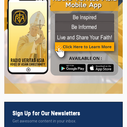
Sign Up for Our Newsletters
Get awesome content in your inbox.