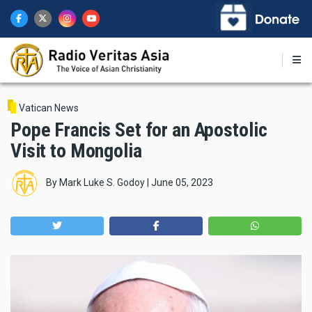
Skip
to
main
content
Vatican News
Pope Francis Set for an Apostolic
Visit to Mongolia
By
Mark Luke S. Godoy
|
June 05, 2023