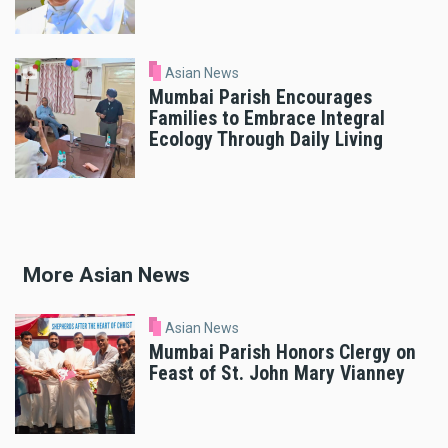
Asian News
Mumbai Parish Encourages
Families to Embrace Integral
Ecology Through Daily Living
More Asian News
Asian News
Mumbai Parish Honors Clergy on
Feast of St. John Mary Vianney