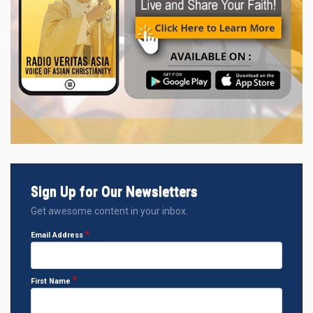
Sign Up for Our Newsletters
Get awesome content in your inbox.
Email Address
First Name