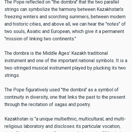
The Pope reflected on "the dombra" that the two parallel
strings can symbolize the harmony between Kazakhstan's
freezing winters and scorching summers, between modern
and historic cities, and above all, we can hear the "notes" of
two souls, Asiatic and European, which give it a permanent
"mission of linking two continents."
The dombra is the Middle Ages' Kazakh traditional
instrument and one of the important national symbols. It is a
two-stringed musical instrument played by plucking its two
strings.
The Pope figuratively used "the dombra" as a symbol of
continuity in diversity, one that links the past to the present
through the recitation of sagas and poetry.
Kazakhstan is "a unique multiethnic, multicultural, and multi-
religious laboratory and discloses its particular vocation,