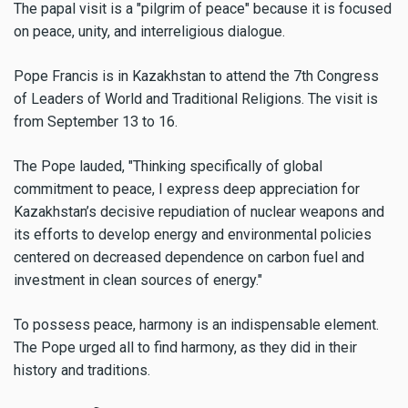
The papal visit is a "pilgrim of peace" because it is focused
on peace, unity, and interreligious dialogue.
Pope Francis is in Kazakhstan to attend the 7th Congress
of Leaders of World and Traditional Religions. The visit is
from September 13 to 16.
The Pope lauded, "Thinking specifically of global
commitment to peace, I express deep appreciation for
Kazakhstan’s decisive repudiation of nuclear weapons and
its efforts to develop energy and environmental policies
centered on decreased dependence on carbon fuel and
investment in clean sources of energy."
To possess peace, harmony is an indispensable element.
The Pope urged all to find harmony, as they did in their
history and traditions.