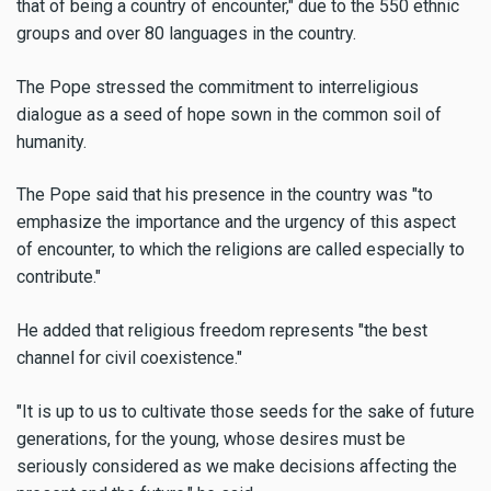
that of being a country of encounter," due to the 550 ethnic
groups and over 80 languages in the country.
The Pope stressed the commitment to interreligious
dialogue as a seed of hope sown in the common soil of
humanity.
The Pope said that his presence in the country was "to
emphasize the importance and the urgency of this aspect
of encounter, to which the religions are called especially to
contribute."
He added that religious freedom represents "the best
channel for civil coexistence."
"It is up to us to cultivate those seeds for the sake of future
generations, for the young, whose desires must be
seriously considered as we make decisions affecting the