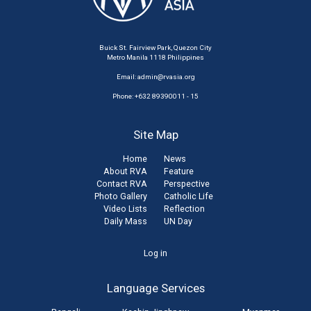
Buick St. Fairview Park, Quezon City
Metro Manila 1118 Philippines
Email:
admin@rvasia.org
Phone: +632 89390011 - 15
Site Map
Home
News
About RVA
Feature
Contact RVA
Perspective
Photo Gallery
Catholic Life
Video Lists
Reflection
Daily Mass
UN Day
User
Log in
account
Language Services
menu