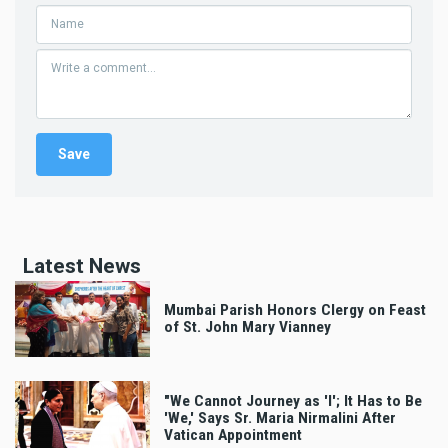
Latest News
Mumbai Parish Honors Clergy on Feast
of St. John Mary Vianney
"We Cannot Journey as 'I'; It Has to Be
'We,' Says Sr. Maria Nirmalini After
Vatican Appointment