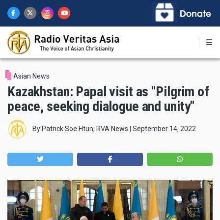
Skip
to
main
content
Asian News
Kazakhstan: Papal visit as "Pilgrim of
peace, seeking dialogue and unity"
By
Patrick Soe Htun, RVA News
|
September 14, 2022