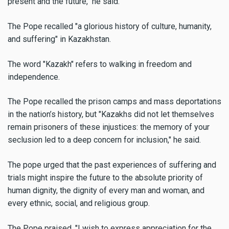
present and the future," he said.
The Pope recalled "a glorious history of culture, humanity,
and suffering" in Kazakhstan.
The word "Kazakh" refers to walking in freedom and
independence.
The Pope recalled the prison camps and mass deportations
in the nation’s history, but "Kazakhs did not let themselves
remain prisoners of these injustices: the memory of your
seclusion led to a deep concern for inclusion," he said.
The pope urged that the past experiences of suffering and
trials might inspire the future to the absolute priority of
human dignity, the dignity of every man and woman, and
every ethnic, social, and religious group.
The Pope praised, "I wish to express appreciation for the