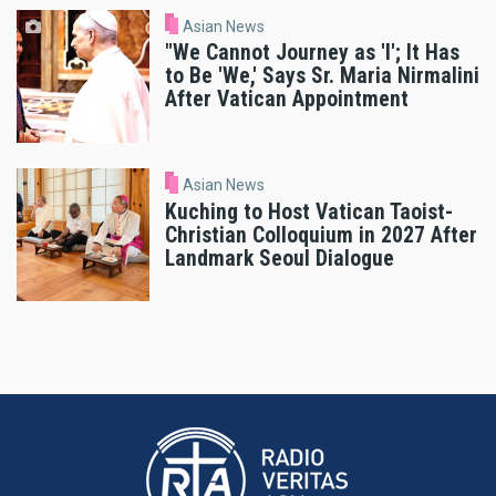
Asian News
"We Cannot Journey as 'I'; It Has
to Be 'We,' Says Sr. Maria Nirmalini
After Vatican Appointment
Asian News
Kuching to Host Vatican Taoist-
Christian Colloquium in 2027 After
Landmark Seoul Dialogue