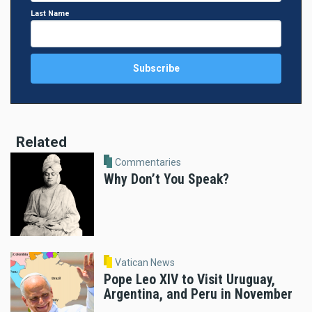
Last Name
Related
Commentaries
Why Don’t You Speak?
Vatican News
Pope Leo XIV to Visit Uruguay,
Argentina, and Peru in November