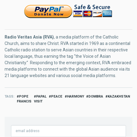
Radio Veritas Asia (RVA)
, a media platform of the Catholic
Church, aims to share Christ. RVA started in 1969 as a continental
Catholic radio station to serve Asian countries in their respective
local language, thus earning the tag “the Voice of Asian
Christianity.” Responding to the emerging context, RVA embraced
media platforms to connect with the global Asian audience via its
21 language websites and various social media platforms.
TAGS
POPE
PAPAL
PEACE
HARMONY
DOMBRA
KAZAKHSTAN
FRANCIS
VISIT