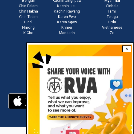
Bengali
Kachin Jinghpaw
Myanmar
Chin Falam
Kachin Lisu
Sinhala
Chin Hakha
Kachin Rawang
Tamil
Chin Tedim
Karen Pwo
Telugu
Hindi
Karen Sgaw
Urdu
Hmong
Khmer
Vietnamese
K'Cho
Mandarin
Zo
×
Stay connected with us
Download RVA App