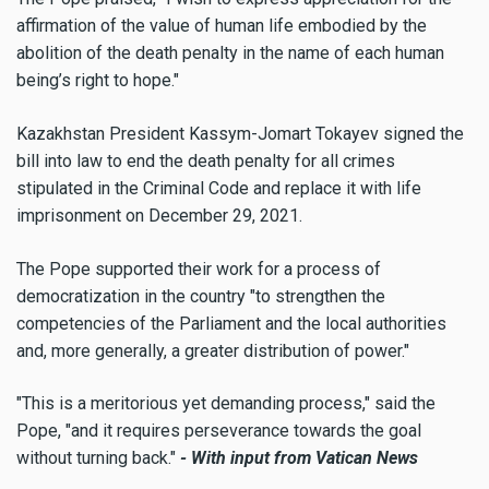
affirmation of the value of human life embodied by the
abolition of the death penalty in the name of each human
being’s right to hope."
Kazakhstan President Kassym-Jomart Tokayev signed the
bill into law to end the death penalty for all crimes
stipulated in the Criminal Code and replace it with life
imprisonment on December 29, 2021.
The Pope supported their work for a process of
democratization in the country "to strengthen the
competencies of the Parliament and the local authorities
and, more generally, a greater distribution of power."
"This is a meritorious yet demanding process," said the
Pope, "and it requires perseverance towards the goal
without turning back."
- With input from Vatican News