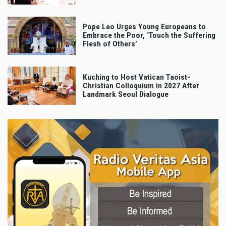
Pope Leo Urges Young Europeans to
Embrace the Poor, ‘Touch the Suffering
Flesh of Others’
Kuching to Host Vatican Taoist-
Christian Colloquium in 2027 After
Landmark Seoul Dialogue