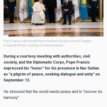
Pope Francis with Kazakhstan President Kassym-Jomart Tokayev
(cropped) (Photo courtesy of Vatican News)
During a courtesy meeting with authorities, civil
society, and the Diplomatic Corps, Pope Francis
expressed his "honor" for his presence in Nur-Sultan
as "a pilgrim of peace, seeking dialogue and unity" on
September 13.
He stressed that the world needs peace and to "recover its
harmony."