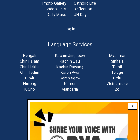
Photo Gallery
Catholic Life
Video Lists
Reflection
Daily Mass
UN Day
User
Log in
account
Language Services
menu
Bengali
Kachin Jinghpaw
Myanmar
Chin Falam
Kachin Lisu
Sinhala
Chin Hakha
Kachin Rawang
Tamil
Chin Tedim
Karen Pwo
Telugu
Hindi
Karen Sgaw
Urdu
Hmong
Khmer
Vietnamese
K'Cho
Mandarin
Zo
×
Stay connected with us
Download RVA App