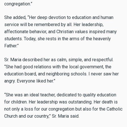
congregation.”
She added, “Her deep devotion to education and human
service will be remembered by all. Her leadership,
affectionate behavior, and Christian values inspired many
students. Today, she rests in the arms of the heavenly
Father.”
Sr. Maria described her as calm, simple, and respectful.
“She had good relations with the local government, the
education board, and neighboring schools. I never saw her
angry. Everyone liked her.”
“She was an ideal teacher, dedicated to quality education
for children. Her leadership was outstanding. Her death is
not only a loss for our congregation but also for the Catholic
Church and our country,” Sr. Maria said.