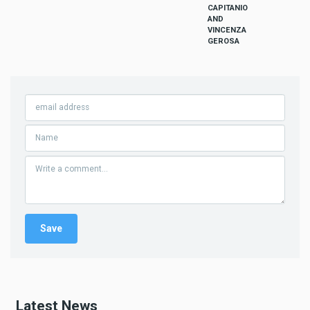
CAPITANIO
AND
VINCENZA
GEROSA
Latest News