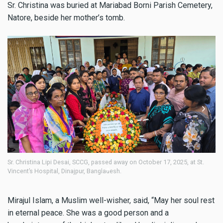
Sr. Christina was buried at Mariabad Borni Parish Cemetery,
Natore, beside her mother’s tomb.
Sr. Christina Lipi Desai, SCCG, passed away on October 17, 2025, at St.
Sr
Vincent’s Hospital, Dinajpur, Bangladesh.
Vi
Mirajul Islam, a Muslim well-wisher, said, “May her soul rest
in eternal peace. She was a good person and a