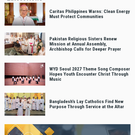
Caritas Philippines Warns: Clean Energy
Must Protect Communities
Pakistan Religious Sisters Renew
Mission at Annual Assembly,
Archbishop Calls for Deeper Prayer
WYD Seoul 2027 Theme Song Composer
Hopes Youth Encounter Christ Through
Music
Bangladesh’s Lay Catholics Find New
Purpose Through Service at the Altar