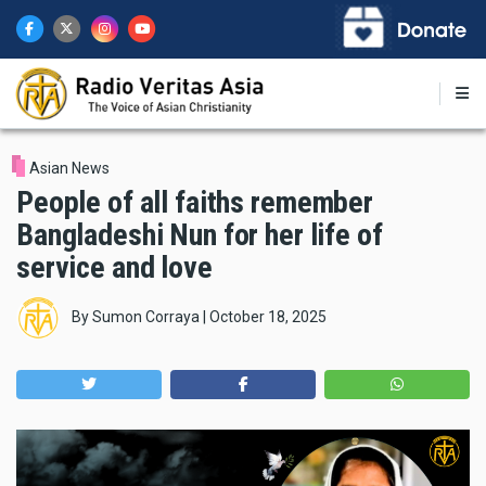
Skip
to
main
content
Asian News
People of all faiths remember
Bangladeshi Nun for her life of
service and love
By
Sumon Corraya
|
October 18, 2025