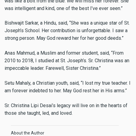
was like a bolt from the blue. We will miss her forever. She
was intelligent and kind, one of the best I’ve ever seen.”
Bishwajit Sarkar, a Hindu, said, “She was a unique star of St.
Joseph’s School. Her contribution is unforgettable. I saw a
strong person. May God reward her for her good deeds.”
Anas Mahmud, a Muslim and former student, said, “From
2010 to 2018, I studied at St. Joseph’s. Sr. Christina was an
impeccable leader. Farewell, Sister Christina.”
Setu Mahaly, a Christian youth, said, “I lost my true teacher. I
am forever indebted to her. May God rest her in His arms.”
Sr. Christina Lipi Desai’s legacy will live on in the hearts of
those she taught, led, and loved.
About the Author