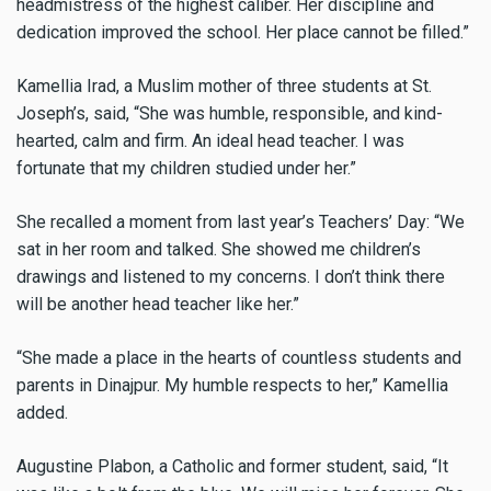
headmistress of the highest caliber. Her discipline and
dedication improved the school. Her place cannot be filled.”
Kamellia Irad, a Muslim mother of three students at St.
Joseph’s, said, “She was humble, responsible, and kind-
hearted, calm and firm. An ideal head teacher. I was
fortunate that my children studied under her.”
She recalled a moment from last year’s Teachers’ Day: “We
sat in her room and talked. She showed me children’s
drawings and listened to my concerns. I don’t think there
will be another head teacher like her.”
“She made a place in the hearts of countless students and
parents in Dinajpur. My humble respects to her,” Kamellia
added.
Augustine Plabon, a Catholic and former student, said, “It