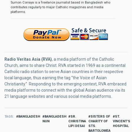
Sumon Corraya is a freelance journalist based in Bangladesh who
contributes regularly to major Catholic magazines and media
platforms.
Radio Veritas Asia (RVA)
, a media platform of the Catholic
Church, aims to share Christ. RVA started in 1969 as a continental
Catholic radio station to serve Asian countries in their respective
local language, thus earning the tag “the Voice of Asian
Christianity.” Responding to the emerging context, RVA embraced
media platforms to connect with the global Asian audience via its
21 language websites and various social media platforms.
TAGS
BANGLADESH
BANGLADESH
SR.
SISTERS OF
ST.
NUN
CHRISTINA
CHARITY OF
VINCENT’S
LIPI DESAI
STS.
HOSPITAL
BARTOLOMEA