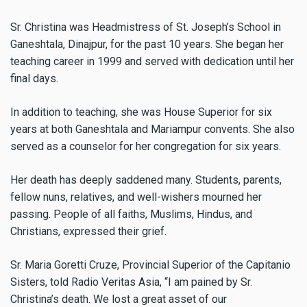
Sr. Christina was Headmistress of St. Joseph’s School in
Ganeshtala, Dinajpur, for the past 10 years. She began her
teaching career in 1999 and served with dedication until her
final days.
In addition to teaching, she was House Superior for six
years at both Ganeshtala and Mariampur convents. She also
served as a counselor for her congregation for six years.
Her death has deeply saddened many. Students, parents,
fellow nuns, relatives, and well-wishers mourned her
passing. People of all faiths, Muslims, Hindus, and
Christians, expressed their grief.
Sr. Maria Goretti Cruze, Provincial Superior of the Capitanio
Sisters, told Radio Veritas Asia, “I am pained by Sr.
Christina’s death. We lost a great asset of our