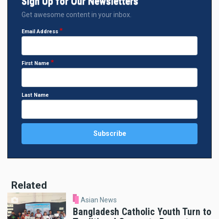
Sign Up for Our Newsletters
Get awesome content in your inbox.
Email Address
First Name
Last Name
Related
Asian News
Bangladesh Catholic Youth Turn to