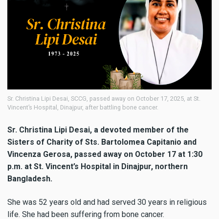
Sr. Christina Lipi Desai, SCCG, passed away on October 17, 2025, at St.
Vincent’s Hospital, Dinajpur, after battling bone cancer.
Sr. Christina Lipi Desai, a devoted member of the
Sisters of Charity of Sts. Bartolomea Capitanio and
Vincenza Gerosa, passed away on October 17 at 1:30
p.m. at St. Vincent’s Hospital in Dinajpur, northern
Bangladesh.
She was 52 years old and had served 30 years in religious
life. She had been suffering from bone cancer.