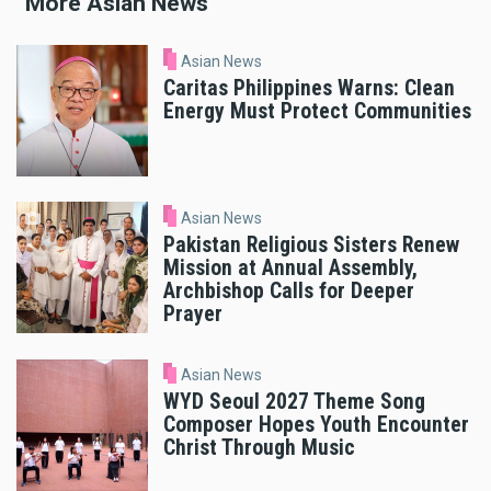
More Asian News
Asian News
Caritas Philippines Warns: Clean
Energy Must Protect Communities
Asian News
Pakistan Religious Sisters Renew
Mission at Annual Assembly,
Archbishop Calls for Deeper
Prayer
Asian News
WYD Seoul 2027 Theme Song
Composer Hopes Youth Encounter
Christ Through Music