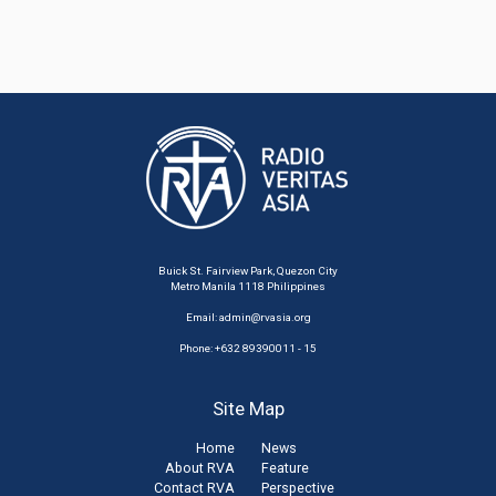
Buick St. Fairview Park, Quezon City
Metro Manila 1118 Philippines
Email:
admin@rvasia.org
Phone: +632 89390011 - 15
Site Map
Home
News
About RVA
Feature
Contact RVA
Perspective