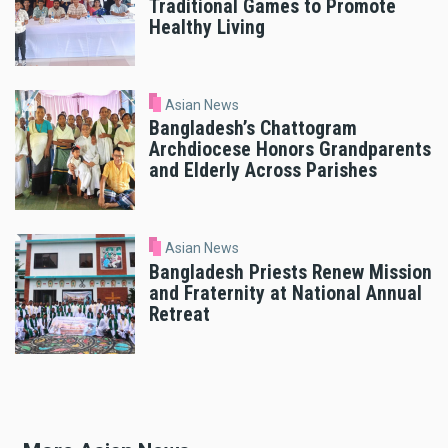
Traditional Games to Promote
Healthy Living
Asian News
Bangladesh’s Chattogram
Archdiocese Honors Grandparents
and Elderly Across Parishes
Asian News
Bangladesh Priests Renew Mission
and Fraternity at National Annual
Retreat