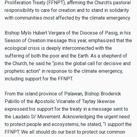
Proliferation Treaty (FFNPT), affirming the Church’s pastoral
responsibility to care for creation and to stand in solidarity
with communities most affected by the climate emergency.
Bishop Mylo Hubert Vergara of the Diocese of Pasig, in his
Season of Creation message this year, emphasized that the
ecological crisis is deeply interconnected with the
suffering of both the poor and the Earth. As a shepherd of
the Church, he said he “joins the global call for decisive and
prophetic action” in response to the climate emergency,
including support for the FFNPT.
From the island province of Palawan, Bishop Broderick
Pabillo of the Apostolic Vicariate of Taytay likewise
expressed his support for the treaty in a message sent to
the Laudato Si’ Movement. Acknowledging the urgent need
to protect people and ecosystems, he stated, “I support the
FFNPT. We all should do our best to protect our common