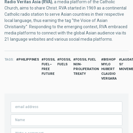
Radio Veritas Asia (RVA)
, a media platform of the Catholic
Church, aims to share Christ. RVA started in 1969 as a continental
Catholic radio station to serve Asian countries in their respective
local language, thus earning the tag “the Voice of Asian
Christianity.” Responding to the emerging context, RVA embraced
media platforms to connect with the global Asian audience via its
21 language websites and various social media platforms.
TAGS
PHILIPPINES
FOSSIL
FOSSIL
FOSSIL FUEL
BISHOP
LAUDA
FUEL–
FUELS
NON-
MYLO
SI’
FREE
PROLIFERATION
HUBERT
MOVEM
FUTURE
TREATY
CLAUDIO
VERGARA