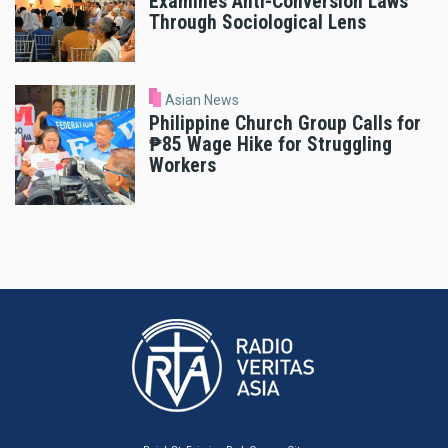
Examines Anti-Conversion Laws
Through Sociological Lens
Asian News
Philippine Church Group Calls for
₱85 Wage Hike for Struggling
Workers