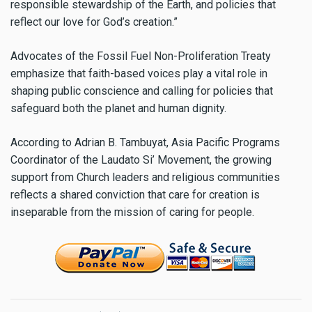
responsible stewardship of the Earth, and policies that
reflect our love for God’s creation.”
Advocates of the Fossil Fuel Non-Proliferation Treaty
emphasize that faith-based voices play a vital role in
shaping public conscience and calling for policies that
safeguard both the planet and human dignity.
According to Adrian B. Tambuyat, Asia Pacific Programs
Coordinator of the Laudato Si’ Movement, the growing
support from Church leaders and religious communities
reflects a shared conviction that care for creation is
inseparable from the mission of caring for people.