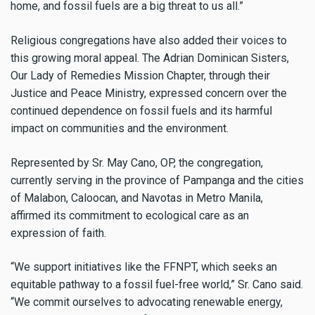
home, and fossil fuels are a big threat to us all.”
Religious congregations have also added their voices to
this growing moral appeal. The Adrian Dominican Sisters,
Our Lady of Remedies Mission Chapter, through their
Justice and Peace Ministry, expressed concern over the
continued dependence on fossil fuels and its harmful
impact on communities and the environment.
Represented by Sr. May Cano, OP, the congregation,
currently serving in the province of Pampanga and the cities
of Malabon, Caloocan, and Navotas in Metro Manila,
affirmed its commitment to ecological care as an
expression of faith.
“We support initiatives like the FFNPT, which seeks an
equitable pathway to a fossil fuel-free world,” Sr. Cano said.
“We commit ourselves to advocating renewable energy,