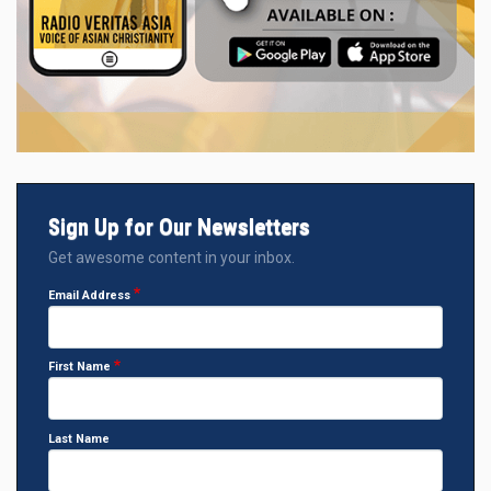
Sign Up for Our Newsletters
Get awesome content in your inbox.
Email Address
First Name
Last Name