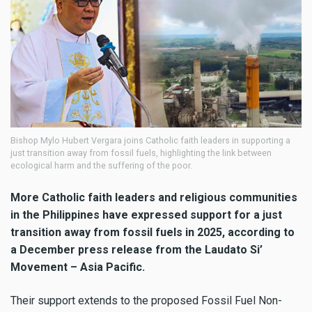
Bishop Mylo Hubert Vergara joins Catholic faith leaders in supporting a
just transition away from fossil fuels, highlighting the link between
ecological harm and the suffering of the poor.
More Catholic faith leaders and religious communities
in the Philippines have expressed support for a just
transition away from fossil fuels in 2025, according to
a December press release from the Laudato Si’
Movement – Asia Pacific.
Their support extends to the proposed Fossil Fuel Non-