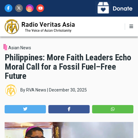
Skip
to
main
content
Asian News
Philippines: More Faith Leaders Echo
Moral Call for a Fossil Fuel–Free
Future
By
RVA News
|
December 30, 2025