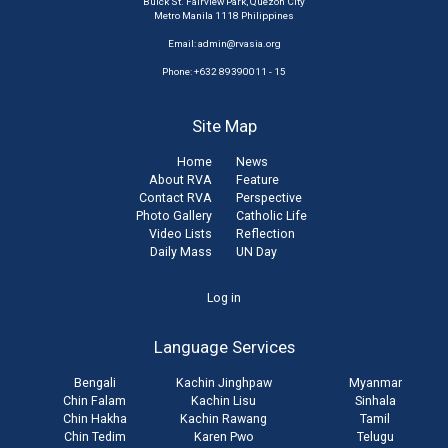
Buick St. Fairview Park, Quezon City
Metro Manila 1118 Philippines
Email:
admin@rvasia.org
Phone: +632 89390011 - 15
Site Map
Home
News
About RVA
Feature
Contact RVA
Perspective
Photo Gallery
Catholic Life
Video Lists
Reflection
Daily Mass
UN Day
User
Log in
account
Language Services
menu
Bengali
Kachin Jinghpaw
Myanmar
Chin Falam
Kachin Lisu
Sinhala
Chin Hakha
Kachin Rawang
Tamil
Chin Tedim
Karen Pwo
Telugu