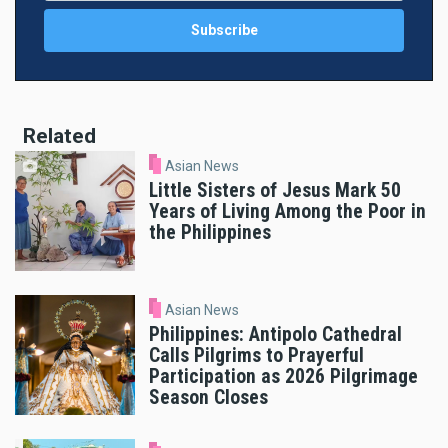
Related
Asian News
Little Sisters of Jesus Mark 50
Years of Living Among the Poor in
the Philippines
Asian News
Philippines: Antipolo Cathedral
Calls Pilgrims to Prayerful
Participation as 2026 Pilgrimage
Season Closes