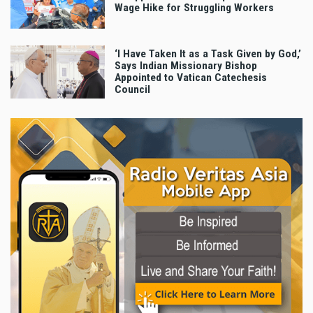
Wage Hike for Struggling Workers
‘I Have Taken It as a Task Given by God,’
Says Indian Missionary Bishop
Appointed to Vatican Catechesis
Council