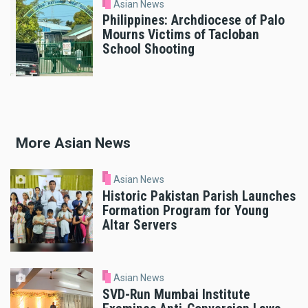
Asian News
Philippines: Archdiocese of Palo
Mourns Victims of Tacloban
School Shooting
More Asian News
Asian News
Historic Pakistan Parish Launches
Formation Program for Young
Altar Servers
Asian News
SVD-Run Mumbai Institute