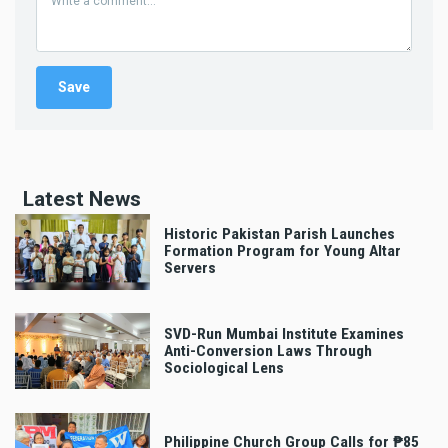
Latest News
Historic Pakistan Parish Launches
Formation Program for Young Altar
Servers
SVD-Run Mumbai Institute Examines
Anti-Conversion Laws Through
Sociological Lens
Philippine Church Group Calls for ₱85