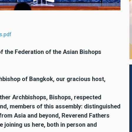
s.pdf
f the Federation of the Asian Bishops
hbishop of Bangkok, our gracious host,
other Archbishops, Bishops, respected
and, members of this assembly: distinguished
 from Asia and beyond, Reverend Fathers
e joining us here, both in person and