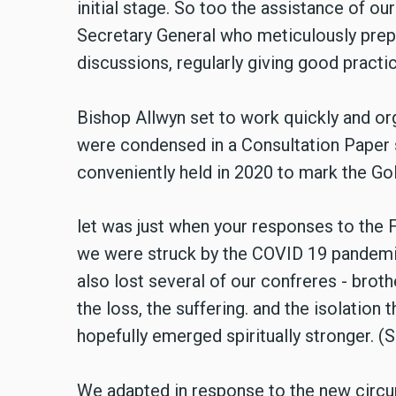
initial stage. So too the assistance of o
Secretary General who meticulously prep
discussions, regularly giving good practic
Bishop Allwyn set to work quickly and o
were condensed in a Consultation Paper 
conveniently held in 2020 to mark the Go
let was just when your responses to the 
we were struck by the COVID 19 pandemic.
also lost several of our confreres - brot
the loss, the suffering. and the isolation
hopefully emerged spiritually stronger. (S
We adapted in response to the new circ