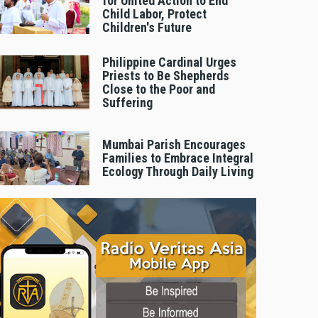
for United Action to End
Child Labor, Protect
Children's Future
Philippine Cardinal Urges
Priests to Be Shepherds
Close to the Poor and
Suffering
Mumbai Parish Encourages
Families to Embrace Integral
Ecology Through Daily Living