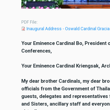
PDF File
Inaugural Address - Oswald Cardinal Gracia
Your Eminence Cardinal Bo, President o
Conferences,
Your Eminence Cardinal Kriengsak, Arc
My dear brother Cardinals, my dear br
officials from the Government of Thail
guests, delegates and representatives
and Sisters, ancillary staff and everyon