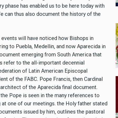
ory phase has enabled us to be here today with
We can thus also document the history of the
al events will have noticed how Bishops in
ring to Puebla, Medellin, and now Aparecida in
h document emerging from South America that
 refer to the all-important decennial
deration of Latin American Episcopal
ent of the FABC. Pope Francis, then Cardinal
architect of the Aparecida final document.
he Pope is seen in the many references to
 at one of our meetings. the Holy father stated
documents issued by him, outlines the pastoral