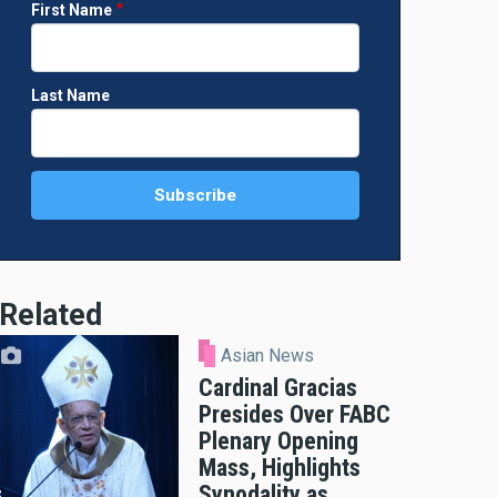
First Name
Last Name
Related
Asian News
Cardinal Gracias
Presides Over FABC
Plenary Opening
Mass, Highlights
Synodality as