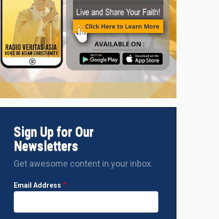
Sign Up for Our
Newsletters
Get awesome content in your inbox.
Email Address