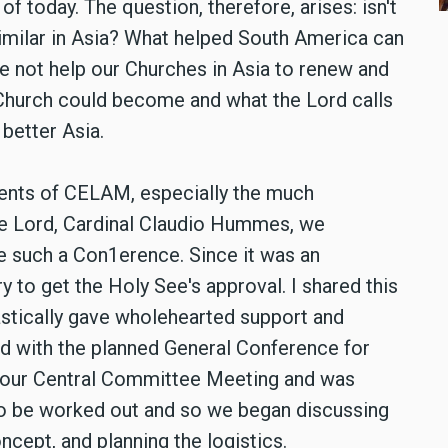
of today. The question, therefore, arises: isn't
imilar in Asia? What helped South America can
e not help our Churches in Asia to renew and
e Church could become and what the Lord calls
 better Asia.
idents of CELAM, especially the much
he Lord, Cardinal Claudio Hummes, we
e such a Con1erence. Since it was an
y to get the Holy See's approval. I shared this
stically gave wholehearted support and
d with the planned General Conference for
t our Central Committee Meeting and was
to be worked out and so we began discussing
ncept, and planning the logistics.