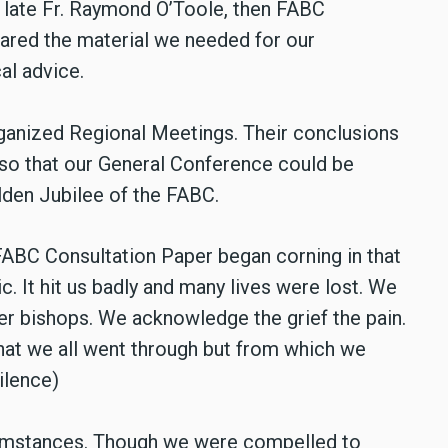
ur late Fr. Raymond O’Toole, then FABC
ared the material we needed for our
al advice.
rganized Regional Meetings. Their conclusions
so that our General Conference could be
lden Jubilee of the FABC.
FABC Consultation Paper began corning in that
 It hit us badly and many lives were lost. We
her bishops. We acknowledge the grief the pain.
 that we all went through but from which we
ilence)
umstances. Though we were compelled to