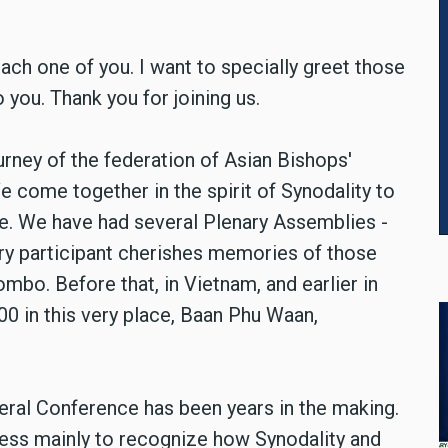
h one of you. I want to specially greet those
 you. Thank you for joining us.
rney of the federation of Asian Bishops'
 come together in the spirit of Synodality to
e. We have had several Plenary Assemblies -
ry participant cherishes memories of those
mbo. Before that, in Vietnam, and earlier in
00 in this very place, Baan Phu Waan,
neral Conference has been years in the making.
ocess mainly to recognize how Synodality and