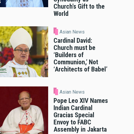
Church's Gift to the
World
Asian News
Cardinal David:
Church must be
‘Builders of
Communion,’ Not
‘Architects of Babel’
Asian News
Pope Leo XIV Names
Indian Cardinal
Gracias Special
Envoy to FABC
Assembly in Jakarta