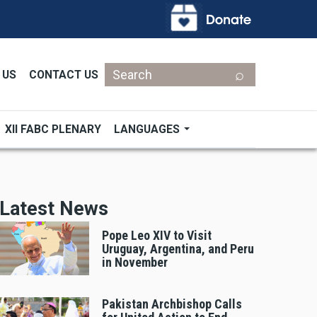
Search
 US
CONTACT US
XII FABC PLENARY
LANGUAGES
Latest News
Pope Leo XIV to Visit
Uruguay, Argentina, and Peru
in November
Pakistan Archbishop Calls