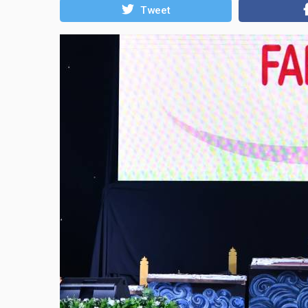
Tweet