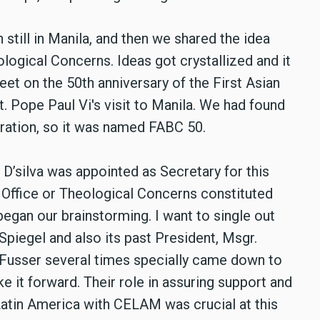
n still in Manila, and then we shared the idea
ogical Concerns. Ideas got crystallized and it
et on the 50th anniversary of the First Asian
. Pope Paul Vi's visit to Manila. We had found
bration, so it was named FABC 50.
D’silva was appointed as Secretary for this
Office or Theological Concerns constituted
egan our brainstorming. I want to single out
Spiegel and also its past President, Msgr.
 Fusser several times specially came down to
 it forward. Their role in assuring support and
 Latin America with CELAM was crucial at this