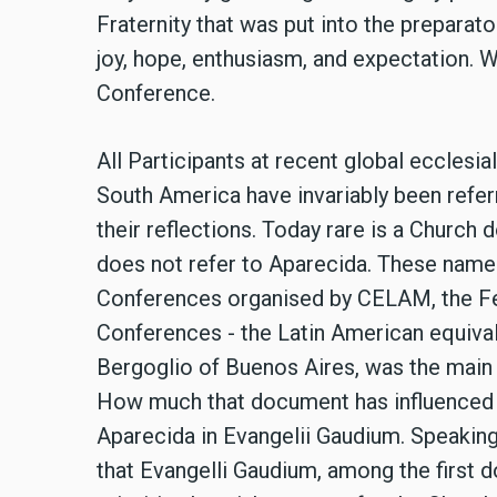
Fraternity that was put into the preparat
joy, hope, enthusiasm, and expectation. 
Conference.
All Participants at recent global ecclesi
South America have invariably been refer
their reflections. Today rare is a Churc
does not refer to Aparecida. These names
Conferences organised by CELAM, the Fe
Conferences - the Latin American equival
Bergoglio of Buenos Aires, was the main 
How much that document has influenced t
Aparecida in Evangelii Gaudium. Speaking
that Evangelli Gaudium, among the first 