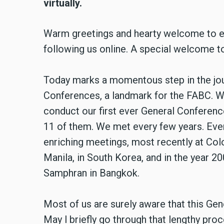
virtually.
Warm greetings and hearty welcome to eac
following us online. A special welcome to
Today marks a momentous step in the jou
Conferences, a landmark for the FABC. We
conduct our first ever General Conferenc
11 of them. We met every few years. Eve
enriching meetings, most recently at Colo
Manila, in South Korea, and in the year 20
Samphran in Bangkok.
Most of us are surely aware that this Ge
May l briefly go through that lengthy pr