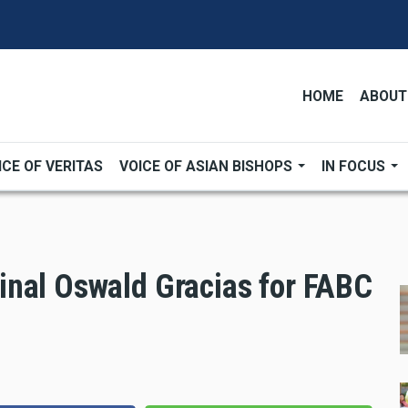
HOME
ABOUT
ICE OF VERITAS
VOICE OF ASIAN BISHOPS
IN FOCUS
inal Oswald Gracias for FABC