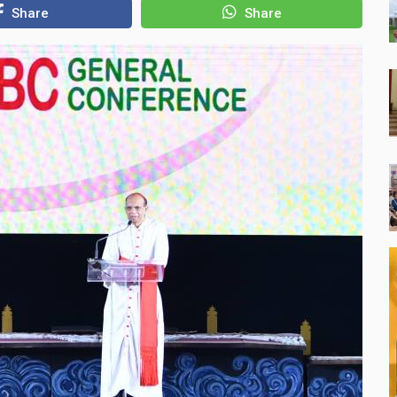
Share
Share