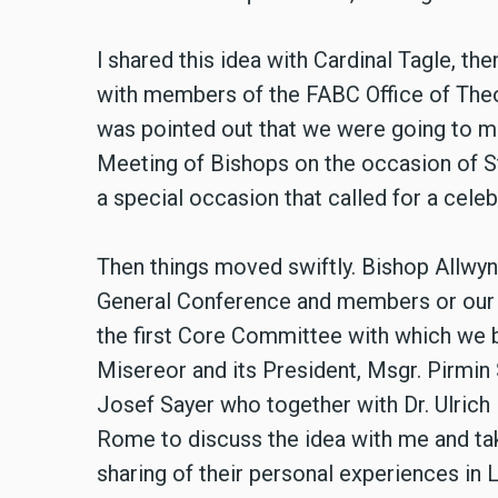
l shared this idea with Cardinal Tagle, the
with members of the FABC Office of Theol
was pointed out that we were going to me
Meeting of Bishops on the occasion of St
a special occasion that called for a cele
Then things moved swiftly. Bishop Allwyn 
General Conference and members or our 
the first Core Committee with which we b
Misereor and its President, Msgr. Pirmin 
Josef Sayer who together with Dr. Ulrich
Rome to discuss the idea with me and take
sharing of their personal experiences in