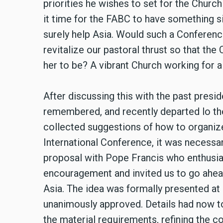
priorities he wishes to set for the Church 
it time for the FABC to have something s
surely help Asia. Would such a Conferenc
revitalize our pastoral thrust so that th
her to be? A vibrant Church working for a
After discussing this with the past pres
remembered, and recently departed lo t
collected suggestions of how to organiz
International Conference, it was necessar
proposal with Pope Francis who enthusia
encouragement and invited us to go ahea
Asia. The idea was formally presented a
unanimously approved. Details had now 
the material requirements, refining the co