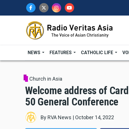
Skip
to
main
content
NEWS
FEATURES
CATHOLIC LIFE
VO
Church in Asia
Welcome address of Card
50 General Conference
By
RVA News
|
October 14, 2022