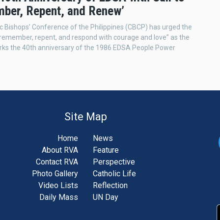
ber, Repent, and Renew’
c Bishops’ Conference of the Philippines (CBCP) has urged the
 “remember, repent, and respond with courage and love” as the
rks the 40th anniversary of the 1986 EDSA People Power
Site Map
Home
News
About RVA
Feature
Contact RVA
Perspective
Photo Gallery
Catholic Life
Video Lists
Reflection
Daily Mass
UN Day