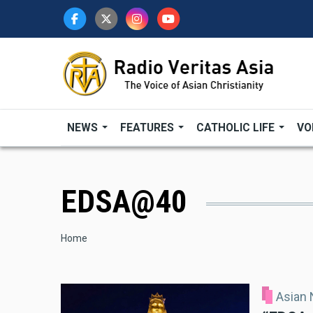
Skip
to
main
content
NEWS
FEATURES
CATHOLIC LIFE
VO
EDSA@40
Breadcrumb
Home
Asian