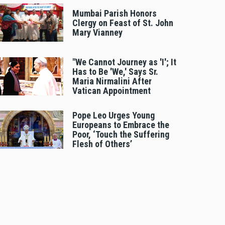
Mumbai Parish Honors
Clergy on Feast of St. John
Mary Vianney
"We Cannot Journey as 'I'; It
Has to Be 'We,' Says Sr.
Maria Nirmalini After
Vatican Appointment
Pope Leo Urges Young
Europeans to Embrace the
Poor, ‘Touch the Suffering
Flesh of Others’