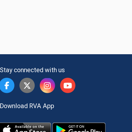
Stay connected with us
Download RVA App