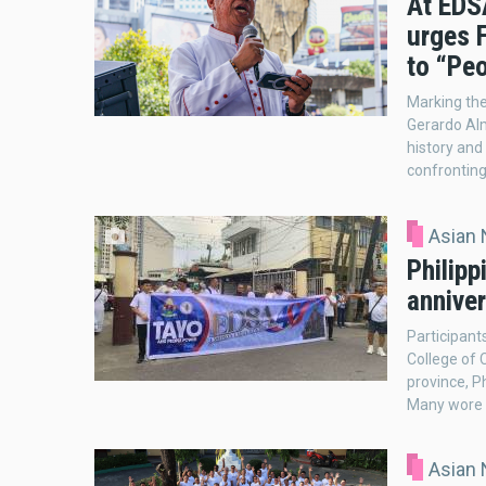
At EDSA
urges 
to “Peo
Marking the
Gerardo Al
history and
confronting
Asian
Philipp
anniver
Participant
College of 
province, P
Many wore w
Asian