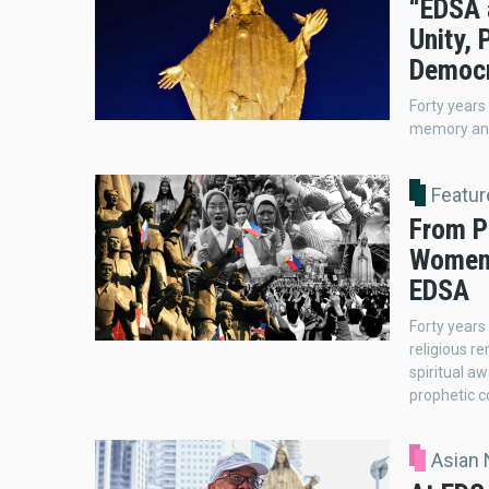
“EDSA a
Unity, 
Democ
Forty years
memory and
Featur
From P
Women 
EDSA
Forty years
religious r
spiritual a
prophetic c
Asian