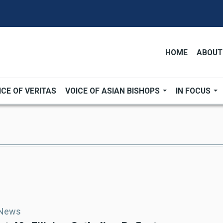
HOME
ABOUT
ICE OF VERITAS
VOICE OF ASIAN BISHOPS
IN FOCUS
 News