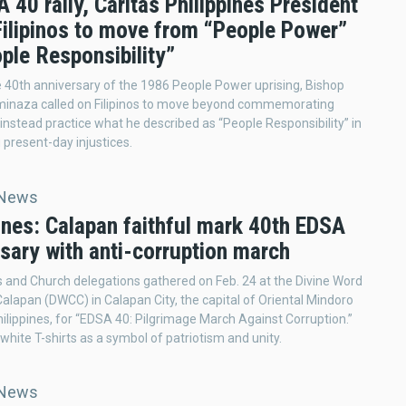
 40 rally, Caritas Philippines President
Filipinos to move from “People Power”
ple Responsibility”
 40th anniversary of the 1986 People Power uprising, Bishop
minaza called on Filipinos to move beyond commemorating
 instead practice what he described as “People Responsibility” in
 present-day injustices.
 News
ines: Calapan faithful mark 40th EDSA
sary with anti-corruption march
s and Church delegations gathered on Feb. 24 at the Divine Word
Calapan (DWCC) in Calapan City, the capital of Oriental Mindoro
hilippines, for “EDSA 40: Pilgrimage March Against Corruption.”
hite T-shirts as a symbol of patriotism and unity.
 News