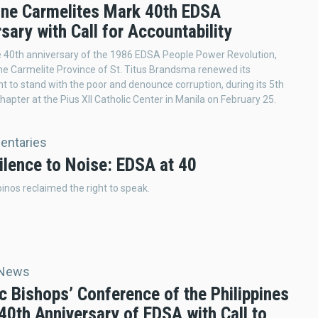
pine Carmelites Mark 40th EDSA
sary with Call for Accountability
 40th anniversary of the 1986 EDSA People Power Revolution,
ine Carmelite Province of St. Titus Brandsma renewed its
to stand with the poor and denounce corruption, during its 5th
hapter at the Pius XII Catholic Center in Manila on February 25.
ntaries
ilence to Noise: EDSA at 40
ipinos reclaimed the right to speak.
 News
c Bishops’ Conference of the Philippines
40th Anniversary of EDSA with Call to