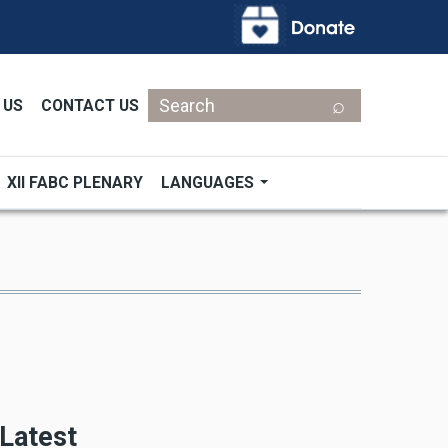
Search
 US
CONTACT US
XII FABC PLENARY
LANGUAGES
Latest