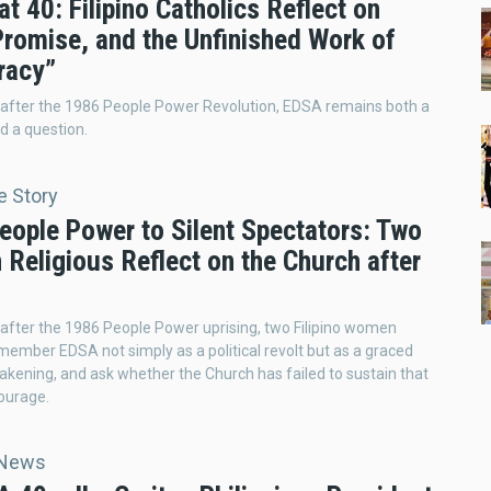
t 40: Filipino Catholics Reflect on
Promise, and the Unfinished Work of
racy”
 after the 1986 People Power Revolution, EDSA remains both a
 a question.
e Story
eople Power to Silent Spectators: Two
Religious Reflect on the Church after
 after the 1986 People Power uprising, two Filipino women
emember EDSA not simply as a political revolt but as a graced
wakening, and ask whether the Church has failed to sustain that
ourage.
 News