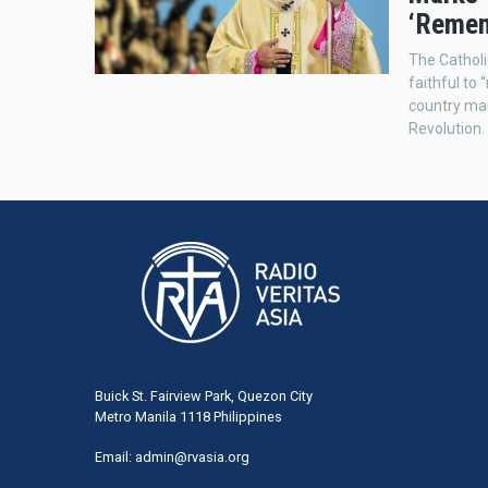
‘Remem
The Catholi
faithful to
country ma
Revolution.
Buick St. Fairview Park, Quezon City
Metro Manila 1118 Philippines
Email:
admin@rvasia.org