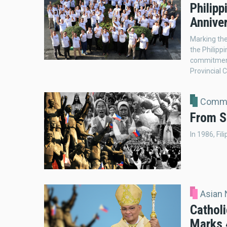
Philip
Anniver
Marking the
the Philipp
commitment 
Provincial C
Comme
From S
In 1986, Fil
Asian
Catholi
Marks 