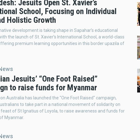
esh: Jesuits Open St. Xavier’s
tional School, Focusing on Individual
nd Holistic Growth
ative development is taking shape in Sapahar’s educational
ith the launch of St. Xavier’s International School, a world-class
 offering premium learning opportunities in this border upazila of
 News
ian Jesuits’ “One Foot Raised”
gn to raise funds for Myanmar
ion Australia has launched the "One Foot Raised" campaign,
Australians to take part in a national movement of solidarity on
e feast of St Ignatius of Loyola, to raise awareness and funds for
 of Myanmar.
 News