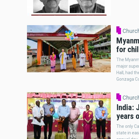
Church
Myanma
for chi
The Myanmar
major super
Hall, had th
Gonzaga Col
Church
India: 
years 
The only Ca
state in eas