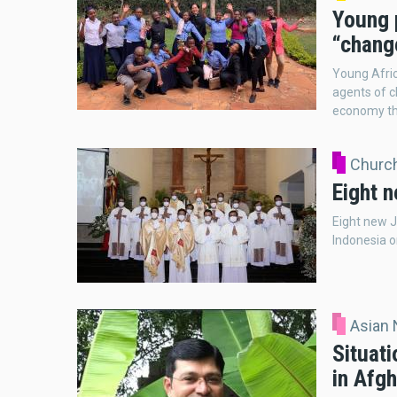
Young p
“chang
Young Afric
agents of c
economy th
Church
Eight n
Eight new J
Indonesia o
Asian
Situati
in Afg