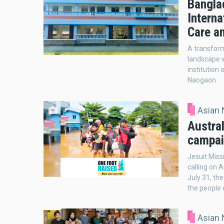
Banglad
Interna
Care a
A transform
landscape w
institution
Naogaon.
Asian
Austral
campai
Jesuit Miss
calling on 
July 31, th
the people
Asian