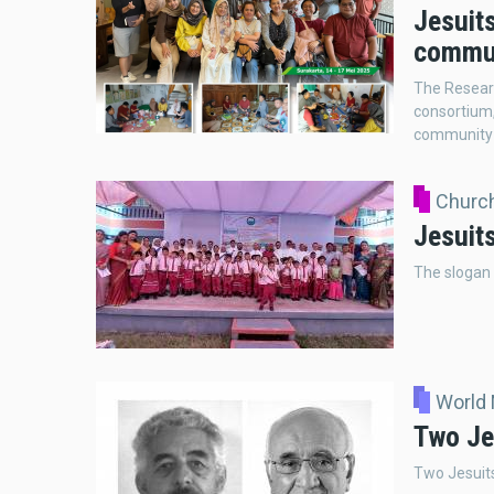
Jesuits
commun
The Resear
consortium,
community r
Church
Jesuits
The slogan o
World
Two Je
Two Jesuits