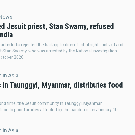
 News
ed Jesuit priest, Stan Swamy, refused
India
urt in India rejected the bail application of tribal rights activist and
st Stan Swamy, who was arrested by the National Investigation
October 2020.
 in Asia
s in Taunggyi, Myanmar, distributes food
ond time, the Jesuit community in Taunggyi, Myanmar,
 food to poor families affected by the pandemic on January 10.
 in Asia