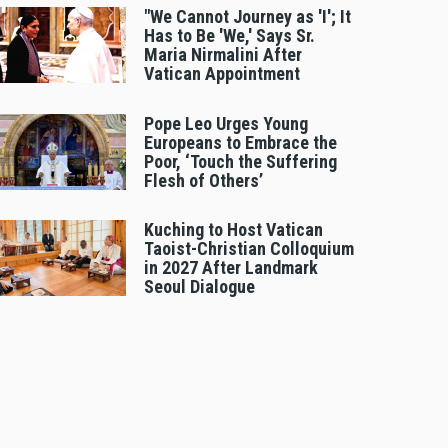
"We Cannot Journey as 'I'; It
Has to Be 'We,' Says Sr.
Maria Nirmalini After
Vatican Appointment
Pope Leo Urges Young
Europeans to Embrace the
Poor, ‘Touch the Suffering
Flesh of Others’
Kuching to Host Vatican
Taoist-Christian Colloquium
in 2027 After Landmark
Seoul Dialogue