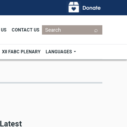
Search
 US
CONTACT US
XII FABC PLENARY
LANGUAGES
Latest