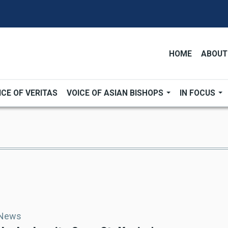
HOME
ABOUT
ICE OF VERITAS
VOICE OF ASIAN BISHOPS
IN FOCUS
 News