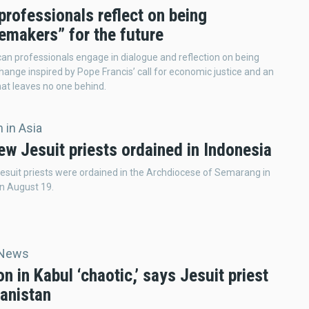
rofessionals reflect on being
emakers” for the future
an professionals engage in dialogue and reflection on being
hange inspired by Pope Francis’ call for economic justice and an
at leaves no one behind.
 in Asia
ew Jesuit priests ordained in Indonesia
esuit priests were ordained in the Archdiocese of Semarang in
n August 19.
 News
on in Kabul ‘chaotic,’ says Jesuit priest
hanistan