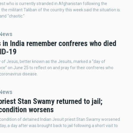
iest who is currently stranded in Afghanistan following the
the militant Taliban of the country this week said the situation is
and “chaotic.”
 News
s in India remember confreres who died
ID-19
 of Jesus, better known as the Jesuits, marked a “day of
” on June 25 to reflect on and pray for their confreres who
 coronavirus disease.
 News
priest Stan Swamy returned to jail;
 condition worsens
condition of detained Indian Jesuit priest Stan Swamy worsened
y, a day after was brought back to jail following a short visit to
.