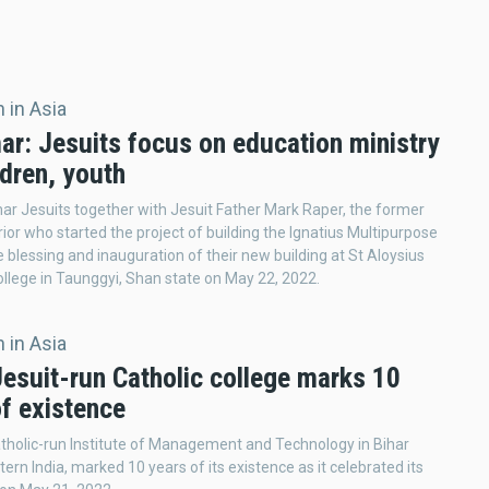
 in Asia
r: Jesuits focus on education ministry
ldren, youth
 Jesuits together with Jesuit Father Mark Raper, the former
ior who started the project of building the Ignatius Multipurpose
e blessing and inauguration of their new building at St Aloysius
lege in Taunggyi, Shan state on May 22, 2022.
 in Asia
Jesuit-run Catholic college marks 10
of existence
tholic-run Institute of Management and Technology in Bihar
tern India, marked 10 years of its existence as it celebrated its