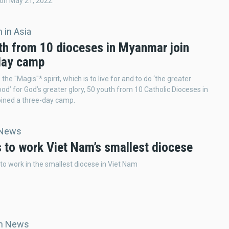
on May 21, 2022.
 in Asia
th from 10 dioceses in Myanmar join
day camp
he "Magis"* spirit, which is to live for and to do ‘the greater
ood’ for God’s greater glory, 50 youth from 10 Catholic Dioceses in
ined a three-day camp.
 News
s to work Viet Nam’s smallest diocese
 to work in the smallest diocese in Viet Nam
an News