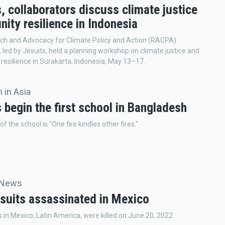
, collaborators discuss climate justice
ity resilience in Indonesia
ch and Advocacy for Climate Policy and Action (RACPA)
 led by Jesuits, held a planning workshop on climate justice and
esilience in Surakarta, Indonesia, May 13–17.
 in Asia
 begin the first school in Bangladesh
f the school is "One fire kindles other fires."
 News
suits assassinated in Mexico
 in Mexico, Latin America, were killed on June 20, 2022.