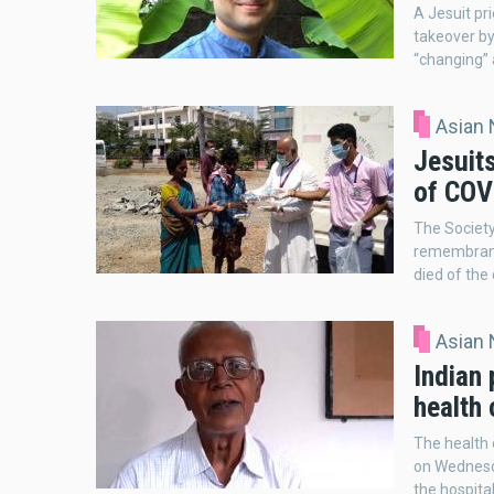
A Jesuit pr
takeover by 
“changing” 
Asian
Jesuit
of COV
The Society
remembrance
died of the
Asian
Indian 
health
The health 
on Wednesda
the hospital