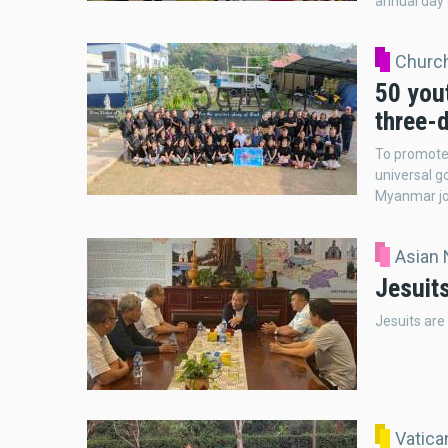
annual day 
Church
50 you
three-
To promote t
universal g
Myanmar jo
Asian
Jesuit
Jesuits are
Vatic