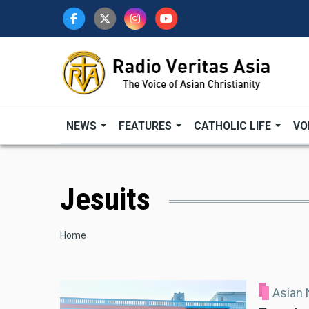
Skip
to
main
content
NEWS
FEATURES
CATHOLIC LIFE
VO
Jesuits
Breadcrumb
Home
Asian