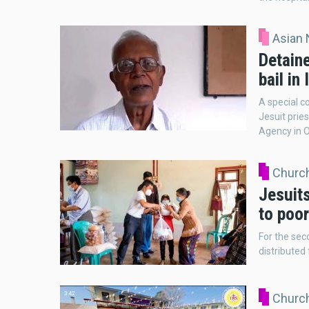
Asian
Detain
bail in 
A special co
Jesuit prie
Agency in 
Church
Jesuit
to poor
For the sec
distributed
Church