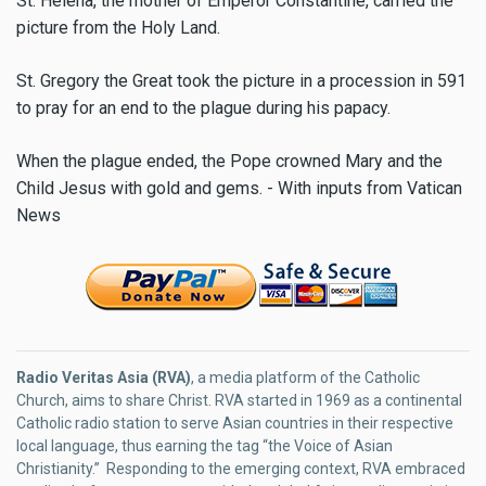
St. Helena, the mother of Emperor Constantine, carried the
picture from the Holy Land.
St. Gregory the Great took the picture in a procession in 591
to pray for an end to the plague during his papacy.
When the plague ended, the Pope crowned Mary and the
Child Jesus with gold and gems. - With inputs from Vatican
News
Radio Veritas Asia (RVA)
, a media platform of the Catholic
Church, aims to share Christ. RVA started in 1969 as a continental
Catholic radio station to serve Asian countries in their respective
local language, thus earning the tag “the Voice of Asian
Christianity.” Responding to the emerging context, RVA embraced