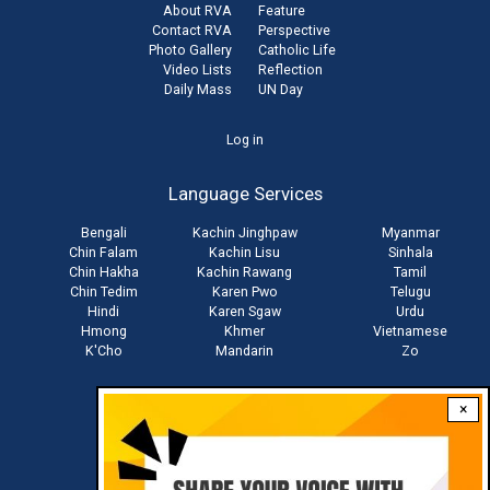
About RVA
Feature
Contact RVA
Perspective
Photo Gallery
Catholic Life
Video Lists
Reflection
Daily Mass
UN Day
User
Log in
account
Language Services
menu
Bengali
Kachin Jinghpaw
Myanmar
Chin Falam
Kachin Lisu
Sinhala
Chin Hakha
Kachin Rawang
Tamil
Chin Tedim
Karen Pwo
Telugu
Hindi
Karen Sgaw
Urdu
Hmong
Khmer
Vietnamese
K'Cho
Mandarin
Zo
×
Stay connected with us