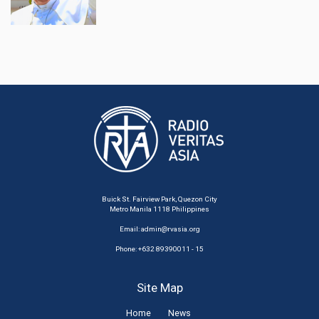
Buick St. Fairview Park, Quezon City
Metro Manila 1118 Philippines
Email:
admin@rvasia.org
Phone: +632 89390011 - 15
Site Map
Home
News