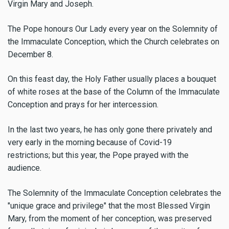
Virgin Mary and Joseph.
The Pope honours Our Lady every year
on the Solemnity of
the Immaculate Conception, which the Church celebrates on
December 8.
On this feast day, the Holy Father usually places a bouquet
of white roses at the base of the Column of the Immaculate
Conception and prays for her intercession.
In the last two years, he has only gone there privately and
very early in the morning because of Covid-19
restrictions; but this year, the Pope prayed with the
audience.
The Solemnity of the Immaculate Conception celebrates the
"unique grace and privilege" that the most Blessed Virgin
Mary, from the moment of her conception, was preserved