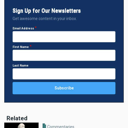
Sign Up for Our Newsletters
Get awesome content in your inbox.
Email Address
First Name
Last Name
Related
Commentaries