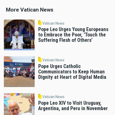
More Vatican News
Vatican News
Pope Leo Urges Young Europeans
to Embrace the Poor, ‘Touch the
Suffering Flesh of Others’
Vatican News
Pope Urges Catholic
Communicators to Keep Human
Dignity at Heart of Digital Media
Vatican News
Pope Leo XIV to Visit Uruguay,
Argentina, and Peru in November