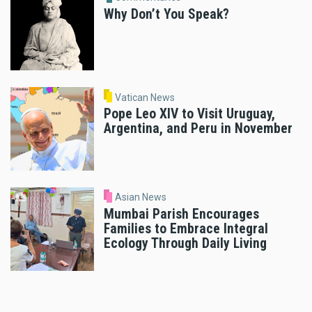
Why Don’t You Speak?
Vatican News
Pope Leo XIV to Visit Uruguay,
Argentina, and Peru in November
Asian News
Mumbai Parish Encourages
Families to Embrace Integral
Ecology Through Daily Living