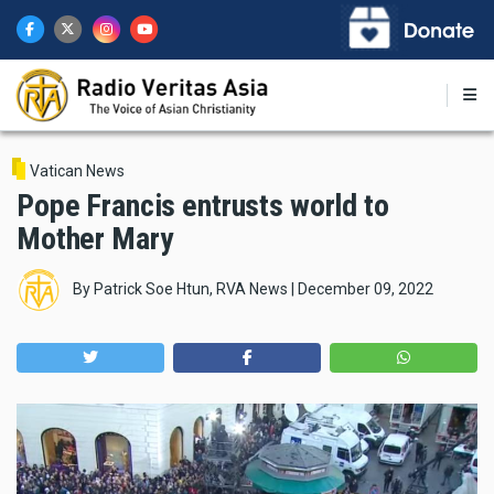
Skip
to
main
content
Vatican News
Pope Francis entrusts world to
Mother Mary
By
Patrick Soe Htun, RVA News
|
December 09, 2022