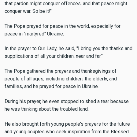
that pardon might conquer offences, and that peace might
conquer war. So be it!"
The Pope prayed for peace in the world, especially for
peace in "martyred" Ukraine.
In the prayer to Our Lady, he said, "I bring you the thanks and
supplications of all your children, near and far."
The Pope gathered the prayers and thanksgivings of
people of all ages, including children, the elderly, and
families, and he prayed for peace in Ukraine.
During his prayer, he even stopped to shed a tear because
he was thinking about the troubled land.
He also brought forth young people's prayers for the future
and young couples who seek inspiration from the Blessed