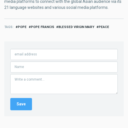
media platforms to connect with the global Asian audience via its
21 language websites and various social media platforms.
TAGS
POPE
POPE FRANCIS
BLESSED VIRGIN MARY
PEACE