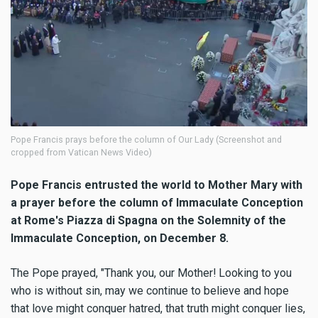
Pope Francis prays before the column of Our Lady (Screenshot and
cropped from Vatican News Video)
Pope Francis entrusted the world to Mother Mary with
a prayer before the column of Immaculate Conception
at Rome's Piazza di Spagna on the
Solemnity of the
Immaculate Conception, on December 8.
The Pope prayed, "Thank you, our Mother! Looking to you
who is without sin, may we continue to believe and hope
that love might conquer hatred, that truth might conquer lies,