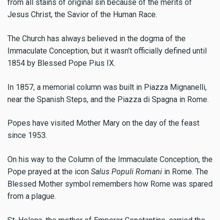
from all stains of original sin because of the merits of
Jesus Christ, the Savior of the Human Race.
The Church has always believed in the dogma of the
Immaculate Conception, but it wasn't officially defined until
1854 by Blessed Pope Pius IX.
In 1857, a memorial column was built in Piazza Mignanelli,
near the Spanish Steps, and the Piazza di Spagna in Rome.
Popes have visited Mother Mary on the day of the feast
since 1953.
On his way to the Column of the Immaculate Conception, the
Pope prayed at the icon
Salus Populi Romani
in Rome. The
Blessed Mother symbol remembers how Rome was spared
from a plague.