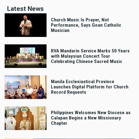
Latest News
Church Music Is Prayer, Not
Performance, Says Goan Catholic
Musician
RVA Mandarin Service Marks 50 Years
with Malaysian Concert Tour
Celebrating Chinese Sacred Music
Manila Ecclesiastical Province
Launches Digital Platform for Church
Record Requests
Philippines Welcomes New Diocese as
Calapan Begins a New Missionary
Chapter