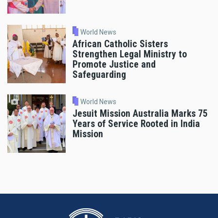
World News
African Catholic Sisters
Strengthen Legal Ministry to
Promote Justice and
Safeguarding
World News
Jesuit Mission Australia Marks 75
Years of Service Rooted in India
Mission