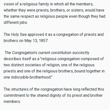
vision of a religious family in which all the members,
whether they were priests, brothers, or sisters, would have
the same respect as religious people even though they had
different jobs.
The Holy See approved it as a congregation of priests and
brothers on May 13, 1857.
The Congregation’s current constitution succinctly
describes itself as a "religious congregation composed of
two distinct societies of religion, one of the religious
priests and one of the religious brothers, bound together in
one indivisible brotherhood."
The structures of the congregation have long reflected this
commitment to the shared dignity of its priest and brother
members.