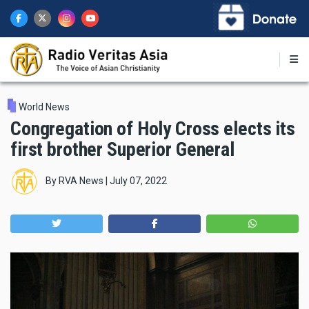
Skip
to
main
content
World News
Congregation of Holy Cross elects its
first brother Superior General
By
RVA News
|
July 07, 2022