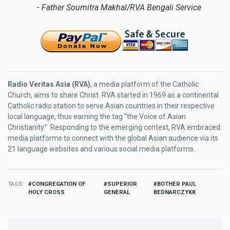
-
Father Soumitra Makhal/RVA Bengali Service
Radio Veritas Asia (RVA)
, a media platform of the Catholic
Church, aims to share Christ. RVA started in 1969 as a continental
Catholic radio station to serve Asian countries in their respective
local language, thus earning the tag “the Voice of Asian
Christianity.” Responding to the emerging context, RVA embraced
media platforms to connect with the global Asian audience via its
21 language websites and various social media platforms.
TAGS
CONGREGATION OF
SUPERIOR
BOTHER PAUL
HOLY CROSS
GENERAL
BEDNARCZYKK