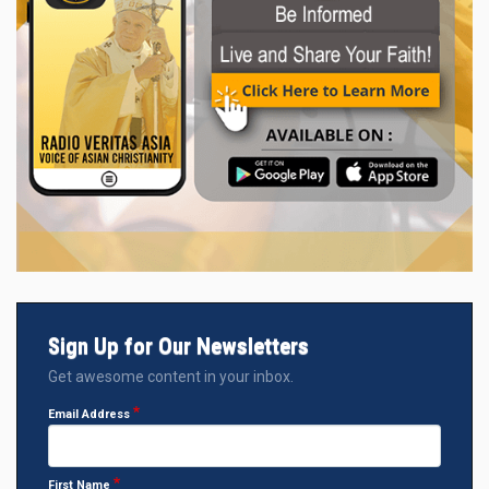
Sign Up for Our Newsletters
Get awesome content in your inbox.
Email Address
First Name