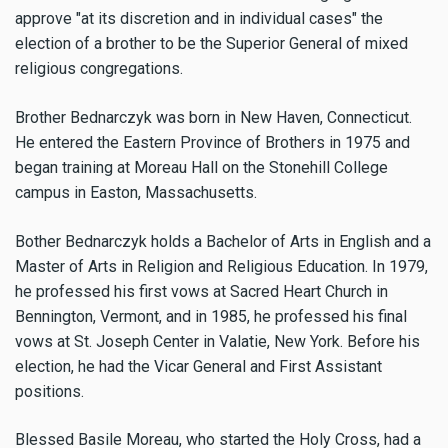
approve "at its discretion and in individual cases" the
election of a brother to be the Superior General of mixed
religious congregations.
Brother Bednarczyk was born in New Haven, Connecticut.
He entered the Eastern Province of Brothers in 1975 and
began training at Moreau Hall on the Stonehill College
campus in Easton, Massachusetts.
Bother Bednarczyk holds a Bachelor of Arts in English and a
Master of Arts in Religion and Religious Education. In 1979,
he professed his first vows at Sacred Heart Church in
Bennington, Vermont, and in 1985, he professed his final
vows at St. Joseph Center in Valatie, New York. Before his
election, he had the Vicar General and First Assistant
positions.
Blessed Basile Moreau, who started the Holy Cross, had a