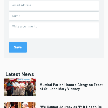
Latest News
Mumbai Parish Honors Clergy on Feast
of St. John Mary Vianney
"We Cannot Journey as 'I'; It Has to Be