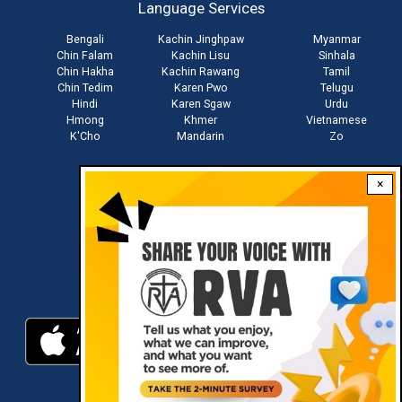
Language Services
menu
Bengali
Kachin Jinghpaw
Myanmar
Chin Falam
Kachin Lisu
Sinhala
Chin Hakha
Kachin Rawang
Tamil
Chin Tedim
Karen Pwo
Telugu
Hindi
Karen Sgaw
Urdu
Hmong
Khmer
Vietnamese
K'Cho
Mandarin
Zo
×
Stay connected with us
Download RVA App