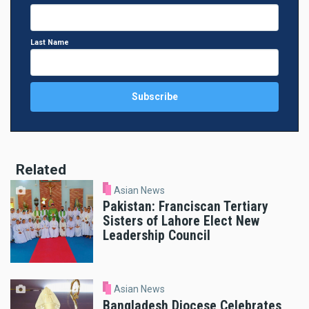
Last Name
Related
Asian News
Pakistan: Franciscan Tertiary
Sisters of Lahore Elect New
Leadership Council
Asian News
Bangladesh Diocese Celebrates