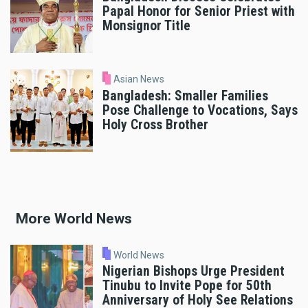
Papal Honor for Senior Priest with
Monsignor Title
Asian News
Bangladesh: Smaller Families
Pose Challenge to Vocations, Says
Holy Cross Brother
More World News
World News
Nigerian Bishops Urge President
Tinubu to Invite Pope for 50th
Anniversary of Holy See Relations