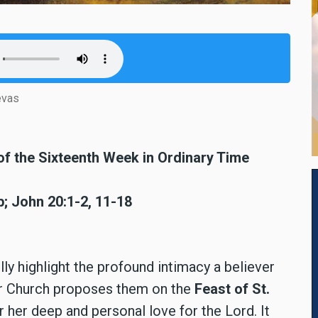
evas
of the Sixteenth Week in Ordinary Time
; John 20:1-2, 11-18
ully highlight the profound intimacy a believer
er Church proposes them on the
Feast of St.
er deep and personal love for the Lord. It