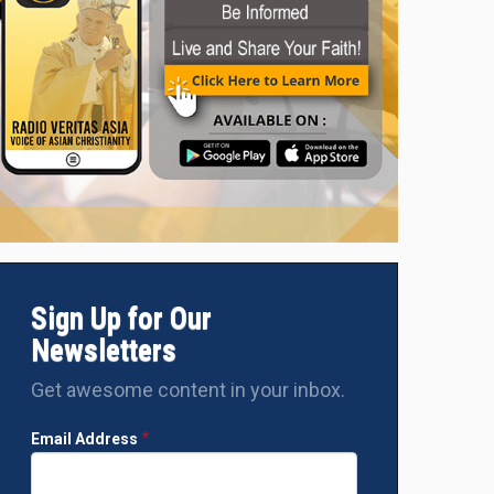
Sign Up for Our
Newsletters
Get awesome content in your inbox.
Email Address