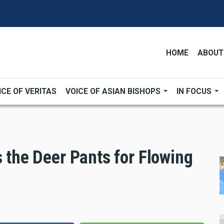
HOME
ABOUT
ICE OF VERITAS
VOICE OF ASIAN BISHOPS
IN FOCUS
s the Deer Pants for Flowing