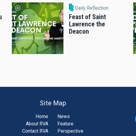
Daily Reflection
u
Feast of Saint
Lawrence the
Deacon
Site Map
Home
News
About RVA
Feature
Contact RVA
Perspective