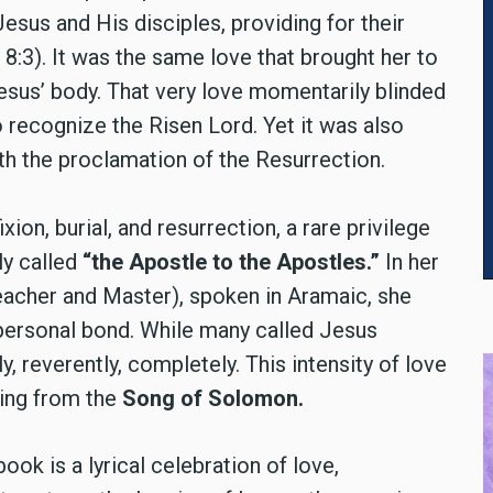
esus and His disciples, providing for their
8:3). It was the same love that brought her to
esus’ body. That very love momentarily blinded
 to recognize the Risen Lord. Yet it was also
th the proclamation of the Resurrection.
on, burial, and resurrection, a rare privilege
ly called
“the Apostle to the Apostles.”
In her
acher and Master), spoken in Aramaic, she
 personal bond. While many called Jesus
, reverently, completely. This intensity of love
ading from the
Song of Solomon.
book is a lyrical celebration of love,