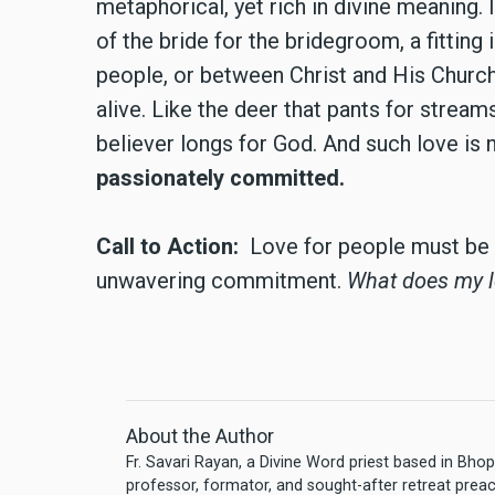
metaphorical, yet rich in divine meaning. I
of the bride for the bridegroom, a fitti
people, or between Christ and His Churc
alive. Like the deer that pants for stream
believer longs for God. And such love is n
passionately committed.
Call to Action:
Love for people must be 
unwavering commitment.
What does my lo
About the Author
Fr. Savari Rayan, a Divine Word priest based in Bhopa
professor, formator, and sought-after retreat prea