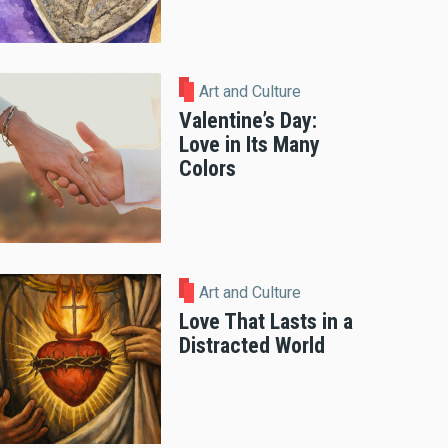
Art and Culture
Valentine’s Day:
Love in Its Many
Colors
Art and Culture
Love That Lasts in a
Distracted World