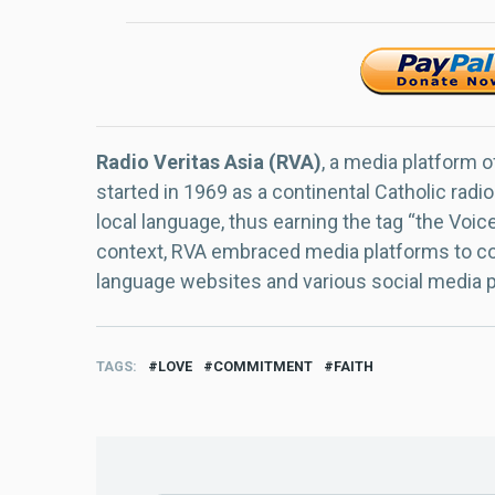
Radio Veritas Asia (RVA)
, a media platform o
started in 1969 as a continental Catholic radio
local language, thus earning the tag “the Voic
context, RVA embraced media platforms to con
language websites and various social media 
TAGS
LOVE
COMMITMENT
FAITH