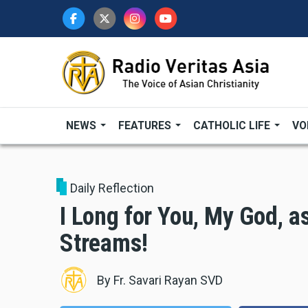
Skip
to
main
content
NEWS
FEATURES
CATHOLIC LIFE
VO
Daily Reflection
I Long for You, My God, a
Streams!
By
Fr. Savari Rayan SVD