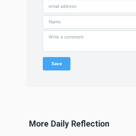
More Daily Reflection