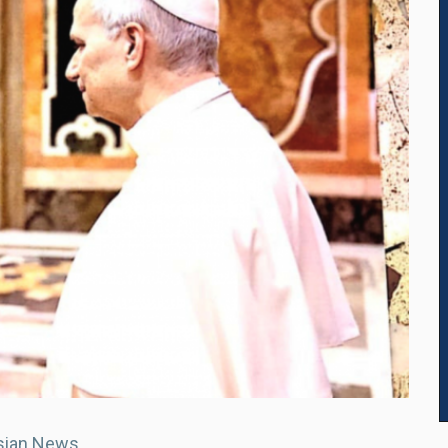
sian News