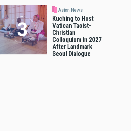
Asian News
Kuching to Host
Vatican Taoist-
Christian
Colloquium in 2027
After Landmark
Seoul Dialogue