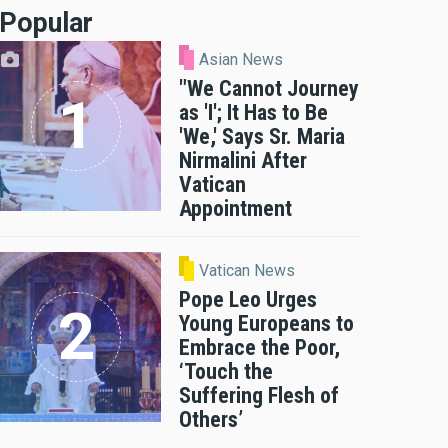
Popular
Asian News
"We Cannot Journey
as 'I'; It Has to Be
'We,' Says Sr. Maria
Nirmalini After
Vatican
Appointment
Vatican News
Pope Leo Urges
Young Europeans to
Embrace the Poor,
‘Touch the
Suffering Flesh of
Others’