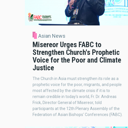
Asian News
Misereor Urges FABC to
Strengthen Church's Prophetic
Voice for the Poor and Climate
Justice
The Church in Asia must strengthen its role as a
prophetic voice for the poor, migrants, and people
most affected by the climate crisis if it is to
remain credible in today's world, Fr. Dr. Andreas
Frick, Director General of Misereor, told
participants at the 12th Plenary Assembly of the
Federation of Asian Bishops' Conferences (FABC).