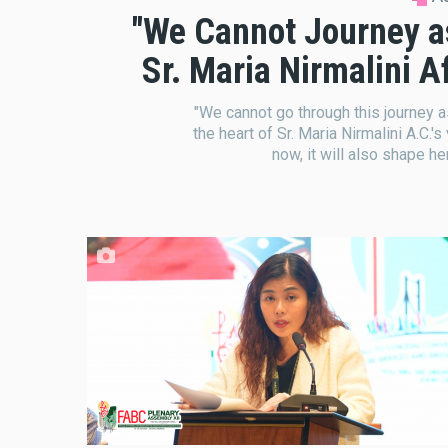
"We Cannot Journey as '
Sr. Maria Nirmalini 
"We cannot go through this journey as '
the heart of Sr. Maria Nirmalini A.C.'s
now, it will also shape he