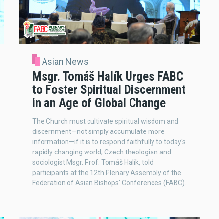
Asian News
Msgr. Tomáš Halík Urges FABC
to Foster Spiritual Discernment
in an Age of Global Change
The Church must cultivate spiritual wisdom and
discernment—not simply accumulate more
information—if it is to respond faithfully to today's
rapidly changing world, Czech theologian and
sociologist Msgr. Prof. Tomáš Halík, told
participants at the 12th Plenary Assembly of the
Federation of Asian Bishops' Conferences (FABC).