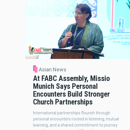
Asian News
At FABC Assembly, Missio
Munich Says Personal
Encounters Build Stronger
Church Partnerships
International partnerships flourish through
personal encounters rooted in listening, mutual
learning, and a shared commitment to journey