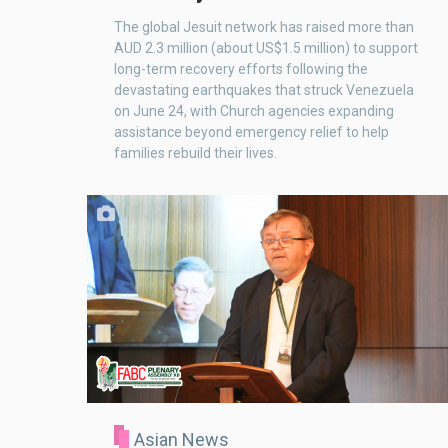
The global Jesuit network has raised more than
AUD 2.3 million (about US$1.5 million) to support
long-term recovery efforts following the
devastating earthquakes that struck Venezuela
on June 24, with Church agencies expanding
assistance beyond emergency relief to help
families rebuild their lives.
Asian News