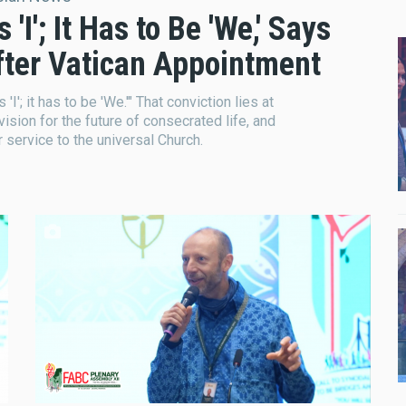
I'; It Has to Be 'We,' Says
After Vatican Appointment
I'; it has to be 'We.'" That conviction lies at
 vision for the future of consecrated life, and
r service to the universal Church.