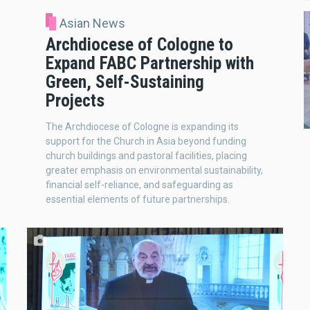
Asian News
Archdiocese of Cologne to
Expand FABC Partnership with
Green, Self-Sustaining
Projects
The Archdiocese of Cologne is expanding its
support for the Church in Asia beyond funding
church buildings and pastoral facilities, placing
greater emphasis on environmental sustainability,
financial self-reliance, and safeguarding as
essential elements of future partnerships.