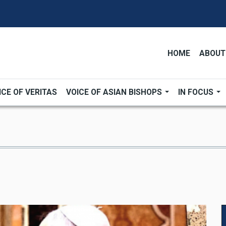
HOME
ABOUT
ICE OF VERITAS
VOICE OF ASIAN BISHOPS
IN FOCUS