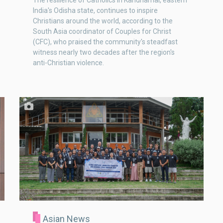
The resilience of Catholics in Kandhamal, eastern
India's Odisha state, continues to inspire
Christians around the world, according to the
South Asia coordinator of Couples for Christ
(CFC), who praised the community's steadfast
witness nearly two decades after the region's
anti-Christian violence.
Asian News