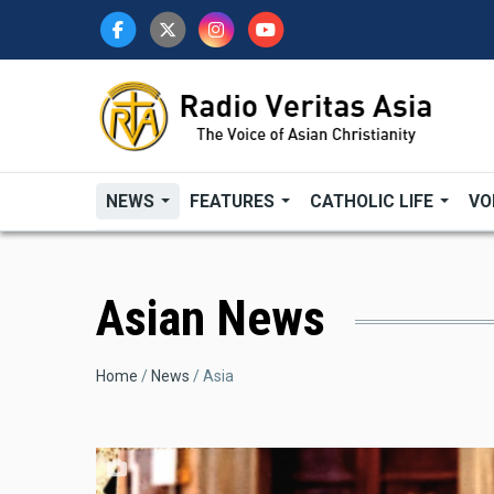
Skip
to
main
content
NEWS
FEATURES
CATHOLIC LIFE
VO
Asian News
Breadcrumb
Home
News
Asia