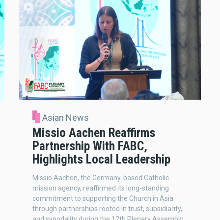
Asian News
Missio Aachen Reaffirms
Partnership With FABC,
Highlights Local Leadership
Missio Aachen, the Germany-based Catholic
mission agency, reaffirmed its long-standing
commitment to supporting the Church in Asia
through partnerships rooted in trust, subsidiarity,
and synodality during the 12th Plenary Assembly