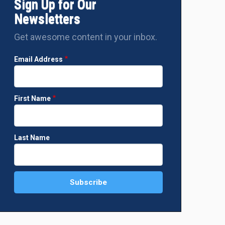
Sign Up for Our
Newsletters
Get awesome content in your inbox.
Email Address
First Name
Last Name