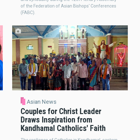
of the Federation of Asian Bishops' Conferences
(FABC).
Asian News
Couples for Christ Leader
Draws Inspiration from
Kandhamal Catholics' Faith