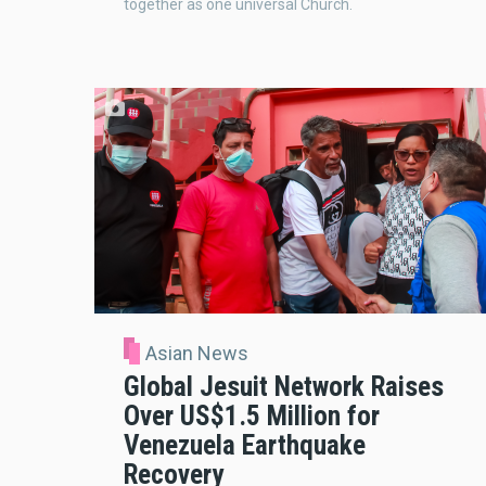
together as one universal Church.
Asian News
Global Jesuit Network Raises
Over US$1.5 Million for
Venezuela Earthquake
Recovery