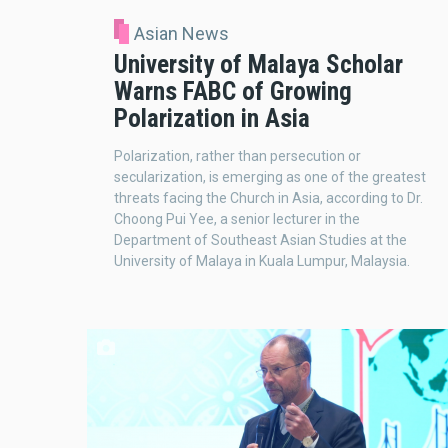
Asian News
University of Malaya Scholar
Warns FABC of Growing
Polarization in Asia
Polarization, rather than persecution or
secularization, is emerging as one of the greatest
threats facing the Church in Asia, according to Dr.
Choong Pui Yee, a senior lecturer in the
Department of Southeast Asian Studies at the
University of Malaya in Kuala Lumpur, Malaysia.