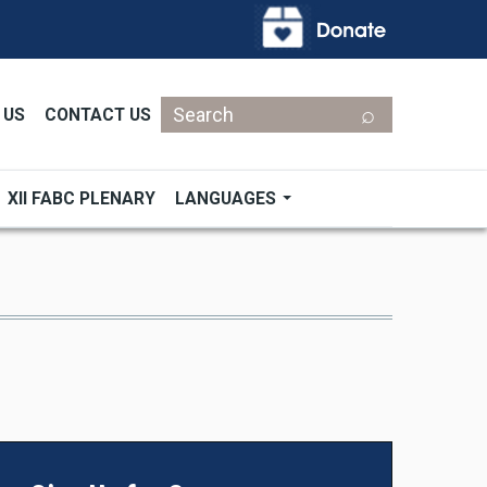
Search
 US
CONTACT US
XII FABC PLENARY
LANGUAGES