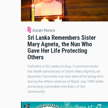
Asian News
Sri Lanka Remembers Sister
Mary Agneta, the Nun Who
Gave Her Life Protecting
Others
Catholics in Sri Lanka on Aug. 3 commemorate
the death anniversary of Sister Mary Agneta, an
Apostolic Carmelite nun who died after being shot
during the ethnic violence of Black July 1983 while
protecting vulnerable members of her
community.