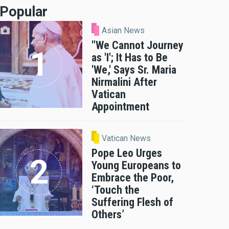
Popular
Asian News
"We Cannot Journey
as 'I'; It Has to Be
'We,' Says Sr. Maria
Nirmalini After
Vatican
Appointment
Vatican News
Pope Leo Urges
Young Europeans to
Embrace the Poor,
‘Touch the
Suffering Flesh of
Others’