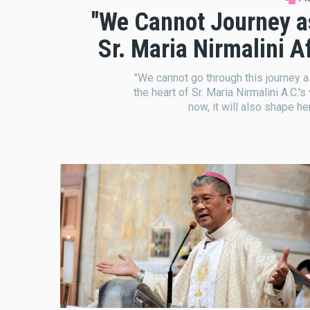
"We Cannot Journey as '
Sr. Maria Nirmalini 
"We cannot go through this journey as '
the heart of Sr. Maria Nirmalini A.C.'s
now, it will also shape he