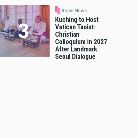
Asian News
Kuching to Host
Vatican Taoist-
Christian
Colloquium in 2027
After Landmark
Seoul Dialogue