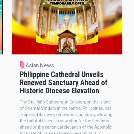
Asian News
Philippine Cathedral Unveils
Renewed Sanctuary Ahead of
Historic Diocese Elevation
The Sto. Niño Cathedral in Calapan, on the island
of Oriental Mindoro in the central Philippines, has
reopened its newly renovated sanctuary, allowing
the faithful to see its new altar for the first time
ahead of the canonical elevation of the Apostolic
Vicariate of Calapan to a diocese on Aug. 7.