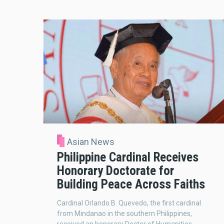
Asian News
Philippine Cardinal Receives
Honorary Doctorate for
Building Peace Across Faiths
Cardinal Orlando B. Quevedo, the first cardinal
from Mindanao in the southern Philippines,