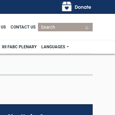
Search
 US
CONTACT US
XII FABC PLENARY
LANGUAGES