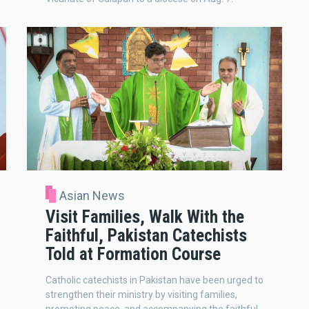
Asian News
Visit Families, Walk With the
Faithful, Pakistan Catechists
Told at Formation Course
Catholic catechists in Pakistan have been urged to
strengthen their ministry by visiting families,