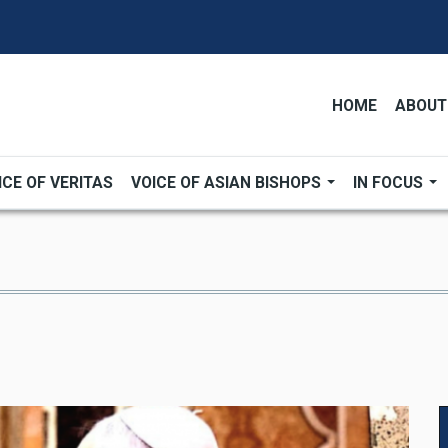
HOME
ABOUT
ICE OF VERITAS
VOICE OF ASIAN BISHOPS
IN FOCUS