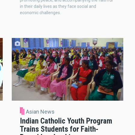
promoting peace, and accompanying the faithful
in their daily lives as they face social and
economic challenges.
Asian News
Indian Catholic Youth Program
Trains Students for Faith-