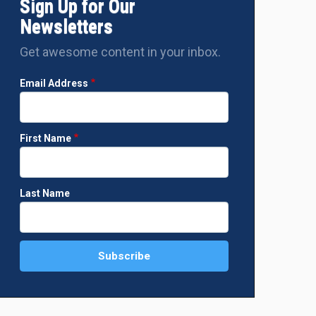
Sign Up for Our
Newsletters
Get awesome content in your inbox.
Email Address
First Name
Last Name