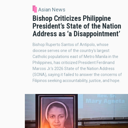
Asian News
Bishop Criticizes Philippine
President’s State of the Nation
Address as ‘a Disappointment’
Bishop Ruperto Santos of Antipolo, whose
diocese serves one of the country's largest
Catholic populations east of Metro Manila in the
Philippines, has criticized President Ferdinand
Marcos Jr.'s 2026 State of the Nation Address
(SONA), saying it failed to answer the concerns of
Filipinos seeking accountability, justice, and hope.