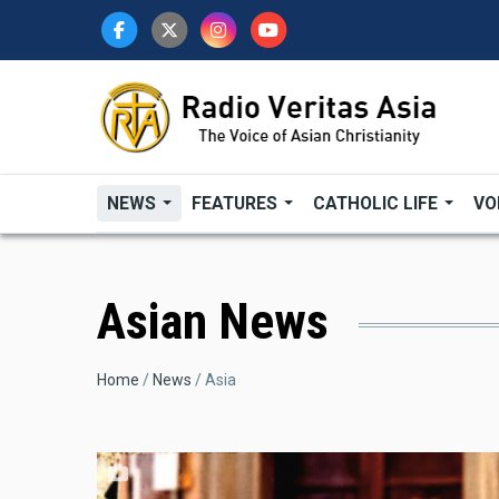
Skip
to
main
content
NEWS
FEATURES
CATHOLIC LIFE
VO
Asian News
Breadcrumb
Home
News
Asia