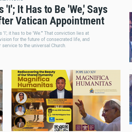
I'; It Has to Be 'We,' Says
After Vatican Appointment
I'; it has to be 'We.'" That conviction lies at
 vision for the future of consecrated life, and
r service to the universal Church.