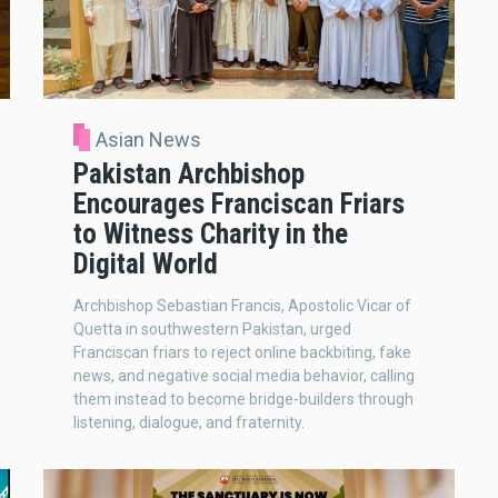
Asian News
Pakistan Archbishop
Encourages Franciscan Friars
to Witness Charity in the
Digital World
Archbishop Sebastian Francis, Apostolic Vicar of
Quetta in southwestern Pakistan, urged
Franciscan friars to reject online backbiting, fake
news, and negative social media behavior, calling
them instead to become bridge-builders through
listening, dialogue, and fraternity.