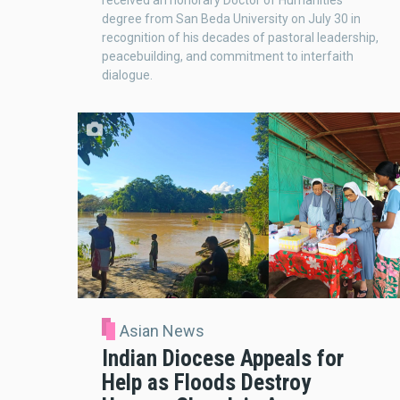
received an honorary Doctor of Humanities
degree from San Beda University on July 30 in
recognition of his decades of pastoral leadership,
peacebuilding, and commitment to interfaith
dialogue.
Asian News
Indian Diocese Appeals for
Help as Floods Destroy