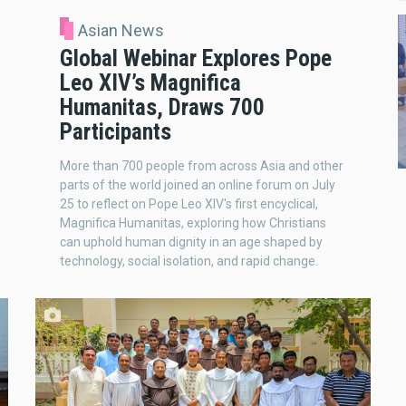
Asian News
Global Webinar Explores Pope
Leo XIV’s Magnifica
Humanitas, Draws 700
Participants
More than 700 people from across Asia and other
parts of the world joined an online forum on July
25 to reflect on Pope Leo XIV's first encyclical,
Magnifica Humanitas, exploring how Christians
can uphold human dignity in an age shaped by
technology, social isolation, and rapid change.