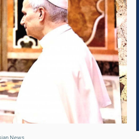
sian News