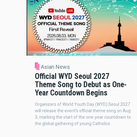
Asian News
Official WYD Seoul 2027
Theme Song to Debut as One-
Year Countdown Begins
Organizers of World Youth Day (WYD) Seoul 2027
will release the event's official theme song on Aug.
3, marking the start of the one-year countdown to
the global gathering of young Catholics.