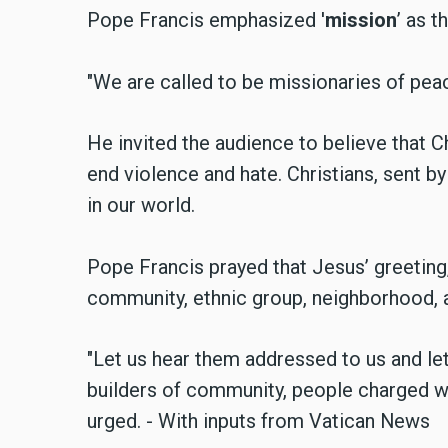
Pope Francis emphasized '
mission
’ as t
"We are called to be missionaries of peac
He invited the audience to believe that C
end violence and hate. Christians, sent by
in our world.
Pope Francis prayed that Jesus’ greeting,
community, ethnic group, neighborhood, an
"Let us hear them addressed to us and le
builders of community, people charged wi
urged. - With inputs from Vatican News