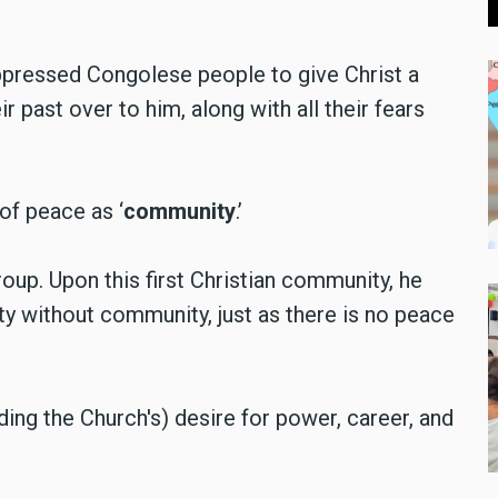
pressed Congolese people to give Christ a
r past over to him, along with all their fears
of peace as ‘
community
.’
oup. Upon this first Christian community, he
ty without community, just as there is no peace
ing the Church's) desire for power, career, and