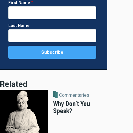
First Name
Last Name
Related
Commentaries
Why Don’t You
Speak?