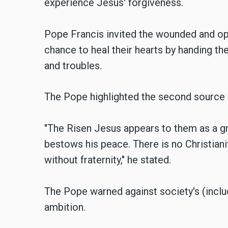
experience Jesus' forgiveness.
Pope Francis invited the wounded and op
chance to heal their hearts by handing thei
and troubles.
The Pope highlighted the second source 
"The Risen Jesus appears to them as a gr
bestows his peace. There is no Christiani
without fraternity," he stated.
The Pope warned against society's (includ
ambition.