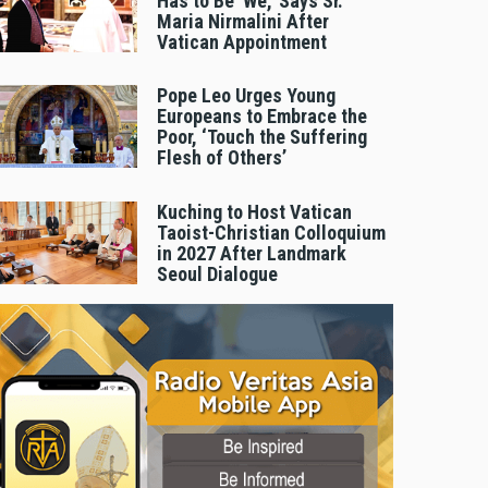
Has to Be 'We,' Says Sr.
Maria Nirmalini After
Vatican Appointment
Pope Leo Urges Young
Europeans to Embrace the
Poor, ‘Touch the Suffering
Flesh of Others’
Kuching to Host Vatican
Taoist-Christian Colloquium
in 2027 After Landmark
Seoul Dialogue