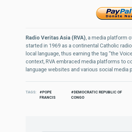
Radio Veritas Asia (RVA)
, a media platform o
started in 1969 as a continental Catholic radio
local language, thus earning the tag “the Voic
context, RVA embraced media platforms to con
language websites and various social media 
TAGS
POPE
DEMOCRATIC REPUBLIC OF
FRANCIS
CONGO