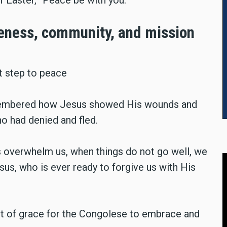
veness, community, and mission
t step to peace
membered how Jesus showed His wounds and
o had denied and fled.
ss overwhelm us, when things do not go well, we
us, who is ever ready to forgive us with His
 of grace for the Congolese to embrace and