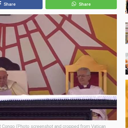
Share
Share
DR Congo (Photo screenshot and cropped from Vatican