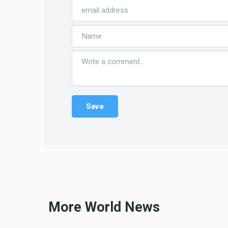
More World News