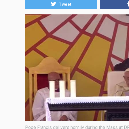
Tweet
Pope Francis delivers homily during the Mass at 