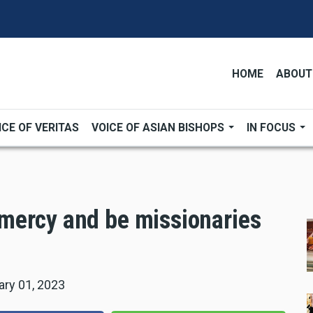
HOME
ABOUT
ICE OF VERITAS
VOICE OF ASIAN BISHOPS
IN FOCUS
mercy and be missionaries
ary 01, 2023