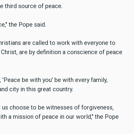
he third source of peace.
e," the Pope said.
hristians are called to work with everyone to
 Christ, are by definition a conscience of peace
 'Peace be with you' be with every family,
d city in this great country.
t us choose to be witnesses of forgiveness,
th a mission of peace in our world," the Pope