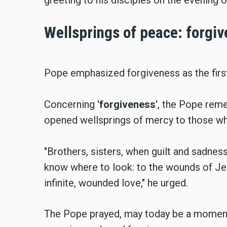
Wellsprings of peace: forgi
Pope emphasized forgiveness as the firs
Concerning '
forgiveness'
, the Pope re
opened wellsprings of mercy to those wh
"Brothers, sisters, when guilt and sadne
know where to look: to the wounds of Jes
infinite, wounded love," he urged.
The Pope prayed, may today be a moment