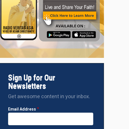
Sign Up for Our
Newsletters
Get awesome content in your inbox.
Email Address