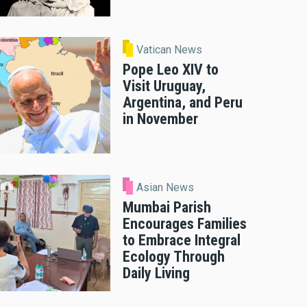
Vatican News
Pope Leo XIV to
Visit Uruguay,
Argentina, and Peru
in November
Asian News
Mumbai Parish
Encourages Families
to Embrace Integral
Ecology Through
Daily Living