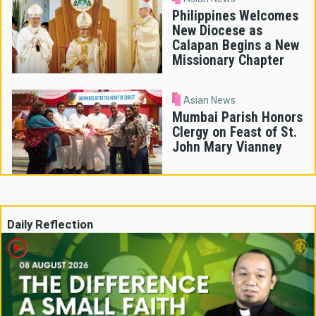
Philippines Welcomes
New Diocese as
Calapan Begins a New
Missionary Chapter
Asian News
Mumbai Parish Honors
Clergy on Feast of St.
John Mary Vianney
Daily Reflection