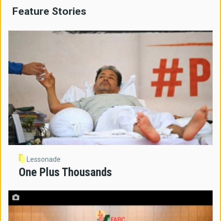
Feature Stories
Lessonade
One Plus Thousands