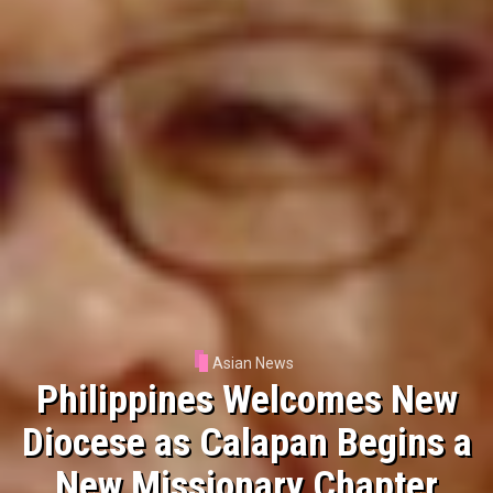
Asian News
Manila Ecclesiastical Province
Launches Digital Platform for
Church Record Requests