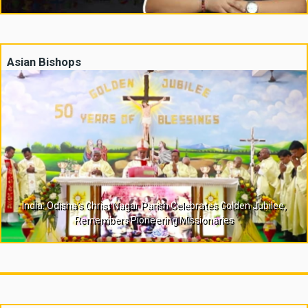
Asian Bishops
India: Odisha’s Christ Nagar Parish Celebrates Golden Jubilee,
Remembers Pioneering Missionaries