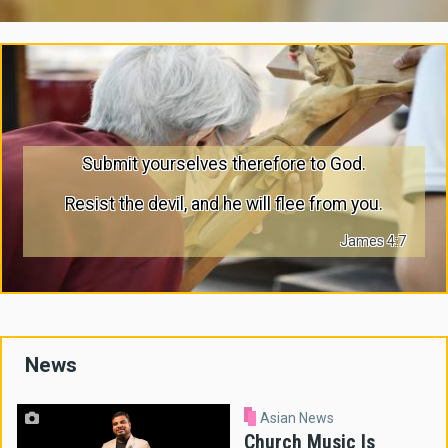
Submit yourselves therefore to God.
Resist the devil, and he will flee from you.
James 4:7
News
Asian News
Church Music Is