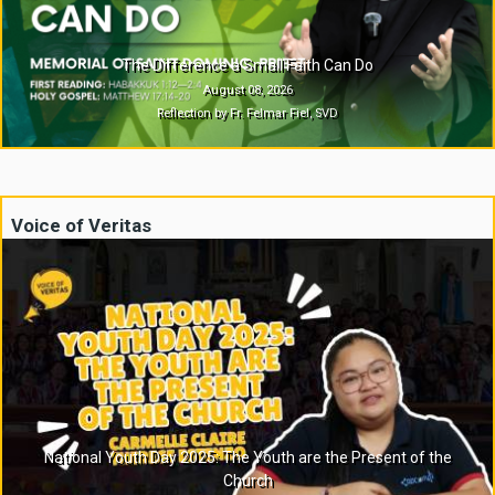
The Difference a Small Faith Can Do
August 08, 2026
Reflection by Fr. Felmar Fiel, SVD
Voice of Veritas
National Youth Day 2025: The Youth are the Present of the
Church