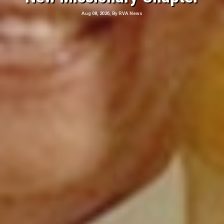
Aug 08, 2026, By RVA News