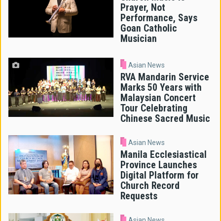
Prayer, Not
Performance, Says
Goan Catholic
Musician
Asian News
RVA Mandarin Service
Marks 50 Years with
Malaysian Concert
Tour Celebrating
Chinese Sacred Music
Asian News
Manila Ecclesiastical
Province Launches
Digital Platform for
Church Record
Requests
Asian News