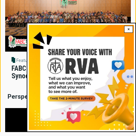
×
Feature Story
FABC Assembly Sets New Direction for
Synodal Church in Asia
Perspectives