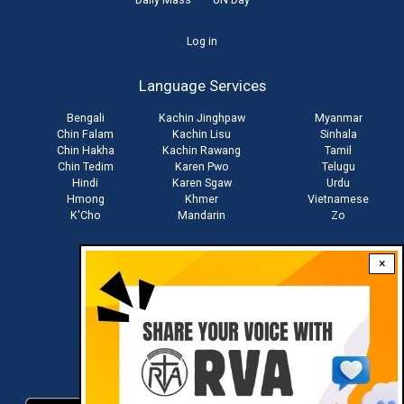
User
Log in
account
Language Services
menu
Bengali
Kachin Jinghpaw
Myanmar
Chin Falam
Kachin Lisu
Sinhala
Chin Hakha
Kachin Rawang
Tamil
Chin Tedim
Karen Pwo
Telugu
Hindi
Karen Sgaw
Urdu
Hmong
Khmer
Vietnamese
K'Cho
Mandarin
Zo
×
Stay connected with us
Download RVA App