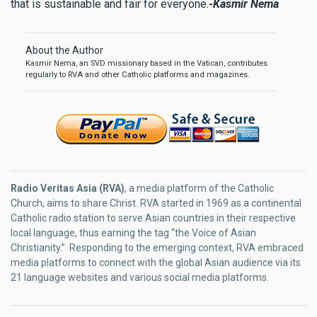
that is sustainable and fair for everyone.
-Kasmir Nema
About the Author
Kasmir Nema, an SVD missionary based in the Vatican, contributes
regularly to RVA and other Catholic platforms and magazines.
Radio Veritas Asia (RVA)
, a media platform of the Catholic
Church, aims to share Christ. RVA started in 1969 as a continental
Catholic radio station to serve Asian countries in their respective
local language, thus earning the tag “the Voice of Asian
Christianity.” Responding to the emerging context, RVA embraced
media platforms to connect with the global Asian audience via its
21 language websites and various social media platforms.