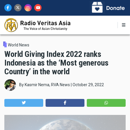
Skip
to
main
content
World News
World Giving Index 2022 ranks
Indonesia as the ‘Most generous
Country’ in the world
By
Kasmir Nema, RVA News
|
October 29, 2022