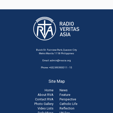
Buick St. Fairview Park, Quezon City
Metro Manila 1118 Philippines
Email:
admin@rvasia.org
Phone: +632 89390011 - 15
Site Map
Home
News
About RVA
Feature
Contact RVA
Perspective
Photo Gallery
Catholic Life
Video Lists
Reflection
Daily Mass
UN Day