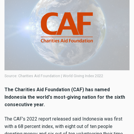
Source: Charities Aid Foundation | World Giving Index 2022
The Charities Aid Foundation (CAF) has named
Indonesia the world's most-giving nation for the sixth
consecutive year.
The CAF’s 2022 report released said Indonesia was first
with a 68 percent index, with eight out of ten people
donating money and six out of ten volunteering their time.