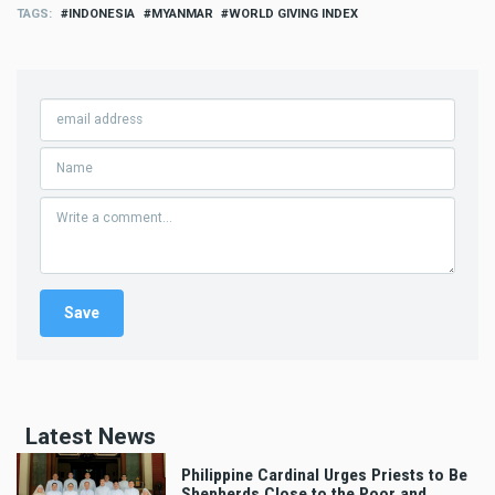
TAGS
INDONESIA
MYANMAR
WORLD GIVING INDEX
Latest News
Philippine Cardinal Urges Priests to Be
Shepherds Close to the Poor and