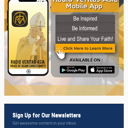
Sign Up for Our Newsletters
Get awesome content in your inbox.