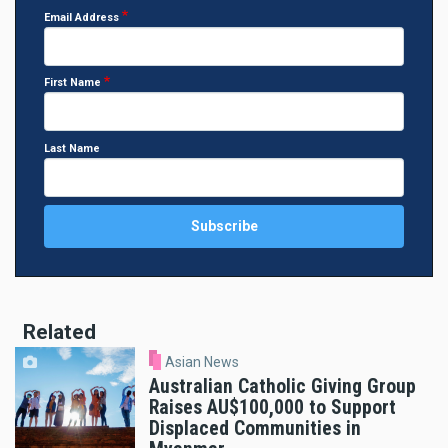
Email Address
First Name
Last Name
Related
Asian News
Australian Catholic Giving Group
Raises AU$100,000 to Support
Displaced Communities in