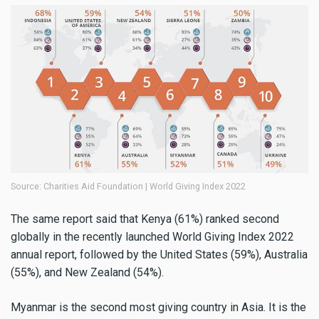
Source: Charities Aid Foundation | World Giving Index 2022
The same report said that Kenya (61%) ranked second
globally in the recently launched World Giving Index 2022
annual report, followed by the United States (59%), Australia
(55%), and New Zealand (54%).
Myanmar is the second most giving country in Asia. It is the