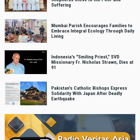
Suffering
Mumbai Parish Encourages Families to
Embrace Integral Ecology Through Daily
Living
Indonesia's "Smiling Priest," SVD
Missionary Fr. Nicholas Strawn, Dies at
91
Pakistan's Catholic Bishops Express
Solidarity With Japan After Deadly
Earthquake