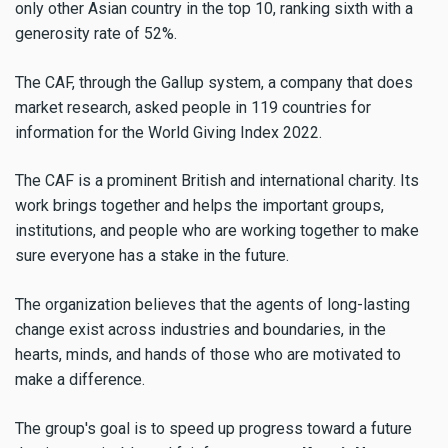
only other Asian country in the top 10, ranking sixth with a
generosity rate of 52%.
The CAF, through the Gallup system, a company that does
market research, asked people in 119 countries for
information for the World Giving Index 2022.
The CAF is a prominent British and international charity. Its
work brings together and helps the important groups,
institutions, and people who are working together to make
sure everyone has a stake in the future.
The organization believes that the agents of long-lasting
change exist across industries and boundaries, in the
hearts, minds, and hands of those who are motivated to
make a difference.
The group's goal is to speed up progress toward a future