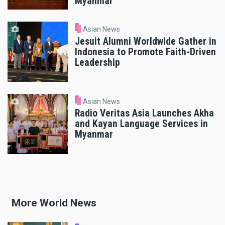
Myanmar
Asian News
Jesuit Alumni Worldwide Gather in
Indonesia to Promote Faith-Driven
Leadership
Asian News
Radio Veritas Asia Launches Akha
and Kayan Language Services in
Myanmar
More World News