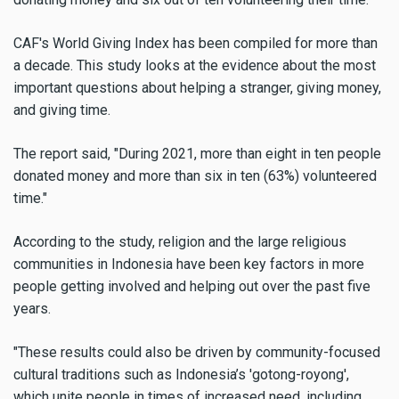
CAF's World Giving Index has been compiled for more than
a decade. This study looks at the evidence about the most
important questions about helping a stranger, giving money,
and giving time.
The report said, "During 2021, more than eight in ten people
donated money and more than six in ten (63%) volunteered
time."
According to the study, religion and the large religious
communities in Indonesia have been key factors in more
people getting involved and helping out over the past five
years.
"These results could also be driven by community-focused
cultural traditions such as Indonesia’s 'gotong-royong',
which unite people in times of increased need, including