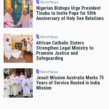
World News
Nigerian Bishops Urge President
Tinubu to Invite Pope for 50th
Anniversary of Holy See Relations
World News
African Catholic Sisters
Strengthen Legal Ministry to
Promote Justice and
Safeguarding
World News
Jesuit Mission Australia Marks 75
Years of Service Rooted in India
Mission