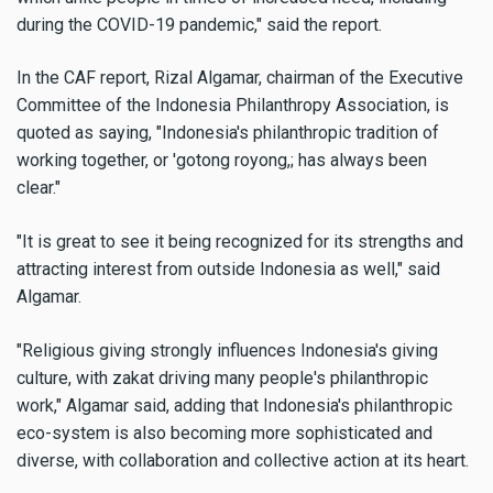
during the COVID-19 pandemic," said the report.
In the CAF report, Rizal Algamar, chairman of the Executive
Committee of the Indonesia Philanthropy Association, is
quoted as saying, "Indonesia's philanthropic tradition of
working together, or 'gotong royong,; has always been
clear."
"It is great to see it being recognized for its strengths and
attracting interest from outside Indonesia as well," said
Algamar.
"Religious giving strongly influences Indonesia's giving
culture, with zakat driving many people's philanthropic
work," Algamar said, adding that Indonesia's philanthropic
eco-system is also becoming more sophisticated and
diverse, with collaboration and collective action at its heart.