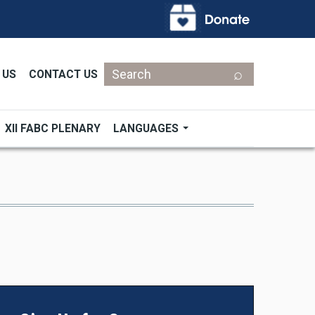
Search
 US
CONTACT US
XII FABC PLENARY
LANGUAGES