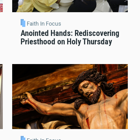
Faith In Focus
Anointed Hands: Rediscovering
Priesthood on Holy Thursday