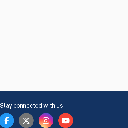
Stay connected with us