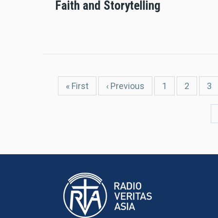
Faith and Storytelling
Pagination
First
« First
Previous
‹ Previous
Page
1
Page
2
Pa
3
page
page