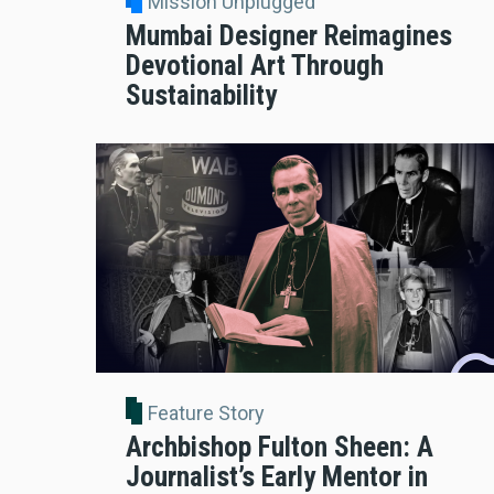
Mission Unplugged
Mumbai Designer Reimagines
Devotional Art Through
Sustainability
Feature Story
Archbishop Fulton Sheen: A
Journalist’s Early Mentor in