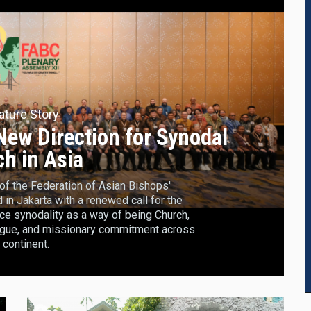
ature Story
ew Direction for Synodal
h in Asia
f the Federation of Asian Bishops'
n Jakarta with a renewed call for the
ce synodality as a way of being Church,
logue, and missionary commitment across
 continent.