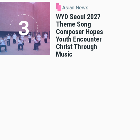
Asian News
WYD Seoul 2027
Theme Song
Composer Hopes
Youth Encounter
Christ Through
Music