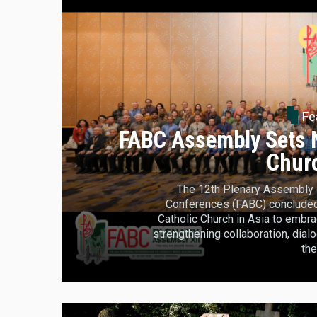
Fe
FABC Assembly Sets N
Churc
The 12th Plenary Assembly o
Conferences (FABC) concluded i
Catholic Church in Asia to embra
strengthening collaboration, dia
the