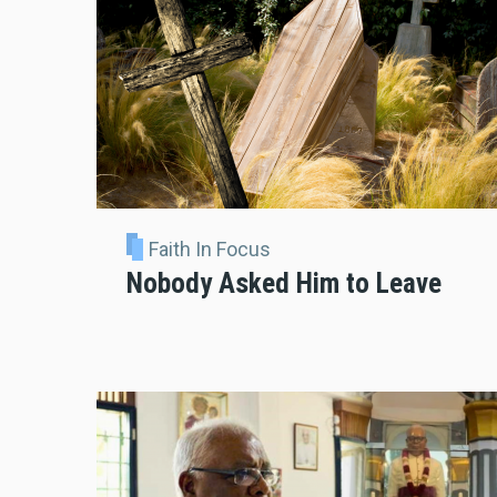
Faith In Focus
Nobody Asked Him to Leave