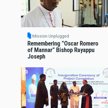
Mission Unplugged
Remembering “Oscar Romero
of Mannar” Bishop Rayappu
Joseph