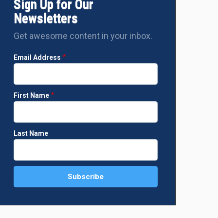
Sign Up for Our
Newsletters
Get awesome content in your inbox.
Email Address
First Name
Last Name