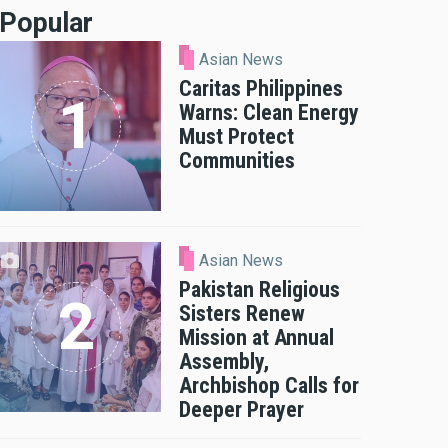
Popular
Asian News
Caritas Philippines
Warns: Clean Energy
Must Protect
Communities
Asian News
Pakistan Religious
Sisters Renew
Mission at Annual
Assembly,
Archbishop Calls for
Deeper Prayer