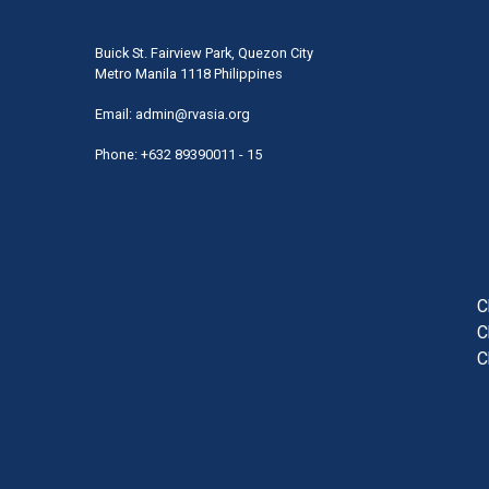
Buick St. Fairview Park, Quezon City
Metro Manila 1118 Philippines
Email:
admin@rvasia.org
Phone: +632 89390011 - 15
User
acco
men
C
C
C