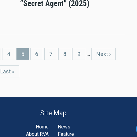
“Secret Agent” (2025)
ge
Page
4
Current
5
Page
6
Page
7
Page
8
Page
9
…
Next
Next ›
page
page
Last
Last »
page
Site Map
Home
News
About RVA
Feature