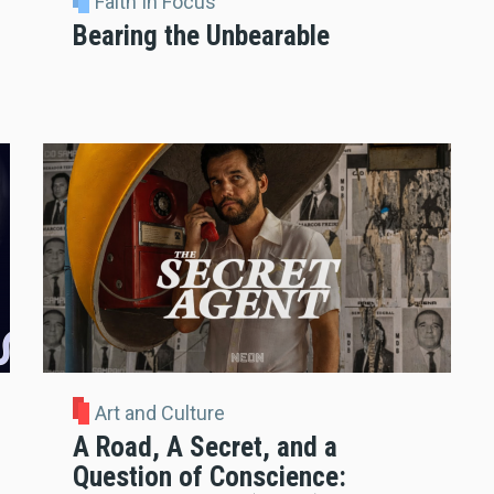
Faith In Focus
Bearing the Unbearable
Art and Culture
A Road, A Secret, and a
Question of Conscience: