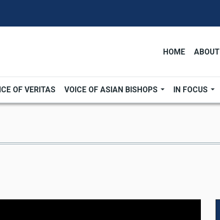
HOME
ABOUT
ICE OF VERITAS
VOICE OF ASIAN BISHOPS
IN FOCUS