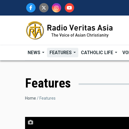
Skip
to
main
content
NEWS
FEATURES
CATHOLIC LIFE
VO
Features
Breadcrumb
Home
Features