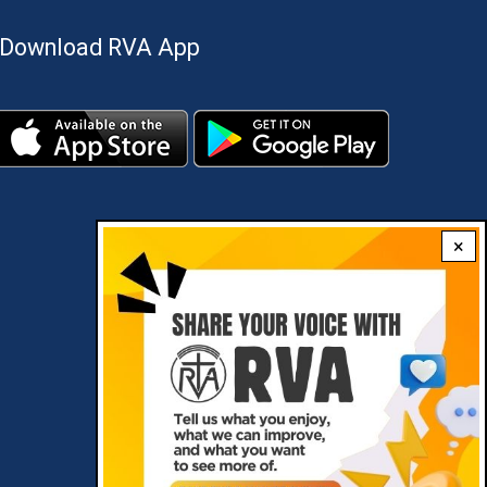
Download RVA App
×