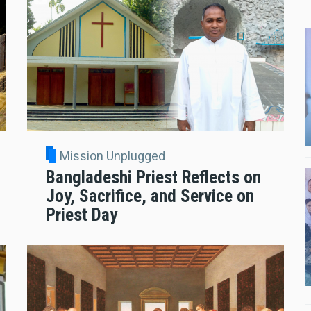
Mission Unplugged
Bangladeshi Priest Reflects on
Joy, Sacrifice, and Service on
Priest Day