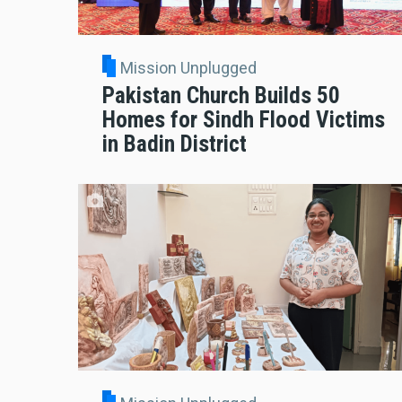
Mission Unplugged
Pakistan Church Builds 50
Homes for Sindh Flood Victims
in Badin District