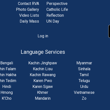
Contact RVA
Perspective
Photo Gallery
Catholic Life
Video Lists
Reflection
Daily Mass
UN Day
Log in
unt
u
Language Services
Bengali
Kachin Jinghpaw
Myanmar
hin Falam
Kachin Lisu
Sinhala
hin Hakha
Kachin Rawang
Tamil
hin Tedim
Karen Pwo
Telugu
Hindi
Karen Sgaw
Urdu
Hmong
Khmer
Vietnamese
K'Cho
Mandarin
Zo