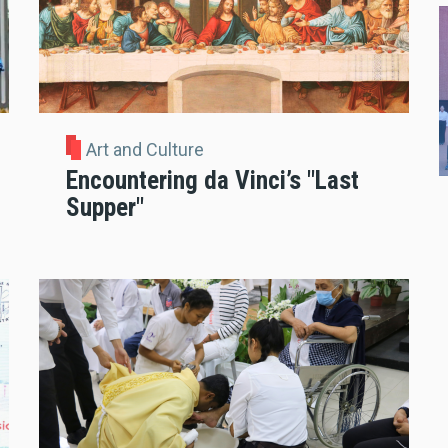
Art and Culture
Encountering da Vinci’s "Last
Supper"