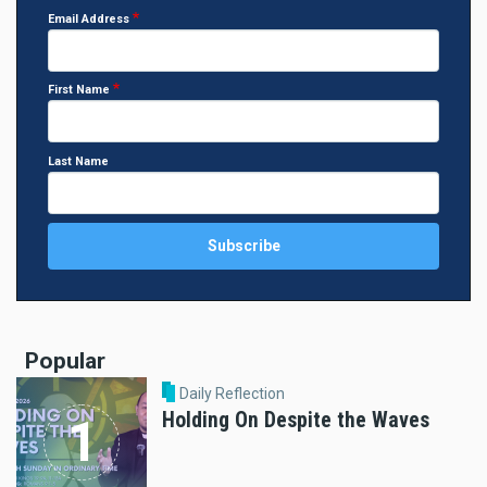
Email Address
First Name
Last Name
Popular
Daily Reflection
Holding On Despite the Waves