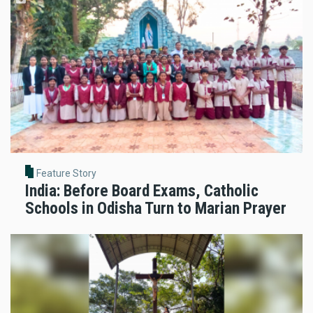
Feature Story
India: Before Board Exams, Catholic
Schools in Odisha Turn to Marian Prayer