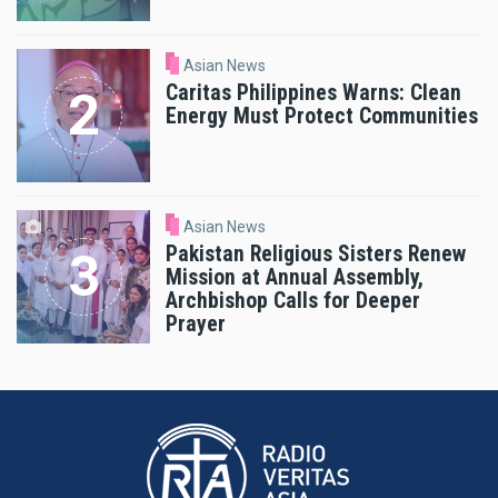
Asian News
Caritas Philippines Warns: Clean
Energy Must Protect Communities
Asian News
Pakistan Religious Sisters Renew
Mission at Annual Assembly,
Archbishop Calls for Deeper
Prayer