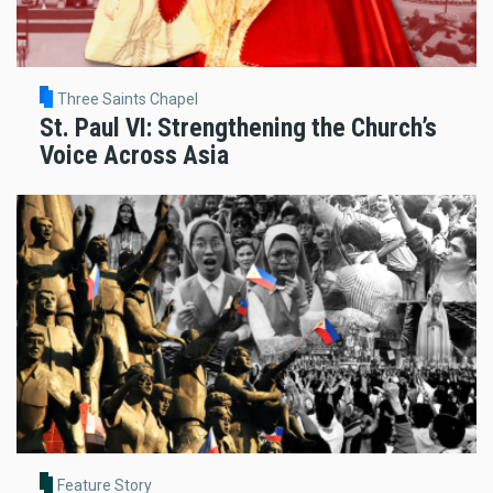
Three Saints Chapel
St. Paul VI: Strengthening the Church’s
Voice Across Asia
Feature Story