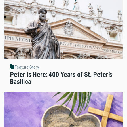
Feature Story
Peter Is Here: 400 Years of St. Peter’s
Basilica