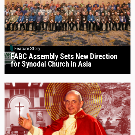
Feature Story
FABC Assembly Sets New Direction
for Synodal Church in Asia