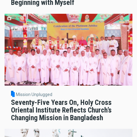
Beginning with Myself
Mission Unplugged
Seventy-Five Years On, Holy Cross
Oriental Institute Reflects Church’s
Changing Mission in Bangladesh