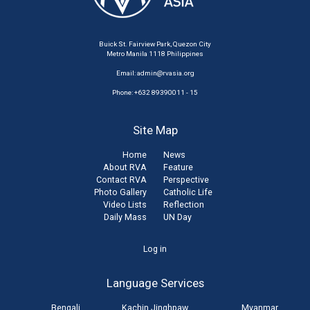
Buick St. Fairview Park, Quezon City
Metro Manila 1118 Philippines
Email:
admin@rvasia.org
Phone: +632 89390011 - 15
Site Map
Home
News
About RVA
Feature
Contact RVA
Perspective
Photo Gallery
Catholic Life
Video Lists
Reflection
Daily Mass
UN Day
User
Log in
account
Language Services
menu
Bengali
Kachin Jinghpaw
Myanmar