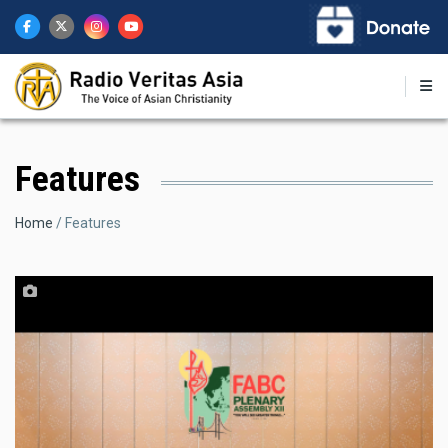
Skip
to
main
content
Features
Breadcrumb
Home
Features