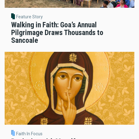
Feature Story
Walking in Faith: Goa’s Annual
Pilgrimage Draws Thousands to
Sancoale
Faith In Focus