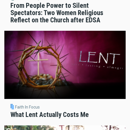
From People Power to Silent
Spectators: Two Women Religious
Reflect on the Church after EDSA
Faith In Focus
What Lent Actually Costs Me