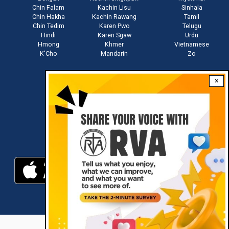
Chin Falam
Kachin Lisu
Sinhala
Chin Hakha
Kachin Rawang
Tamil
Chin Tedim
Karen Pwo
Telugu
Hindi
Karen Sgaw
Urdu
Hmong
Khmer
Vietnamese
K'Cho
Mandarin
Zo
×
Stay connected with us
Download RVA App