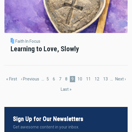
Faith In Focus
Learning to Love, Slowly
Pagination
First
« First
Previous
‹ Previous
…
Page
5
Page
6
Page
7
Page
8
Current
9
Page
10
Page
11
Page
12
Page
13
…
Next
Next ›
page
page
page
page
Last
Last »
page
Sign Up for Our Newsletters
Get awesome content in your inbox.