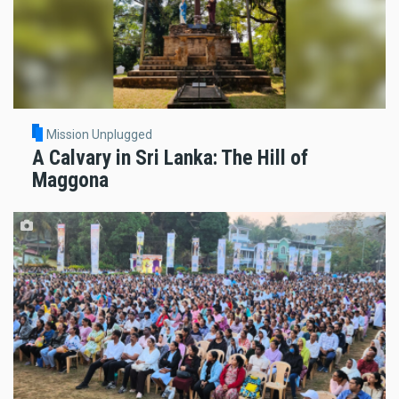
Mission Unplugged
A Calvary in Sri Lanka: The Hill of
Maggona