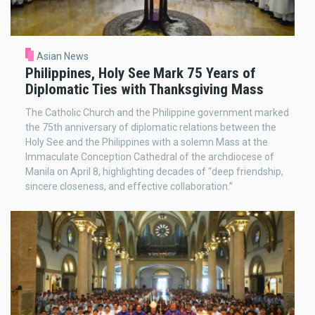
Asian News
Philippines, Holy See Mark 75 Years of
Diplomatic Ties with Thanksgiving Mass
The Catholic Church and the Philippine government marked
the 75th anniversary of diplomatic relations between the
Holy See and the Philippines with a solemn Mass at the
Immaculate Conception Cathedral of the archdiocese of
Manila on April 8, highlighting decades of “deep friendship,
sincere closeness, and effective collaboration.”