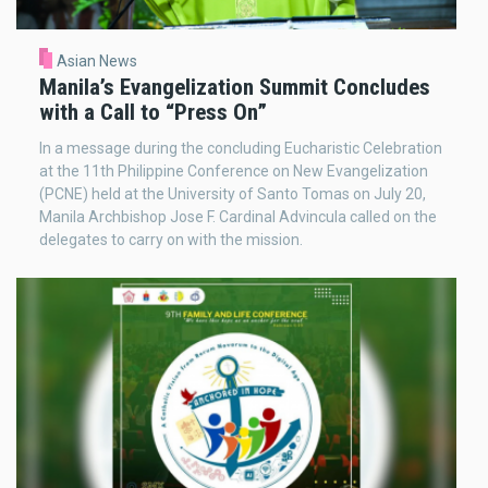
Asian News
Manila’s Evangelization Summit Concludes
with a Call to “Press On”
In a message during the concluding Eucharistic Celebration
at the 11th Philippine Conference on New Evangelization
(PCNE) held at the University of Santo Tomas on July 20,
Manila Archbishop Jose F. Cardinal Advincula called on the
delegates to carry on with the mission.