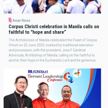
Asian News
Corpus Christi celebration in Manila calls on
faithful to “hope and share”
The Archdiocese of Manila celebrated the Feast of Corpus
Christi on 22 June 2025, marked by traditional adoration
and procession, with the president, Jose F. Cardinal
Advincula, Archbishop of Manila, calling on the faithful to
anchor their hope in the Eucharistic Lord and be generous.