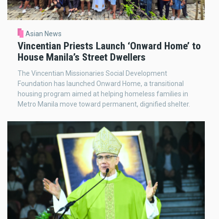
Asian News
Vincentian Priests Launch ‘Onward Home’ to
House Manila’s Street Dwellers
The Vincentian Missionaries Social Development
Foundation has launched Onward Home, a transitional
housing program aimed at helping homeless families in
Metro Manila move toward permanent, dignified shelter.