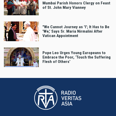
Mumbai Parish Honors Clergy on Feast
of St. John Mary Vianney
"We Cannot Journey as 'I'; It Has to Be
'We,' Says Sr. Maria Nirmalini After
Vatican Appointment
Pope Leo Urges Young Europeans to
Embrace the Poor, ‘Touch the Suffering
Flesh of Others’