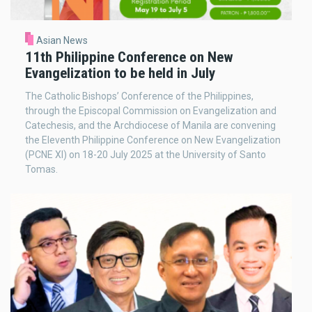
Asian News
11th Philippine Conference on New
Evangelization to be held in July
The Catholic Bishops’ Conference of the Philippines,
through the Episcopal Commission on Evangelization and
Catechesis, and the Archdiocese of Manila are convening
the Eleventh Philippine Conference on New Evangelization
(PCNE XI) on 18-20 July 2025 at the University of Santo
Tomas.