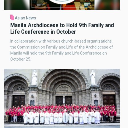
Asian News
Manila Archdiocese to Hold 9th Family and
Life Conference in October
In collaboration with various church-based organizations,
the Commission on Family and Life of the Archdiocese of
Manila will hold the 9th Family and Life Conference on
October 25.