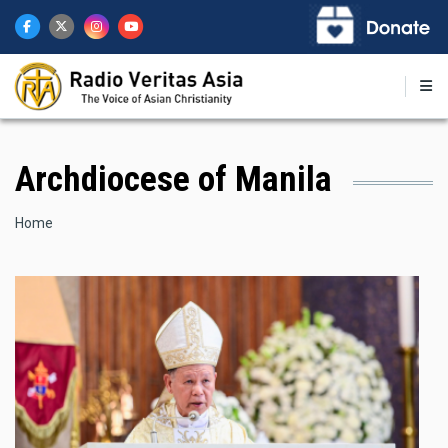
Skip
to
main
content
Archdiocese of Manila
Breadcrumb
Home