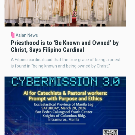
Asian News
Priesthood is to ‘Be Known and Owned’ by
Christ, Says Filipino Cardinal
A Filipino cardinal said that the true grace of being a priest
is found in “being known and being owned by Christ.”