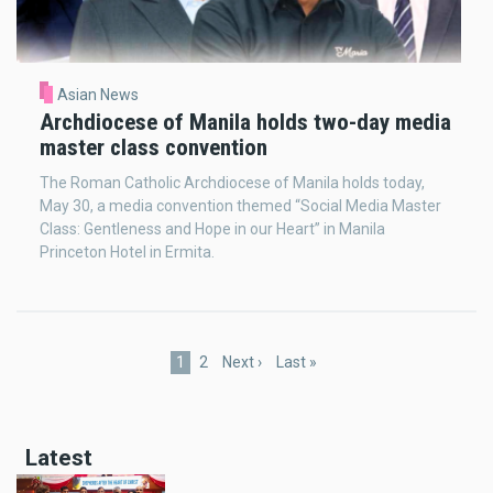
Asian News
Archdiocese of Manila holds two-day media
master class convention
The Roman Catholic Archdiocese of Manila holds today,
May 30, a media convention themed “Social Media Master
Class: Gentleness and Hope in our Heart” in Manila
Princeton Hotel in Ermita.
Pagination
Current
1
Page
2
Next
Next ›
Last
Last »
page
page
page
Latest