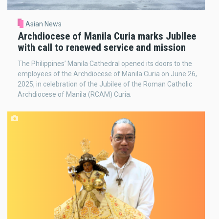
Asian News
Archdiocese of Manila Curia marks Jubilee
with call to renewed service and mission
The Philippines’ Manila Cathedral opened its doors to the
employees of the Archdiocese of Manila Curia on June 26,
2025, in celebration of the Jubilee of the Roman Catholic
Archdiocese of Manila (RCAM) Curia.