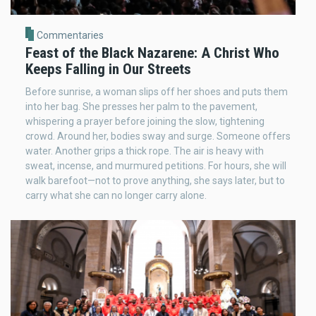
Commentaries
Feast of the Black Nazarene: A Christ Who
Keeps Falling in Our Streets
Before sunrise, a woman slips off her shoes and puts them
into her bag. She presses her palm to the pavement,
whispering a prayer before joining the slow, tightening
crowd. Around her, bodies sway and surge. Someone offers
water. Another grips a thick rope. The air is heavy with
sweat, incense, and murmured petitions. For hours, she will
walk barefoot—not to prove anything, she says later, but to
carry what she can no longer carry alone.