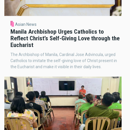
Asian News
Manila Archbishop Urges Catholics to
Reflect Christ’s Self-Giving Love through the
Eucharist
The Archbishop of Manila, Cardinal Jose Advincula, urged
Catholics to imitate the self-giving love of Christ present in
the Eucharist and make it visible in their daily lives.