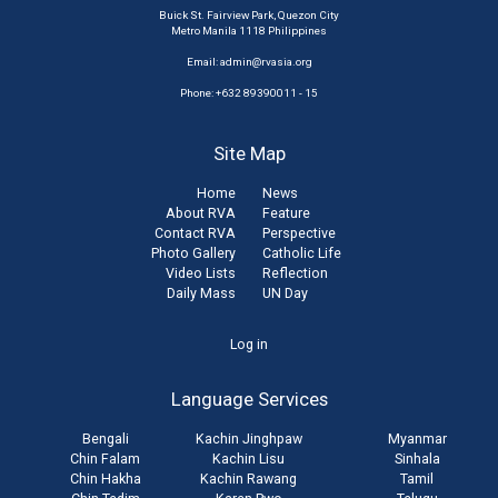
Buick St. Fairview Park, Quezon City
Metro Manila 1118 Philippines
Email:
admin@rvasia.org
Phone: +632 89390011 - 15
Site Map
Home
News
About RVA
Feature
Contact RVA
Perspective
Photo Gallery
Catholic Life
Video Lists
Reflection
Daily Mass
UN Day
User
Log in
account
Language Services
menu
Bengali
Kachin Jinghpaw
Myanmar
Chin Falam
Kachin Lisu
Sinhala
Chin Hakha
Kachin Rawang
Tamil