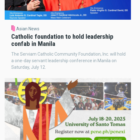
Asian News
Catholic foundation to hold leadership
confab in Manila
The Serviam Catholic Community Foundation, Inc. will hold
a one-day servant leadership conference in Manila on
Saturday, July 12.