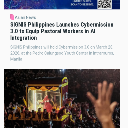
Asian News
SIGNIS Philippines Launches Cybermission
3.0 to Equip Pastoral Workers in AI
Integration
SIGNIS Philippines will hold Cybermission 3.0 on March 28,
2026, at the Pedro Calungsod Youth Center in Intramuros,
Manila