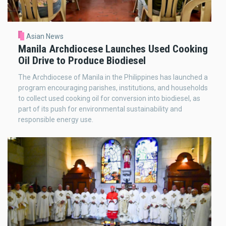
Asian News
Manila Archdiocese Launches Used Cooking
Oil Drive to Produce Biodiesel
The Archdiocese of Manila in the Philippines has launched a
program encouraging parishes, institutions, and households
to collect used cooking oil for conversion into biodiesel, as
part of its push for environmental sustainability and
responsible energy use.