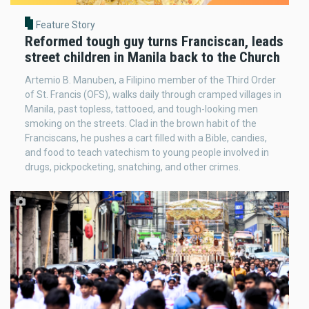
Feature Story
Reformed tough guy turns Franciscan, leads
street children in Manila back to the Church
Artemio B. Manuben, a Filipino member of the Third Order
of St. Francis (OFS), walks daily through cramped villages in
Manila, past topless, tattooed, and tough-looking men
smoking on the streets. Clad in the brown habit of the
Franciscans, he pushes a cart filled with a Bible, candies,
and food to teach vatechism to young people involved in
drugs, pickpocketing, snatching, and other crimes.