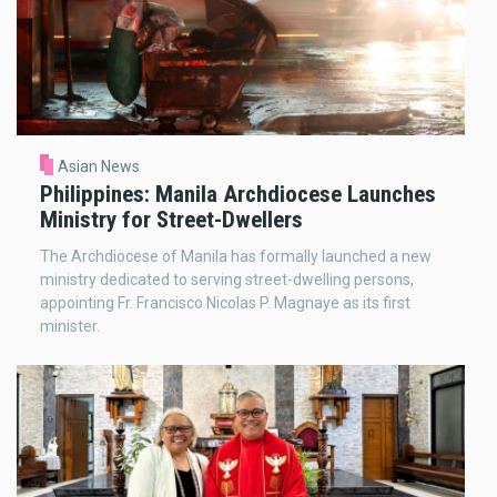
Asian News
Philippines: Manila Archdiocese Launches
Ministry for Street-Dwellers
The Archdiocese of Manila has formally launched a new
ministry dedicated to serving street-dwelling persons,
appointing Fr. Francisco Nicolas P. Magnaye as its first
minister.