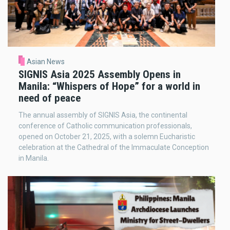
Asian News
SIGNIS Asia 2025 Assembly Opens in
Manila: “Whispers of Hope” for a world in
need of peace
The annual assembly of SIGNIS Asia, the continental
conference of Catholic communication professionals,
opened on October 21, 2025, with a solemn Eucharistic
celebration at the Cathedral of the Immaculate Conception
in Manila.