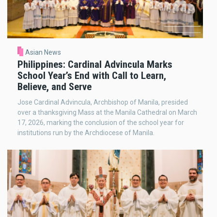
Asian News
Philippines: Cardinal Advincula Marks
School Year’s End with Call to Learn,
Believe, and Serve
Jose Cardinal Advincula, Archbishop of Manila, presided
over a thanksgiving Mass at the Manila Cathedral on March
17, 2026, marking the conclusion of the school year for
institutions run by the Archdiocese of Manila.