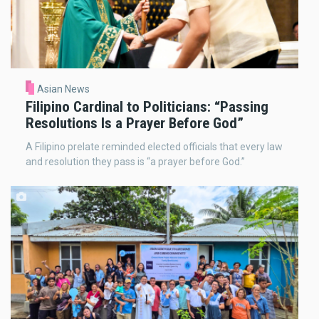
Asian News
Filipino Cardinal to Politicians: “Passing
Resolutions Is a Prayer Before God”
A Filipino prelate reminded elected officials that every law
and resolution they pass is “a prayer before God.”