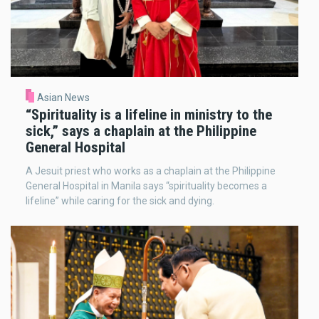
Asian News
“Spirituality is a lifeline in ministry to the
sick,” says a chaplain at the Philippine
General Hospital
A Jesuit priest who works as a chaplain at the Philippine
General Hospital in Manila says “spirituality becomes a
lifeline” while caring for the sick and dying.